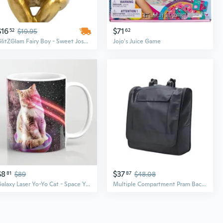
$16
$71
52
$19.95
62
GlitZGlam Fairy Boy - Sweet Joshua - A Miniature Fairy Boy for The Fairy Garden/Miniature Garden
Jojo's Juice Game
$8
$37
81
$89
87
$48.08
Galaxy Laser Yo-Yo Cat - Space Yo-Yo Cats with Lazer Eyes Coffee Mug coffee mug cup tea
Multiple Compartment Pram Backpack Baby Strollers Storage Bag Large for YOYO