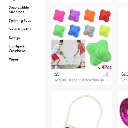
Soap Bubble
Machines
Spinning Tops
Swim Noodles
Swings
Toothpick
Crossbows
Yoyos
$5
$9
11
ad
4/2/1pc Hexagonal Reaction Ball Speed Agility Training Silicone Ball Coordination Reflex Sports Fitness Training Ball for Child Adult