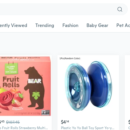
ently Viewed
Trending
Fashion
Baby Gear
Pet Ac
6
$4
45
$107.45
14
Yoyo Fruit Rolls Strawberry Multipack 3.5 Oz (Pack Of 6)
Plastic Yo Yo Ball Toy Sport Yo-yos with Elastic String Interactive Magic Ball Game Tribute Toy Funny Classic Kids Gift CAX