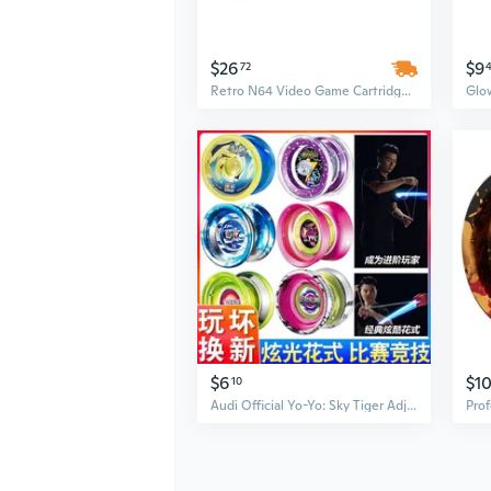
$26
$9
72
Retro N64 Video Game Cartridge: Yoshi's Story – USA Version, English Language, Durable Plastic
$6
$1
10
Audi Official Yo-Yo: Sky Tiger Adjustable Spinning Yo-Yo for Kids