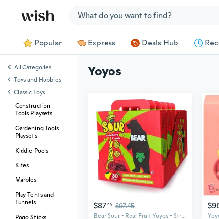
Jump to section
Popular
Express
Deals Hub
Rec
All Categories
Yoyos
Toys and Hobbies
Classic Toys
Construction
Tools Playsets
Gardening Tools
Playsets
Kiddie Pools
Kites
Marbles
Play Tents and
Tunnels
$87
$9
45
$97.45
Bear Sour - Real Fruit Yoyos - Strawberry-Apple, No Added Sugar, All Natural, Non Gmo, Gluten Free, Vegan - Healthy On-The-Go Snack For Kids & Adults,0.7 Ounce (Pack Of 30)
Pogo Sticks