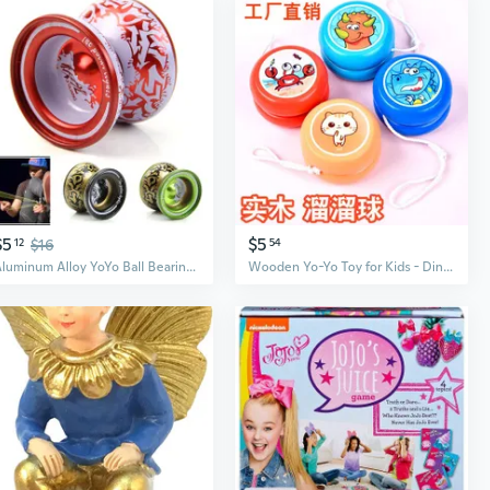
$5
$5
12
$16
54
Aluminum Alloy YoYo Ball Bearing String Kids Children Professional Playing Toy MAD
Wooden Yo-Yo Toy for Kids - Dinosaur & Animal Cartoon Design, Classic Nostalgic Gift