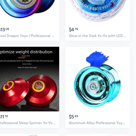
$13
$4
09
79
Cool Dragon Yoyo | Professional Sleeper Metal Yo-Yo for Competition & Tricks
Glow in the Dark Yo-Yo with LED Lights | Pull String Flashing Yo-Yo Toy
$11
$5
18
65
Professional Sleep Spinner Yo-Yo | Metal Yoyo Toy for Kids Inspired by Anime
Aluminum Alloy Professional Yoyo Ball Bearing String Trick Toy Kids Child Adults