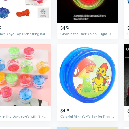
$4
71
72
Balance Yoyo Toy Trick String Ball with Elastic Rope Metal Yoyos for Beginners
Glow in the Dark Yo-Yo | Light Up Spinning Toy for Kids | Fun Prize & Outdoor Play
$4
73
58
Glow in the Dark Yo-Yo with String - Light Up Spinning Toy for Kids
Colorful Mini Yo-Yo Toy for Kids | Preschool Educational Fidget Toy & Party Prize