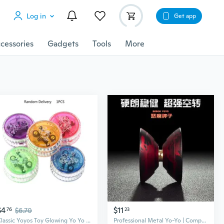
Log in
Get app
cessories
Gadgets
Tools
More
$4
$11
76
$6.70
23
Classic Yoyos Toy Glowing Yo Yo Ball Toy Children Boy Girl Party Activity String Ball Strong Bearing Toddler X'mas Gift SNO
Professional Metal Yo-Yo | Competition Grade Aluminum Alloy | Anime Inspired Kids Toy