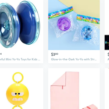
$3
64
80
Colorful Mini Yo-Yo Toys for Kids - Fun Plastic Spinning Toys with Cartoon Designs, Perfect for Preschool Gifts and Skill Development
Glow-in-the-Dark Yo-Yo with String | Light Up Toy for Kids | Creative Plastic Yoyo for Play & Prizes