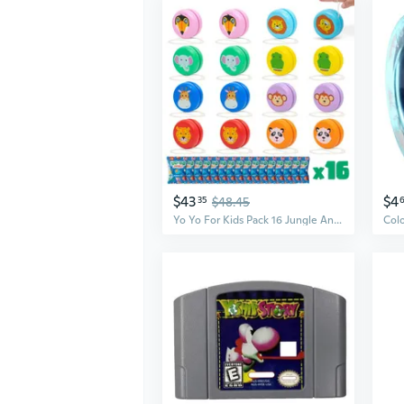
$43
$4
35
$48.45
Yo Yo For Kids Pack 16 Jungle Animals Kids Party Favors. Wooden Yoyo Bulk, Safari Goodie Bags Stuffers 3-5 4-8. Goody Bag Stuffers Pinata, Gifts For Birthday Party. Classroom Prizes