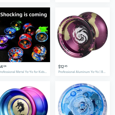
$4
$12
04
45
Professional Metal Yo-Yo for Kids - Beginner to Advanced Sleeper Trick Yo-Yo Toy for Boys
Professional Aluminum Yo-Yo | Beginner to Competition | Dead Sleep & Live Sleep Modes