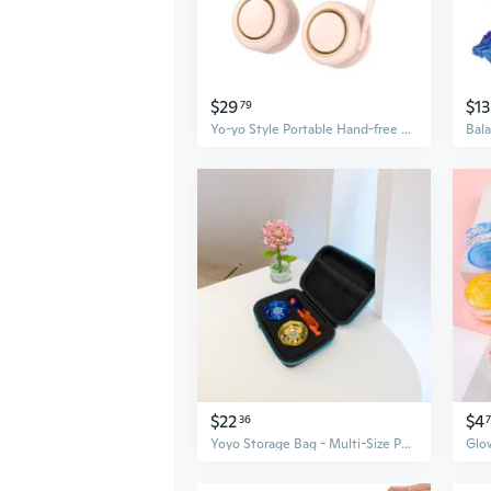
$29
$13
79
Yo-yo Style Portable Hand-free Fan Rechargeable Mini Weararble Fan for Travel
$22
$4
36
Yoyo Storage Bag - Multi-Size Padded Case for Collection & Travel