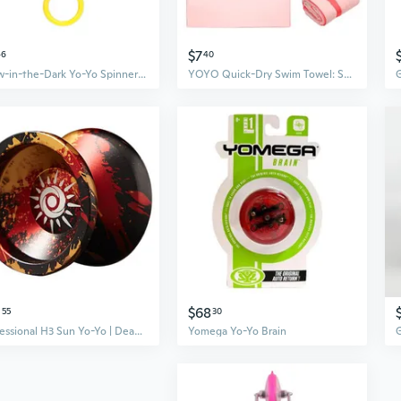
$7
46
40
Glow-in-the-Dark Yo-Yo Spinner Toy | Pull String LED Flashing Flywheel for Kids, Stress Relief & Focus Fidget
YOYO Quick-Dry Swim Towel: Super Absorbent Beach & Sports Towel for Adults & Kids
0
$68
55
30
Professional H3 Sun Yo-Yo | Dead Sleep Design for Long Spins | Alloy Competition Yo-Yo for Advanced Tricks
Yomega Yo-Yo Brain