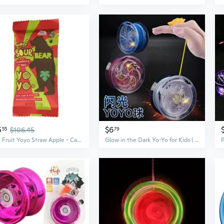
5
$6
55
$106.45
79
Real Fruit Yoyo Straw Apple - Case Of 6 - 3.5 Oz
Glow in the Dark Yo-Yo for Kids | Self-Returning Beginner Yoyo with Light Up Sleep Mode