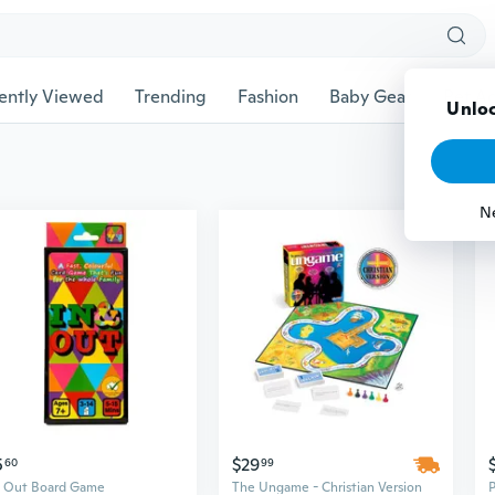
ently Viewed
Trending
Fashion
Baby Gear
Pet Ac
Unloc
N
5
$29
60
99
& Out Board Game
The Ungame - Christian Version