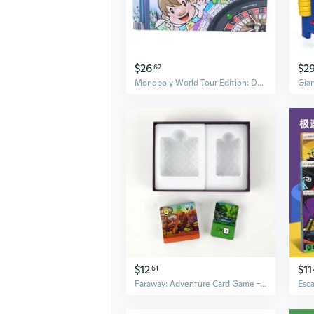
$26
$2
62
Monopoly World Tour Edition: Deluxe Family Board Game for Kids & Adults with Oversized Board & Silver Banknotes
$12
$11
61
Faraway: Adventure Card Game - Strategic Board Game for Family & Friends