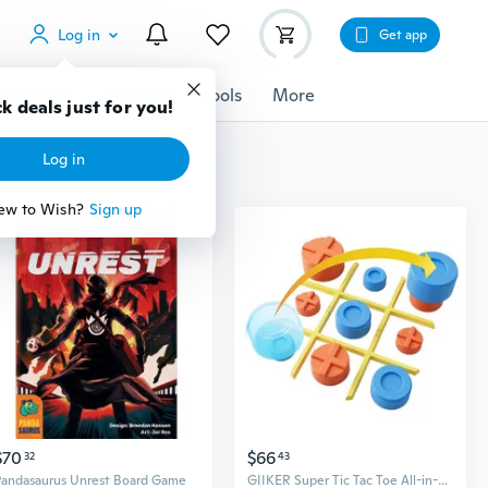
Log in
Get app
cessories
Gadgets
Tools
More
k deals just for you!
Log in
ew to Wish?
Sign up
$70
$66
32
43
Pandasaurus Unrest Board Game
GIIKER Super Tic Tac Toe All-in-One Board Game Set - Electronic Educational Toy for Kids and Family Fun