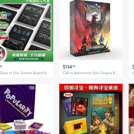
$134
05
13
Ten Days to Die: Echoes Board Game - Black & White Box Edition for Group Play
Call to Adventure Epic Origins Board Game