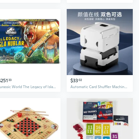
$251
$33
33
02
Jurassic World The Legacy of Isla Nublar Board Game
Automatic Card Shuffler Machine for Poker, Board Games, and UNO - Rechargeable