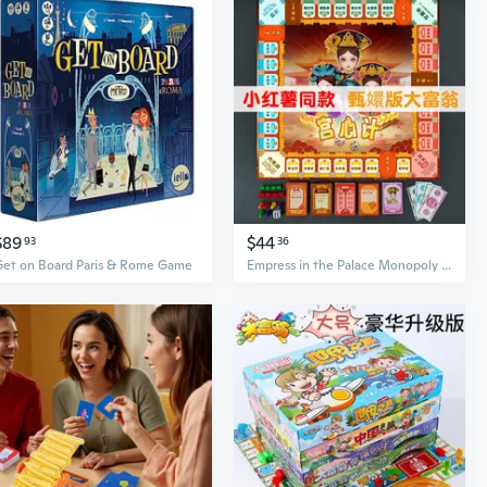
$89
$44
93
36
Get on Board Paris & Rome Game
Empress in the Palace Monopoly Board Game - Palace Intrigue Strategy Card Game for Parties