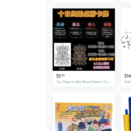
$5
$1
52
Ten Days to Die Board Game: Complete Echo Card Set for Ultimate Party Entertainment