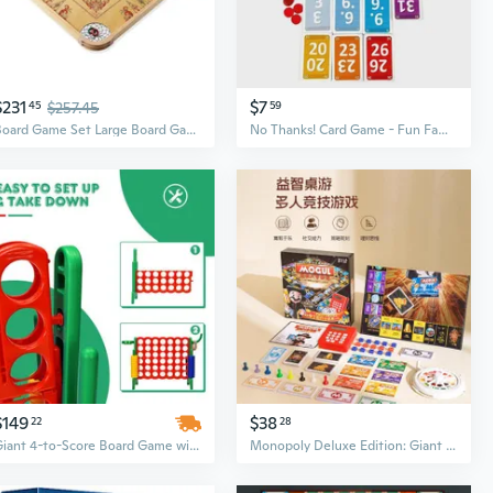
$231
$7
45
$257.45
59
Board Game Set Large Board Games for Adults and Children Over 85 Board Games for Family Game Night All in One Board Game Set
No Thanks! Card Game - Fun Family Party Board Game for Adults & Teens
$149
$38
22
28
Giant 4-to-Score Board Game with Scoring System | 2.5-Foot Large Outdoor & Indoor Family Game
Monopoly Deluxe Edition: Giant Family Board Game for Kids and Adults