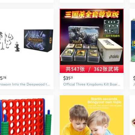
45
$31
78
21
Oathsworn Into the Deepwood the Armory Board Game
Official Three Kingdoms Kill Board Game Complete Set with Standard and SP Generals