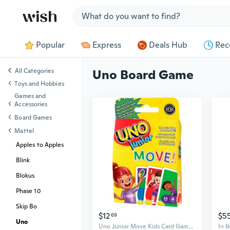
Jump to section
Popular
Express
Deals Hub
Rec
All Categories
Uno Board Game
Toys and Hobbies
Games and
Accessories
Board Games
Mattel
Apples to Apples
Blink
Blokus
Phase 10
Skip Bo
$12
$5
69
Uno
Uno Junior Move Kids Card Game With Action Rules For Family Night, Game Night, Travel, Camping And Party, Uno Cards
In 