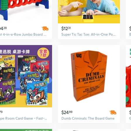
94
$12
29
31
Giant 4-in-a-Row Jumbo Board Game with 42 Quick-Release Rings | Indoor & Outdoor Family Fun
Super Tic Tac Toe: All-in-One Portable Board Game for Kids and Family Fun
$24
79
99
Escape Room Card Game - Fast-Paced Cooperative Board Game for Family & Friends
Dumb Criminals: The Board Game