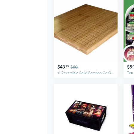
$43
$5
95
$60
1" Reversible Solid Bamboo Go Game Board