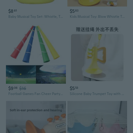
$8
$5
61
83
Baby Musical Toy Set: Whistle, Trumpet & Harmonica for Toddlers
Kids Musical Toy: Blow Whistle Trumpet for Speech Development & Fun
$9
$16
$5
06
53
Football Games Fan Cheer Party Horn Vuvuzela Kid Trumpet Toy Musical Instruments SOW
Silicone Baby Trumpet Toy with Safety Lanyard - Fun Blowing Musical Instrument for Infants & Toddlers