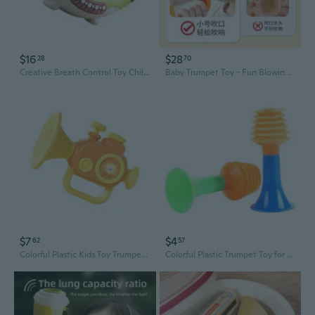
$16
$28
28
70
Creative Breath Control Toy Children Music Horn Toy Fun Animal Calls Trumpet Toy
Baby Trumpet Toy - Fun Blowing Instrument for Kids, Toddlers & Infants
$7
$4
62
57
Colorful Plastic Kids Toy Trumpet For Babies Safe Blowing Whistle Instrument
Colorful Plastic Trumpet Toy for Kids - Musical Instrument & Fun Party Gift