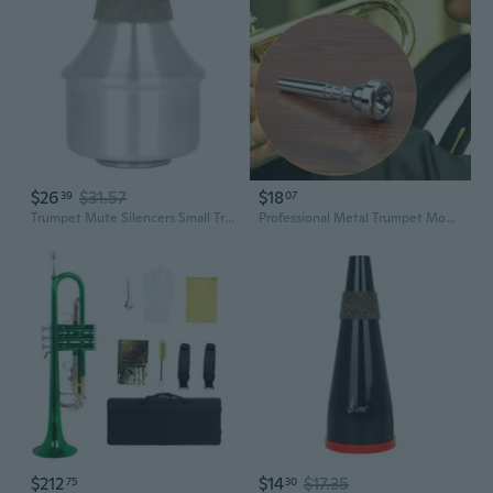
$26
$31.57
$18
39
07
Trumpet Mute Silencers Small Trumpet Practice Mute for Beginners and Students
Professional Metal Trumpet Mouthpiece Silver Plated Trumpet Mouthpiece Instrument Accessories for Beginners Player TIC
$212
$14
$17.35
75
30