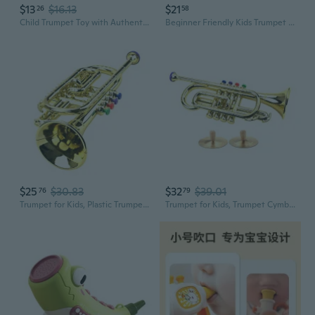
$13
$16.13
$21
26
58
Child Trumpet Toy with Authentic Sound Simulation Trumpet for Toddler Early Learning Musical Toy for Home Classroom Use
Beginner Friendly Kids Trumpet Toy With Authentic Sound Fun Music Instrument Toy
$25
$30.83
$32
$39.01
76
79
Trumpet for Kids, Plastic Trumpet Toy Musical Instrument Toy Early Trumpet Toy
Trumpet for Kids, Trumpet Cymbal Toy Musical Toy Early Educational Trumpet Toy