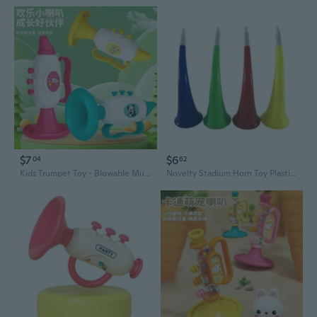
$7
$6
04
62
Kids Trumpet Toy - Blowable Musical Instrument for Toddlers, Early Learning & Fun Gift
Novelty Stadium Horn Toy Plastic Trumpet Toys Ox Horn Vuvuzela for Party