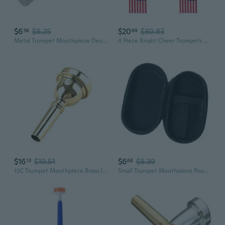
$6
$8.25
$20
$30.83
56
69
Metal Trumpet Mouthpiece Device Trainer Personal Embouchure Training Device Mouth Strength Trainer for Wind Instrument
4 Piece Bright Cheer Trumpets Hand Push 4-section Design Horns For Outdoor Event
$16
$19.51
$6
$8.39
13
68
12C Trumpet Mouthpiece Brass Instrument Mouthpiece Musical Instrument Parts
Small Trumpet Mouthpiece Pouch Storage Box With Secure Zipper Closure Small Trumpet Accessory Box Easy to Carry