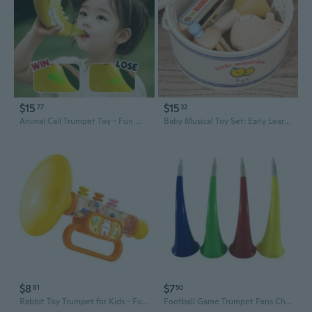
$15
$15
77
32
Animal Call Trumpet Toy - Fun Whistle for Kids to Practice Breathing & Develop Lung Capacity
Baby Musical Toy Set: Early Learning Hand-Eye Coordination Rattle, Trumpet, Drum & Harmonica for Toddlers
$8
$7
81
50
Rabbit Toy Trumpet for Kids - Fun Blowing Musical Instrument for Babies and Toddlers
Football Game Trumpet Fans Cheer Leading Refueling Props Ox Horn Vuvuzela Kid Trumpet Toy Club Trumpet Random Color