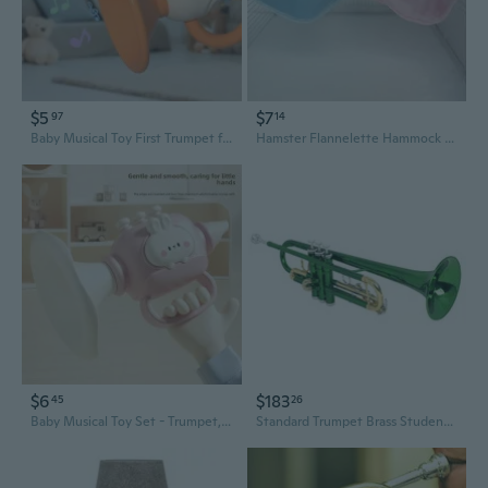
$5
$7
97
14
Baby Musical Toy First Trumpet for Infants Early Learning & Development
Hamster Flannelette Hammock Short Plush Syrian Hamster Crane Nest Trumpets Fall And Winter Heat Preservation Products Toys
$6
$183
45
26
Baby Musical Toy Set - Trumpet, Harmonica & Whistle for Early Learning & Sensory Play
Standard Trumpet Brass Student Trumpet Instrument With Storage Case Band Horn for Children and Adults Beginner