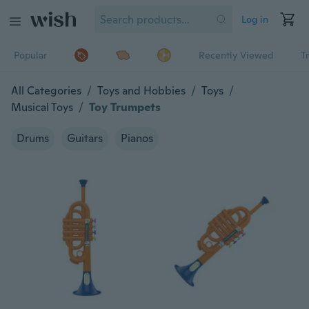
Log in
Popular
Recently Viewed
T
All Categories
/
Toys and Hobbies
/
Toys
/
Musical Toys
/
Toy Trumpets
Drums
Guitars
Pianos