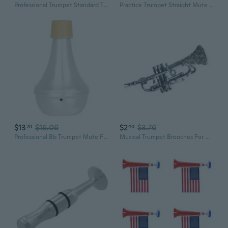
Professional Trumpet Standard Trumpet Band Horn Beginner Trumpet Musical Instruments with Storage Case for Student
Practice Trumpet Straight Mute for Trumpet Playing Trumpet Cornet Horn Practice Cup Mute Silencers Portable Trumpet Mute
$13
$16.06
$2
$3.76
20
40
Professional Bb Trumpet Mute For Quiet Practice In Homes Or Apartment Settings
Musical Trumpet Brooches For Women Crystal Vintage Badge Size:4.5 * 1.6 cm