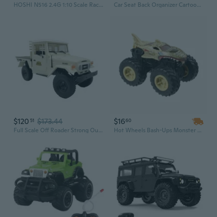
HOSHI N516 2.4G 1:10 Scale Racing Car – High Speed Supersonic Monster Truck Off-Road Vehicle Toy with 2 Battery Pack
Car Seat Back Organizer Cartoon Pattern Storage Bag Backseat Pocket for Car SUV
$120
$173.44
$16
51
60
Full Scale Off Roader Strong Outdoor Toy Truck Desert Truck for Racing Use
Hot Wheels Bash-Ups Monster Truck Big Wheels Toy Vehicle for Kids – Leopard