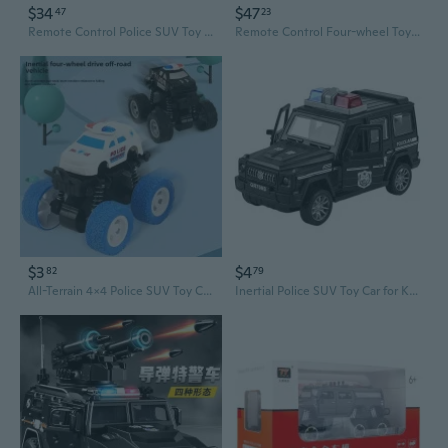
$34
$47
47
23
Remote Control Police SUV Toy with Lights and Sound for Kids
Remote Control Four-wheel Toy with Lights SUV Model for Kids Gift Boys Girl
$3
$4
82
79
All-Terrain 4x4 Police SUV Toy Car - Durable Off-Road Vehicle for Boys, Crash-Resistant Toddler Toy
Inertial Police SUV Toy Car for Kids - Off-Road Adventure Vehicle