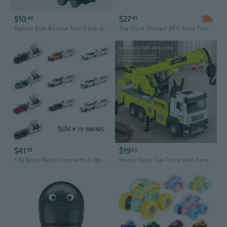
$10
$27
46
45
Delixin Kids Rescue Tow Truck with Detachable Flatbed and Toy Cars - Educational Vehicle Playset for Boys
Toy Truck Diecast ATV Semi Truck Transporter Carrier Friction Power Vehicle
$41
$19
38
63
1:32 Alloy Model Cars with 6 Opening Doors, Sound, Light & Pull-Back Action – SUV, Sedan & Off-Road Vehicles
Heavy Duty Tow Truck with Extendable Crane - Alloy Rescue Vehicle Toy for Kids