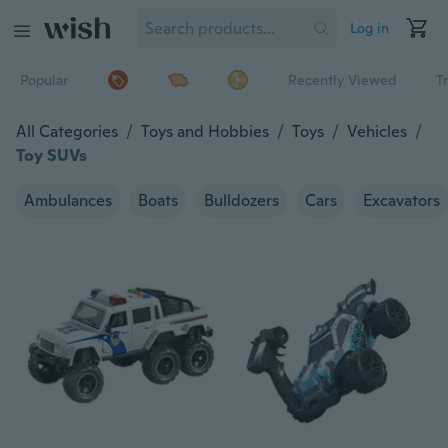
Log in
Popular
Recently Viewed
T
All Categories
/
Toys and Hobbies
/
Toys
/
Vehicles
/
Toy SUVs
Ambulances
Boats
Bulldozers
Cars
Excavators