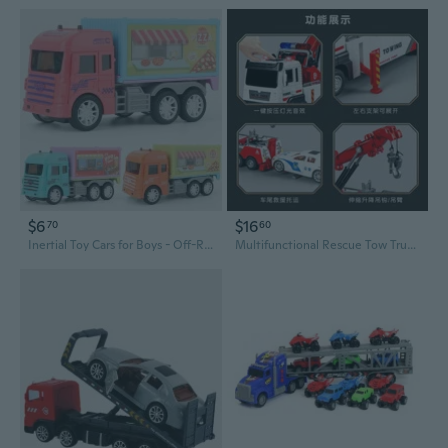
$6
$16
70
60
Inertial Toy Cars for Boys - Off-Road Trucks, Ice Cream Vans & Bus Models
Multifunctional Rescue Tow Truck with Lights & Sounds - Reversible Pull-Back Toy Car for Kids