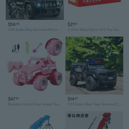
$56
$21
05
51
1/24 Scale Alloy Armored Police Car Toy - Off-Road SUV Model Gift for Boys
6-Door Alloy Police SUV Toy Car with Lights & Sound, Off-Road Vehicle Model
$47
$14
61
67
Remote Control Four-wheel Toy with Lights SUV Model for Kids Gift Boy Girl
1/32 Scale Alloy Tiger Armored Car Model with Pull-Back Action, Siren & Lights, Police Toy SUV