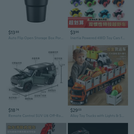
$13
$3
88
96
Auto Flip Open Storage Box Portable Basket with Lid Truck SUV Store Items
Inertia Powered 4WD Toy Cars for Boys: Off-Road Trucks, Excavators & Dump Trucks
$18
$29
74
03
Remote Control SUV U8 Off-Road Car Model with Realistic Sound and Lights
Alloy Toy Trucks with Lights & Sounds - Pull Back Play Vehicles for Kids, Storage Set