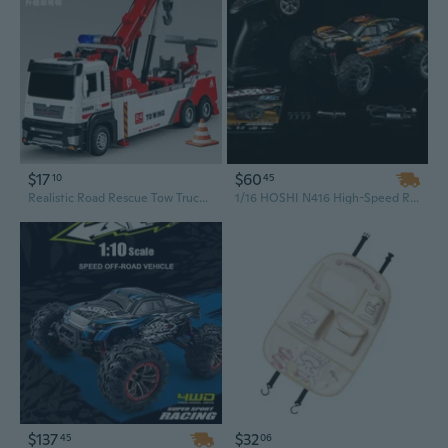
$17
$60
10
45
Realistic Road Rescue Tow Truck Toy with Working Crane and Articulated Trailer
1/16 HOSHI N416 High-Speed RC Car: 4WD 36KM/H Supersonic Monster Truck, Off-Road Vehicle Toy with 2X Batteries
$137
$32
45
06