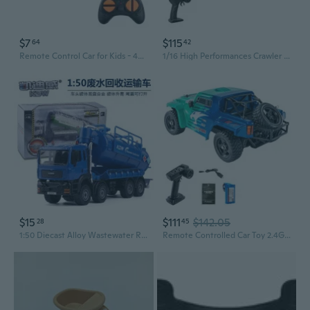
$7
$115
64
42
Remote Control Car for Kids - 4WD Electric Off-Road Toy Truck
1/16 High Performances Crawler 4x4 Remote Control Car OffRoad Toy with Roof Lamp
$15
$111
$142.05
28
45
1:50 Diecast Alloy Wastewater Recovery Truck Model Toy Vehicle
Remote Controlled Car Toy 2.4G Offroad Vehicle 1:12 Model Car Fun Outdoor Toy