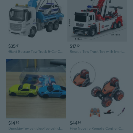
$35
$17
61
10
Giant Rescue Tow Truck & Car Carrier Toy with Inertia Action
Rescue Tow Truck Toy with Inertia Power & Movable Crane for Kids
$14
$44
86
34
Drmukie-Toy vehicles-Toy vehicles 2-pack (styles vary)
Fine Novelty Remote Control Car Four-wheel Drift Model SUV Model