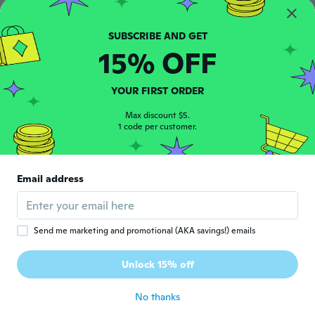
$21
$22
44
90
KC football champions 2024 2023 champs kc football shirt mahomes, kelce, back to back K.a.n.s.a.s city football shirt football in K.a.n.s.a.s city
UWPZYKQ Loose And Breathable Football Jerseys Suitable For Men
15% OFF
YOUR FIRST ORDER
Max discount $5.
1 code per customer.
Email address
$18
$21
62
44
Men/women Newest Fashion Hoodies Casual Hoody Sweatshirt Rugby Star Print Hoodies Long Sleeve Tops
K.a.n.s.a.s city Football Champions 2024 shirt, K.a.n.s.a.s Champs shirt, K.a.n.s.a.s city shirt
Send me marketing and promotional (AKA savings!) emails
Unlock 15% off
No thanks
Never miss a deal
Log in