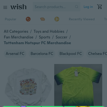
Log in
Popular
Recently Viewed
T
All Categories
/
Toys and Hobbies
/
Fan Merchandise
/
Sports
/
Soccer
/
Tottenham Hotspur FC Merchandise
Arsenal FC
Barcelona FC
Blackpool FC
Chelsea F