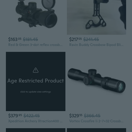
$163
$181.45
$217
$241.45
05
05
Red & Green 3-dot reflex crossbow red dot sight Scope One PC weaver ring Mounts
Ravin Buddy Crossbow Bipod Blind Rest and Hanger - Crossbow Accessory - New
Age Restricted Product
click to update view settings
$379
$422.45
$329
$366.45
95
55
Xpedition Archery Xtraction400 Crossbow with Scope & Quiver, Black (XACW1005)
Vortex Crossfire Ii 2-7x32 Crossbow Scope (Cf2-Cb1)