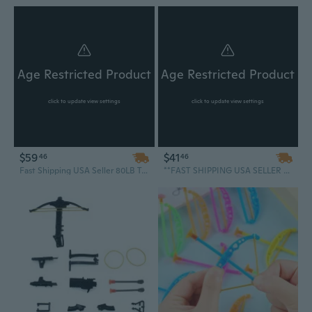
Age Restricted Product
Age Restricted Product
click to update view settings
click to update view settings
$59
$41
46
46
Fast Shipping USA Seller 80LB Tactical Self Cocking Crossbow Air Gun Hunting Fishing Outdoor Survival Pistol
**FAST SHIPPING USA SELLER Powerful Outdoor Camping Survival Mini Crossbow Archery Handheld Shooting 50 LB Pistol Arrows Cross Bow