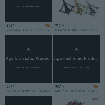
click to update view settings
$53
$10
46
65
USA SELLER FAST SHIPPING HUNTING 80LB ARCHERY Gun SELF COCKING PISTOL CROSSBOW W/ ARROWS BOLTS XBOW Camping Outdoors
Mens Accessories Hippop Punk Style Trendy Pendant Titanium Steel Crossbow Design Necklace Jewelry
Age Restricted Product
Age Restricted Product
click to update view settings
click to update view settings
$57
$57
46
46
Fast Shipping From USA SELLER NEW BLACK PISTOL CROSSBOW 80 LB ARCHERY HUNTING Gun W/ ARROWS BOLTS XBOW Camping Survival Outdoor
NEW Hunting Camping Archery Self Cocking Pistol Tactical Crossbow, 80-Pound USA SELLER FAST SHIPPING