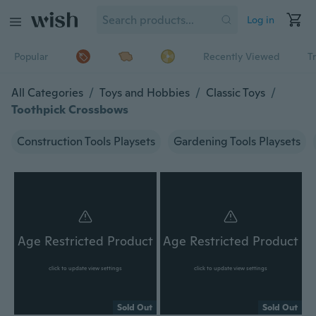
Log in
Popular
Recently Viewed
T
All Categories
/
Toys and Hobbies
/
Classic Toys
/
Toothpick Crossbows
Construction Tools Playsets
Gardening Tools Playsets
Age Restricted Product
Age Restricted Product
click to update view settings
click to update view settings
Sold Out
Sold Out