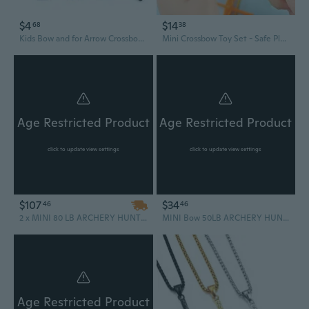
$4
$14
68
38
Kids Bow and for Arrow Crossbow Archery Set Outdoor Indoor Game Gift
Mini Crossbow Toy Set - Safe Plastic Archery Game for Kids, Fun Outdoor Target Shooting Gift
Age Restricted Product
Age Restricted Product
click to update view settings
click to update view settings
$107
$34
46
46
2 x MINI 80 LB ARCHERY HUNTING SELF COCKING PISTOL CROSSBOW W/ ARROWS BOLTS XBOW
MINI Bow 50LB ARCHERY HUNTING PISTOL CROSSBOW w Arrow Bolts Camping Fishing Outdoors
Age Restricted Product