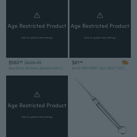
Age Restricted Product
Age Restricted Product
click to update view settings
click to update view settings
$563
$626.45
$61
55
46
Xpedition Archery Xpedite420 Crossbow, 420 FPS, 4x32 Scope, FDE (XACW1004)
80LB ARCHERY Gun SELF COCKING PISTOL CROSSBOW W/ ARROWS BOLTS XBOW Camping Outdoors Survival Hunting Fishing
Age Restricted Product
click to update view settings