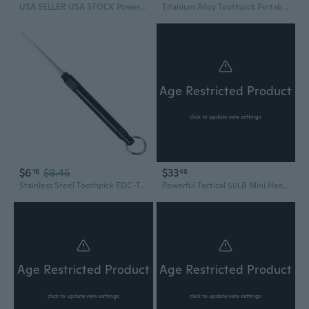
USA SELLER USA STOCK Powerful Tactical Crusader Hand Held Hunting Outdoor Camping Survival Tool Fishing Archery 50LB Pistol Crossbow Gun Cross Bow Arrows
Titanium Alloy Toothpick Portable Tooth Pick Fruit Pick Toothpick Keys Pendant
Age Restricted Product
click to update view settings
$6
$8.45
$33
16
46
Stainless Steel Toothpick EDC-Tooth Picks Metal Pocket Toothpick for Outdoor
Powerful Tactical 50LB Mini Hand Held Crossbow Archery Shooting Pistol Gun Outdoor Hunting Camping Target Practice w/ Bolts
Age Restricted Product
Age Restricted Product
click to update view settings
click to update view settings