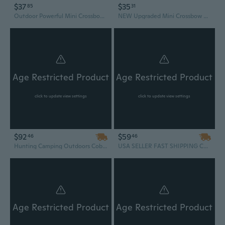
$37
$35
85
31
Outdoor Powerful Mini Crossbow Portable Hunting Crossbow All Metal Super Durable Shooting Practice Tool
NEW Upgraded Mini Crossbow Portable Hunting Tool All Metal Super Durable Men's Hobbies
Age Restricted Product
Age Restricted Product
click to update view settings
click to update view settings
$92
$59
46
46
Hunting Camping Outdoors Cobra System Quality Self Cocking Pistol Tactical Crossbow, 80-Pound + 48 PACK OF ARROW BOLTS
USA SELLER FAST SHIPPING Cobra System Quality Self Cocking Pistol Tactical Crossbow, 80-Pound
Age Restricted Product
Age Restricted Product