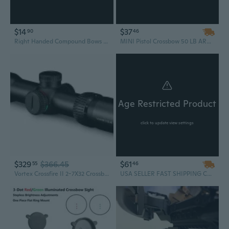
$14
$37
90
46
Right Handed Compound Bows Traditional Bows Shootings Recurve Bows
MINI Pistol Crossbow 50 LB ARCHERY HUNTING Gun W/ 15 BOLTS ARROWS XBOW NEW Camping Survival Outdoor
Age Restricted Product
click to update view settings
$329
$366.45
$61
55
46
Vortex Crossfire II 2-7X32 Crossbow Scope Illuminated XBR-2 Reticle CF2-CB1
USA SELLER FAST SHIPPING Cobra System Quality Self Cocking Pistol Tactical Crossbow, 80-Pound