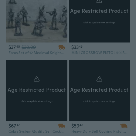
Age Restricted Product
click to update view settings
$37
$39.99
$33
45
46
Ebros Set of 12 Medieval Knights w/ Swords Crossbow Halberds & Shield Figurines
MINI CROSSBOW PISTOL 50LB Hunting Crossbow For Kids Archery Arrows Cross Bow
Age Restricted Product
Age Restricted Product
click to update view settings
click to update view settings
$67
$59
46
46
Cobra System Quality Self Cocking Pistol Tactical Crossbow, 80-Pound USA SELLER FAST SHIPPING
Heavy Duty Self Cocking Pistol Tactical Crossbow, 80-Pound For Target Practice Hunting Fishing Camping Survival Outdoors bow Tool