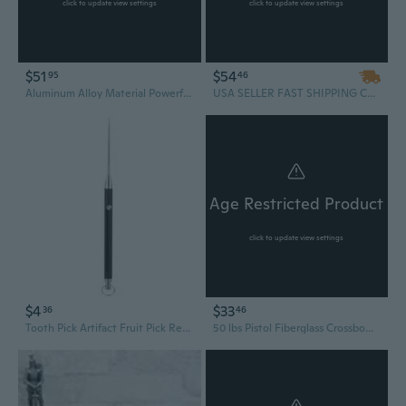
click to update view settings
click to update view settings
$51
$54
95
46
Aluminum Alloy Material Powerful Hunting Crossbows with Laser Sight Mini Crossbows Include 100Pcs Bullets and 5Pcs Arrows
USA SELLER FAST SHIPPING Cobra System Quality Self Cocking Pistol Tactical Crossbow, 80-Pound
Age Restricted Product
click to update view settings
$4
$33
36
46
Tooth Pick Artifact Fruit Pick Retractable Toothpick Pendant for Camping Outdoor
50 lbs Pistol Fiberglass Crossbow With 4 Arrows