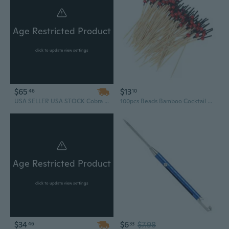
Age Restricted Product
click to update view settings
$65
$13
46
10
USA SELLER USA STOCK Cobra Powerful Tactical Hand Held Hunting Archery 80LB Pistol Crossbow Gun Cross Bow Arrows
100pcs Beads Bamboo Cocktail Picks Food Sticks Disposable Toothpicks Party Club
Age Restricted Product
click to update view settings
$34
$6
$7.98
46
33