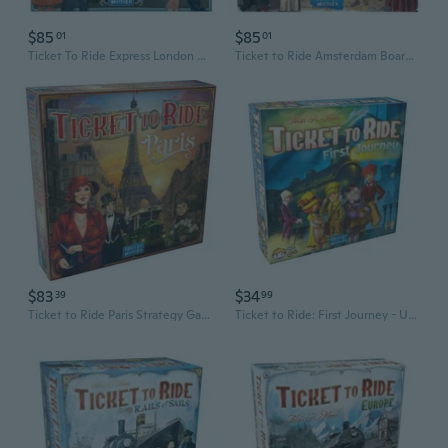
$85
$85
01
01
Ticket To Ride Express London Board Game
Ticket to Ride Amsterdam Board Game
$83
$34
39
99
Ticket to Ride Paris Strategy Game
Ticket to Ride: First Journey - USA Map