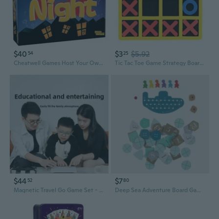
$40
$3
$5.92
54
25
Cheatwell Games Host Your Own Family Quiz Night - Trivia Board Game
Tic Tac Toe Game Strategy Board Games for Families to Challenge Brain Games
$44
$7
52
80
Magnetic Travel Go Game Set - Electronic Smart Five-in-a-Row Board for Kids & Adults
Deep Sea Adventure Board Game: Underwater Treasure Hunt for Parties & Family Fun