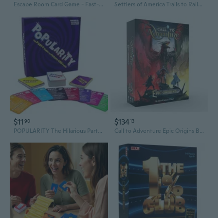
Escape Room Card Game - Fast-Paced Cooperative Board Game for Family & Friends
Settlers of America Trails to Rails Board Game
$11
$134
90
13
POPULARITY The Hilarious Party Board Game
Call to Adventure Epic Origins Board Game