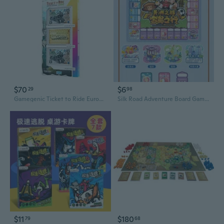
$70
$6
29
98
Gamegenic Ticket to Ride Europe Art Sleeves
Silk Road Adventure Board Game: Journey to Wealth in Tang & Song Dynasty Strategy Game
$11
$180
79
68