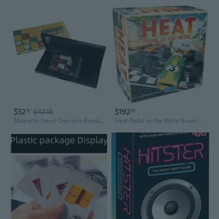
$32
$47.15
$192
11
31
Magnetic Travel Checkers Board Game Set Travel Game Folding Chesses Board
Heat Pedal to the Metal Board Game