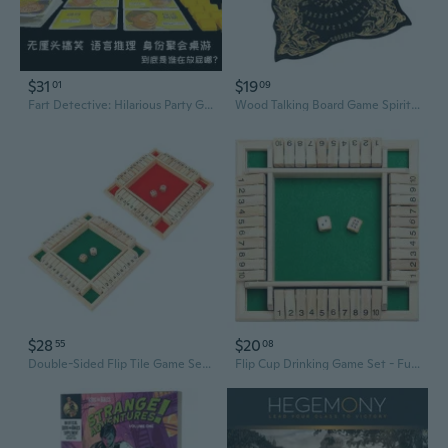
$31
$19
01
09
Fart Detective: Hilarious Party Game - Mystery & Deduction Board Game for Group Gatherings
Wood Talking Board Game Spirit Board with Planchette Easy to Use Spirit Board with Planchette Metaphysical Dowsing Message Telling Tool
$28
$20
55
08
Double-Sided Flip Tile Game Set - Interactive Drinking Party Board Game for Adults
Flip Cup Drinking Game Set - Fun Family & Party Board Game for Kids and Adults