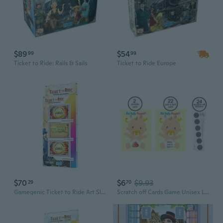
$89
$54
99
99
Ticket to Ride: Rails & Sails
Ticket to Ride Europe
$70
$6
$9.93
29
70
Gamegenic Ticket to Ride Art Sleeves
Scratch off Cards Game Unisex Lottery Ticket Raffle Card Game for Door Prizes