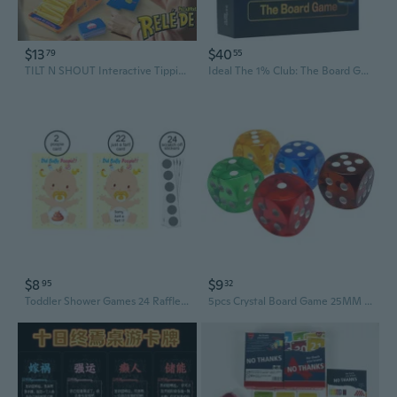
$13
$40
79
55
TILT N SHOUT Interactive Tipping Board Game - Fun Family & Party Trivia Challenge
Ideal The 1% Club: The Board Game
$8
$9
95
32
Toddler Shower Games 24 Raffle Cards Lucky Lottery Tickets Game for Family Party
5pcs Crystal Board Game 25MM Transparent Board Game for Party