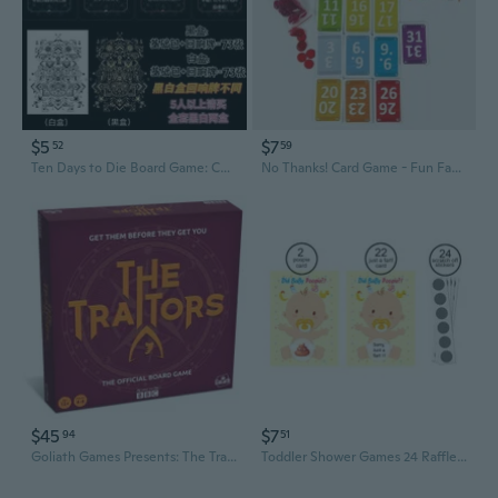
$5
$7
52
59
Ten Days to Die Board Game: Complete Echo Card Set for Ultimate Party Entertainment
No Thanks! Card Game - Fun Family Party Board Game for Adults & Teens
$45
$7
94
51
Goliath Games Presents: The Traitors Official Board Game
Toddler Shower Games 24 Raffle Cards Lucky Lottery Tickets Game for Family Party