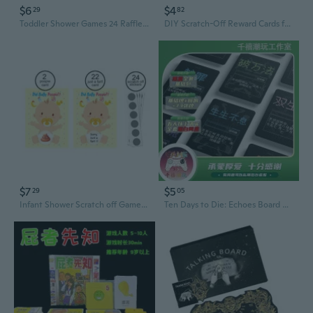
$6
$4
29
82
Toddler Shower Games 24 Raffle Cards Lucky Lottery Tickets Game for Family Party
DIY Scratch-Off Reward Cards for Kids - Creative Motivational Tickets for Interactive Games & Student Incentives
$7
$5
29
05
Infant Shower Scratch off Game Ticket Raffle Cards Gender Neutral Funny Activity
Ten Days to Die: Echoes Board Game - Black & White Box Edition for Group Play