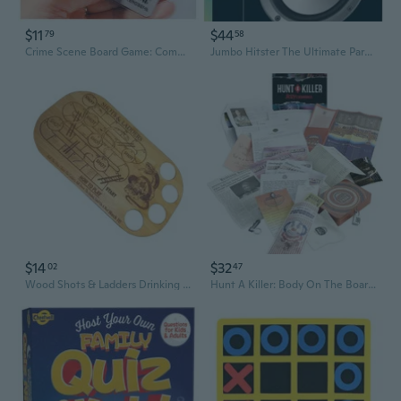
$11
$44
79
58
Crime Scene Board Game: Complete Edition with Expansions - Murder Mystery Card Game for Deductive Reasoning
Jumbo Hitster The Ultimate Party Board Game for Adults
$14
$32
02
47
Wood Shots & Ladders Drinking Board Game Bar Game Drinking Party Game Supply
Hunt A Killer: Body On The Boardwalk Interactive Unsolved Mysteries Game, Murder Mysteries Card, Puzzle & Board Game