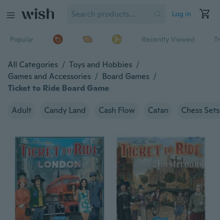
Log in
Popular
Recently Viewed
T
All Categories
/
Toys and Hobbies
/
Games and Accessories
/
Board Games
/
Ticket to Ride Board Game
Adult
Candy Land
Cash Flow
Catan
Chess Sets