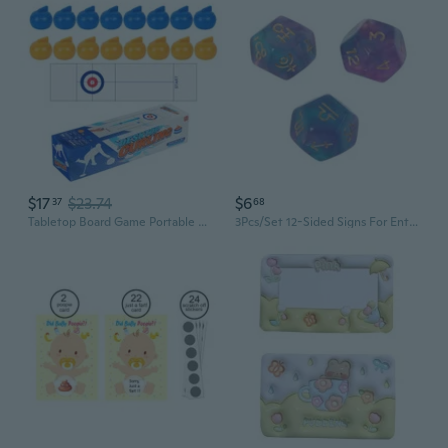
$17
$23.74
$6
37
68
Tabletop Board Game Portable Curling Ball Game Family Funny Indoor Sports Game
3Pcs/Set 12-Sided Signs For Entertainment Board Game