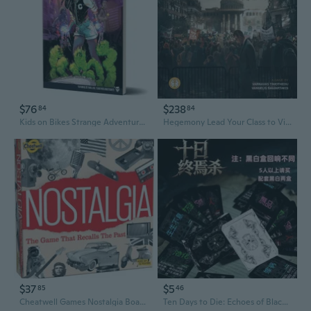
$76
$238
84
84
Kids on Bikes Strange Adventures Vol 1 Board Game
Hegemony Lead Your Class to Victory Board Game
$37
$5
85
46
Cheatwell Games Nostalgia Board Game British Quiz Game
Ten Days to Die: Echoes of Black and White - Ultimate Strategy Board Game for 2-10 Players