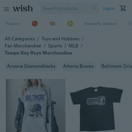
Log in
Popular
Recently Viewed
T
All Categories
/
Toys and Hobbies
/
Fan Merchandise
/
Sports
/
MLB
/
Tampa Bay Rays Merchandise
Arizona Diamondbacks
Atlanta Braves
Baltimore Orio