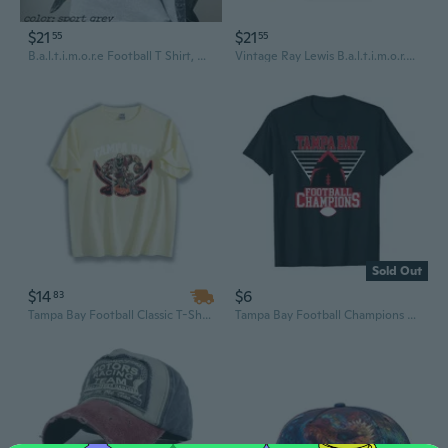
$21
$21
55
55
B.a.l.t.i.m.o.r.e Football T Shirt, Vintage Style B.a.l.t.i.m.o.r.e Football Tee, Football T-shirts, B.a.l.t.i.m.o.r.e Tee
Vintage Ray Lewis B.a.l.t.i.m.o.r.e Ravens Crewneck T-Shirt N.F.L Football Size Medium
Sold Out
$14
$6
83
Tampa Bay Football Classic T-Shirt, Lightweight 220g 100% Cotton Casual Streetwear, Everyday Outfit
Tampa Bay Football Champions T-Shirt