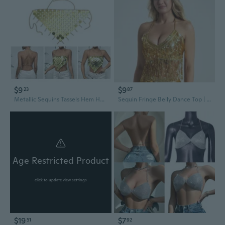
$9
$9
23
87
Metallic Sequins Tassels Hem Halter Bra Crop Top for Women Party Nightclub Body Chain Jewelry Accessories IUR
Sequin Fringe Belly Dance Top | Glitter Party Bra for Stage & Nightclub
Age Restricted Product
click to update view settings
$19
$7
51
92