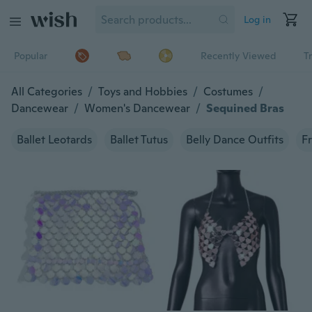
Log in
Popular
Recently Viewed
T
All Categories
/
Toys and Hobbies
/
Costumes
/
Dancewear
/
Women's Dancewear
/
Sequined Bras
Ballet Leotards
Ballet Tutus
Belly Dance Outfits
Fr