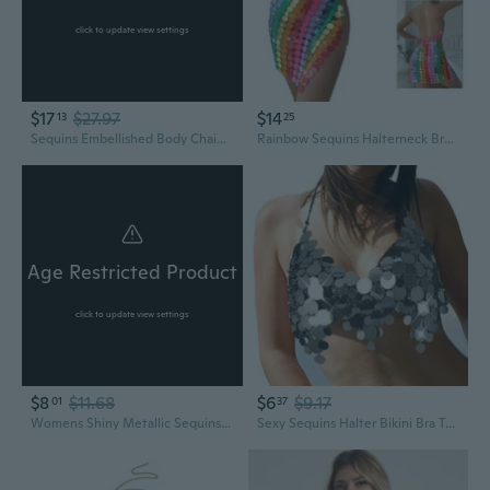
click to update view settings
$17
$27.97
$14
13
25
Sequins Embellished Body Chain Outfit Adjustable Halterneck Bra and Lace Up Tassels Skirt Body Jewelry Set for Women
Rainbow Sequins Halterneck Bras Crop Top for Women Nightclub Body Chain Jewelry Camisole Festival Outfit
Age Restricted Product
click to update view settings
$8
$11.68
$6
$9.17
01
37
Womens Shiny Metallic Sequins Halter Bikinis Bras Glitter Tassels Body Chain Jewelry Sexy Backless Camisole Clubwear IYI
Sexy Sequins Halter Bikini Bra Tassels Body Chain Jewelry Accessories for Womens