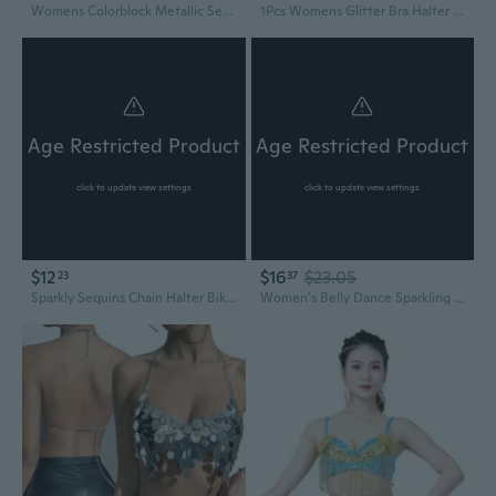
Womens Colorblock Metallic Sequins Halter Bra Glitter Body Chain Jewelry Sexy Backless Camisole Top Clubwear NOC
1Pcs Womens Glitter Bra Halter Sleeveless Sequins Shirt Tops Streetwear Sleeveless Tanks Tops Backless Vest MIM
Age Restricted Product
Age Restricted Product
click to update view settings
click to update view settings
$12
$16
$23.05
23
37
Sparkly Sequins Chain Halter Bikinis Bras Tassels Camisole Crop Top Nightclub Party Body Jewelry Accessories for Women SUM
Women's Belly Dance Sparkling Fringe Sequins Tassels Hip Skirt and Halter Bra Crop Top Party Wear for Festivals Outfit