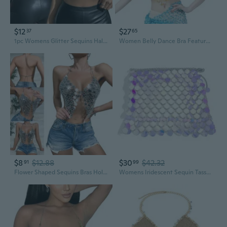
$12
$27
37
65
1pc Womens Glitter Sequins Halter Bikinis Bras Backless Tassel Body Chain Jewelry Camisole Crop Top Party Clubwear SUN
Women Belly Dance Bra Feature Sequins and Tassels for Festivals Party Cosplay
$8
$12.88
$30
$42.32
91
99
Flower Shaped Sequins Bras Hollowed Out Body Jewelry Chain Halter Crop Top Party Clubwear for Women OSC
Womens Iridescent Sequin Tassel Skirt Halter Bras Rave Party Dance Costume