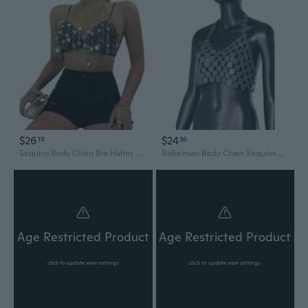
$26
$24
19
36
Sequins Body Chain Bra Halter Chest Chain Nightclub Body Accessories Jewelry
Bohemian Body Chain Sequins Bikini Bra Chains Summer Costumes Body Jewelry
Age Restricted Product
Age Restricted Product
click to update view settings
click to update view settings