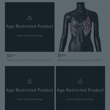
Age Restricted Product
click to update view settings
$12
$11
41
95
Womens Sexy Glittering Sequins Halter V Neck Bras Rhinestones Fringed Tassels Backless Bustiers Top for Nightclub Party PHO
Women Heart Sequins Bras Halter Chain V-Neck Backless Nightclub Camis Crop Top
Age Restricted Product
Age Restricted Product
click to update view settings
click to update view settings