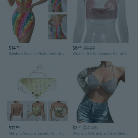
$14
$6
$9.25
25
44
Rainbow Sequins Halterneck Bras Crop Top for Women Nightclub Body Chain Jewelry Camisole Festival Outfit
Women Glitter Sequins Halter V-Neck Tube Top Bra Body Chain Beach Party Clubwear
$12
$7
$10.09
86
08
Metallic Sequins Tassels Hem Halter Bra Crop Top for Women Party Nightclub Body Chain Jewelry Accessories GFA
Womens Glitter Bra Halter Sleeveless Sequins Shirt Tops Streetwear Sleeveless Tanks Tops Backless Vest