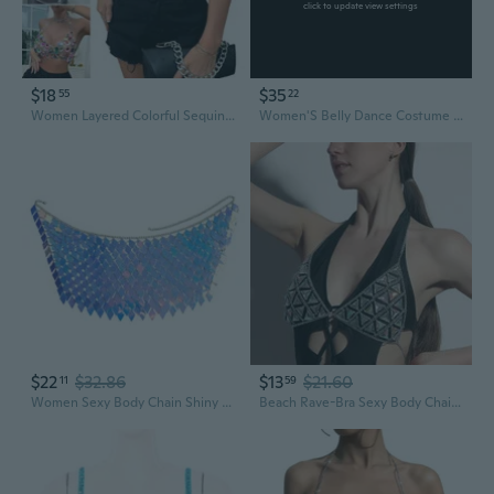
click to update view settings
$18
$35
55
22
Women Layered Colorful Sequins Halterneck Chain Crop Top Sexy Hollowed Backless Body Jewelry Bras for Festival VIN
Women'S Belly Dance Costume Sequin Bras Tassel Fringe Top Party Festival Club Wear Bra Tops
$22
$32.86
$13
$21.60
11
59
Women Sexy Body Chain Shiny Diamond Sequins Bra Top Tassel Skirt Bikini Jewelry
Beach Rave-Bra Sexy Body Chain Adjustable-Acrylic Sequins-Bra Chain for Women Party Nightclub Sparkly Body Jewelry Gift