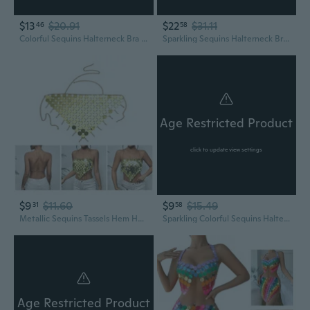
$13
$20.91
$22
$31.11
46
58
Colorful Sequins Halterneck Bra Chest Chain Beachwear Body Jewelry Camisole
Sparkling Sequins Halterneck Bra Waist Chain Body Jewelry Outfit for Beachwear
Age Restricted Product
click to update view settings
$9
$11.60
$9
$15.49
31
58
Metallic Sequins Tassels Hem Halter Bra Crop Top for Women Party Nightclub Body Chain Jewelry Accessories TVN
Sparkling Colorful Sequins Halterneck Crop Top Chest Chain Bikini Bra Body Jewelry for Women Nightclub Party Outfit Sparkling Colorful Sequins Bra Chest Chain Adjustable Halterneck Backless Crop Top for Festival Party Fashion Women
Age Restricted Product