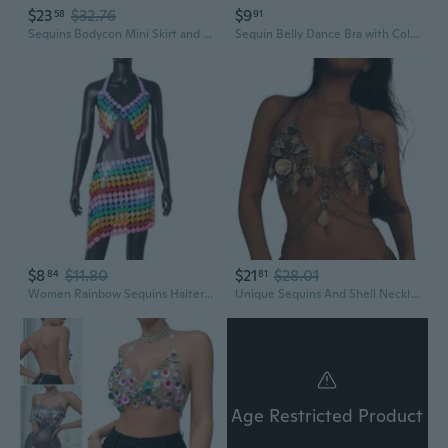
$23
$32.76
$9
58
91
Sequins Bodycon Mini Skirt and Halter Bra Top Set for Women Parties Dance Outfit
Sequin Belly Dance Bra with Colorful Tassels and Adjustable Ties for Stage Performance
$8
$11.80
$21
$28.01
84
81
Women Rainbow Sequins Halterneck Crop Top Bras Sexy Backless Body Chain Camisole
Unique Sequins And Shell Necklace Body Chain Comfortable Wear Necklaces Bra Chain For Parties And Beach Outings
Age Restricted Product