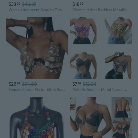
$33
$48.37
$18
99
66
Women Iridescent Sequins Tassels Body Chain Bras Skirts Bikinis Rave Festival Summer Party Clubwear Jewelry Accessories
Women Halter Backless Metallic Heart Sequins Bikinis Bras Party Body Chain
$26
$34.09
$7
$12.86
67
26
Sequins Tassels Halter Bikini Bra Body Jewelry Nightclub Festival Chest Chain
Metallic Sequins Metal Tassels Halter Bras Crop Top for Women Party Nightclub Chest Chain Body Jewelry CAS