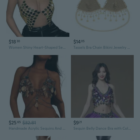
$18
$14
30
05
Women Shiny Heart-Shaped Sequin Crop Top Halter Chain Bikini Bras Clubwear
Tassels Bra Chain Bikini Jewelry Sequins Lingeries Chain Sexy Womens Bra
$25
$32.81
$9
65
21
Handmade Acrylic Sequins And Shell Body Chain Chest Bra Necklace For Ladies
Sequin Belly Dance Bra with Colorful Tassels and Adjustable Ties for Stage Performance