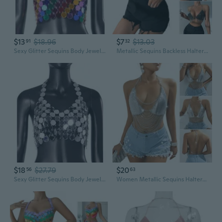
$13
$18.96
$7
$13.03
91
32
Sexy Glitter Sequins Body Jewelry Bohemian Sparkly Bikini Chest Chain Bras
Metallic Sequins Backless Halterneck Bras Chest Chain Festival Club Party Metal Tassels Body Jewelry Crop Top Camisole CAS
$18
$27.79
$20
56
63
Sexy Glitter Sequins Body Jewelry Bohemian Sparkly Bikini Chest Chain Bras
Women Metallic Sequins Halterneck Backless Bra Sexy Metal Chain BodyJewelry Camisole Crop Top for Nightclub Party Outfit