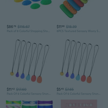
$86
$116.67
$11
$18.39
76
98
Pack of 8 Colorful Stepping Stones for Toddler Sensory Body Skill Development
8PCS Textured Sensory Worry Stones Pad Toy For Kids Anxiety Reduce And Calming
$11
$17.60
$5
$7.65
42
45
Pack Of 6 Colorful Sensory Stone For Kids With Unique Textures Anxiety Relief Tools For Autism And Hand Relaxing
Pack Of 6 Colorful Sensory Stone For Kids With Unique Textures Anxiety Relief Tools For Autism And Hand Relaxing