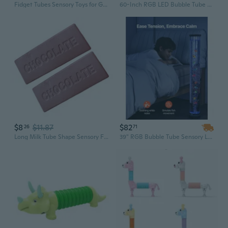
Fidget Tubes Sensory Toys for Girls Boys Bendable Toy Figures, Basket Stocking Stuffer Set of 4 Flexible Men, Telescopic Pop Tubes
60-Inch RGB LED Bubble Tube Lamp: Color-Changing Sensory Light for Relaxation & Calming
$8
$11.87
$82
26
71
Long Milk Tube Shape Sensory Fidgeted Toy Elastic Hand Massager For Stress Reduce
39" RGB Bubble Tube Sensory Lamp - Calming Aquarium Light for Anxiety Relief & Mood Enhancement