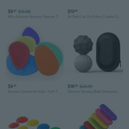
$9
$13.36
$13
27
45
8Pcs Silicone Sensory Texture Toy Kids Antistress Suction Cups Bathtub Fun Toy
30 Pack Cat Or Kitten Colorful Spring Tube Toy Fun Pet Action
$4
$16
$20.81
37
05
Sensory Stones for Kids - Soft Textured Silicone Toys for Calming & Learning
Silicone Sensory Balls Designed for Children Over 3 Promotes Sensory Development