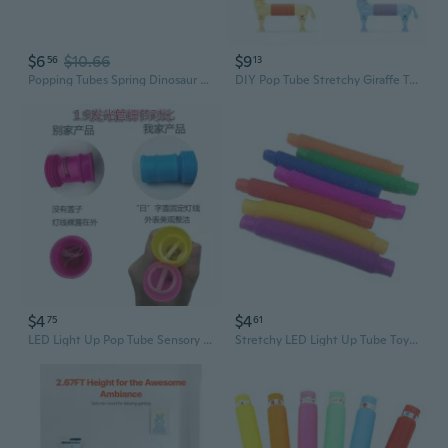
$6
$10.66
$9
56
13
Popping Tubes Spring Dinosaur Toy Sensory Stretch DinosaurToys Flexible and Variable with for Popping Sound Toy
DIY Pop Tube Stretchy Giraffe Toy - Expandable Fidget Sensory Fun for Kids
$4
$4
75
61
LED Light Up Pop Tube Sensory Toy - Stretchy Fidget Tube with Glitter for Stress Relief
Stretchy LED Light Up Tube Toy - Colorful Sensory Fidget for Stress Relief & Kids Party Fun