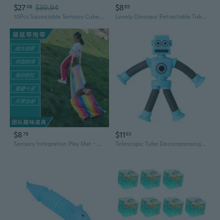
$27
$39.94
$8
06
85
10Pcs Squeezable Sensory Cubes Toy For Kids Adult Marine Theme Decompression Toy
Lovely Dinosaur Retractable Tube Decompress Toy Popping Stretching Tube
$8
$11
78
63
Sensory Integration Play Mat - Kids Crawl Tunnel & Tug-of-War Game for Outdoor Preschool Activities
Telescopic Tube Decompressing Toy PopTube Stress VentToy Free Stretch Fidgets