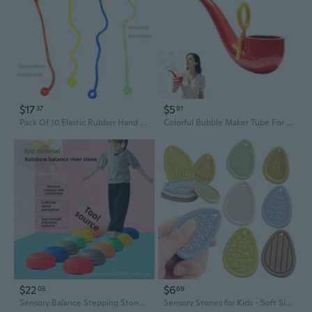
$17
$5
37
91
Pack Of 10 Elastic Rubber Hand Toy For Sensory Play Indoor Outdoor Stretchy Fun
Colorful Bubble Maker Tube For Children Creative Playtimes Activity
$22
$6
03
69
Sensory Balance Stepping Stones for Kids - Focus & Coordination Training Toys
Sensory Stones for Kids - Soft Silicone Stress Relief Toys with Textured Surfaces