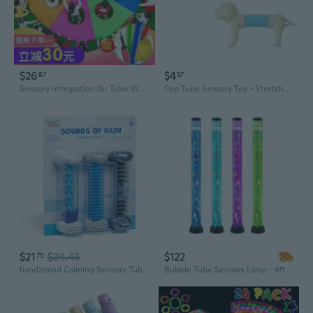
$26
$4
87
57
Sensory Integration Air Tube Whack-a-Mole Game with Rainbow Parachute for Kids Outdoor Play
Pop Tube Sensory Toy - Stretchy Dog Fidget Tubes for Kids, Creative DIY Educational Play
$21
$24.45
$122
75
hand2mind Calming Sensory Tubes, Rain Sound Fidget Tubes, Rain Stick Instrument, Toddler Sensory Toys, Calm Down Corner Supplies, Science Classroom Weather Toys, Play Therapy Activities
Bubble Tube Sensory Lamp - 4ft Aquarium Light for Calming & Focus, Kids Sensory Integration Tool