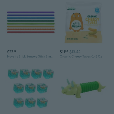
$23
$11
$13.42
14
92
Novelty Stick Sensory Stick Simulation Gadget Sensory Activity Fidgets
Organic Cheesy Tubes 0.42 Oz