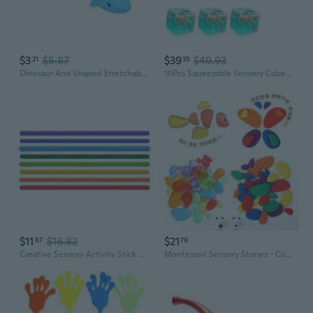
$3
$5.87
$39
$49.93
21
35
Dinosaur And Shaped Stretchable Tube Stress Relief Toy With Safe Material
10Pcs Squeezable Sensory Cubes Toy For Kids Marine Theme Decompression Toy
$11
$16.82
$21
87
79
Creative Sensory Activity Stick Colorful Textured Novelty Gag for Toddlers
Montessori Sensory Stones - Colorful Translucent Pebbles for Early Learning & Fine Motor Skills