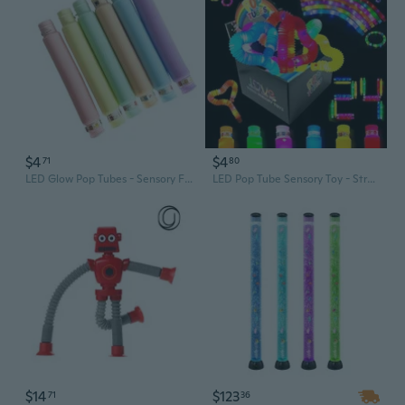
$4
$4
71
80
LED Glow Pop Tubes - Sensory Fidget Toy with Flashing Lights & Sound for Stress Relief
LED Pop Tube Sensory Toy - Stretchy Light Up Fidget Tube for Stress Relief & Fun
$14
$123
71
36