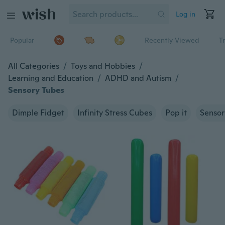
Log in
Popular
Recently Viewed
T
All Categories
/
Toys and Hobbies
/
Learning and Education
/
ADHD and Autism
/
Sensory Tubes
Dimple Fidget
Infinity Stress Cubes
Pop it
Sensor