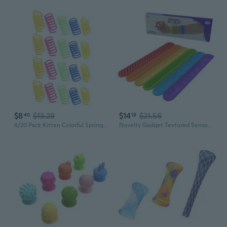
$8
$13.28
$14
$21.56
40
19
8/20 Pack Kitten Colorful Spring Tube Toy Fun Pet Interactive Toys Random Color
Novelty Gadget Textured Sensory Bracelet Colorful Wristband for Student Pressure Release Creative Sensory Activity