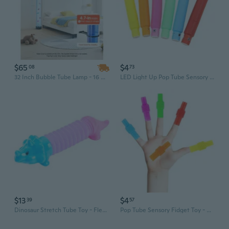
$65
$4
08
73
32 Inch Bubble Tube Lamp - 16 Color Dimmable Sensory Aquarium Light for Relaxation & Stress Relief
LED Light Up Pop Tube Sensory Toy - Stretchy Fidget Tube with Colorful Lights for Stress Relief & Fun
$13
$4
39
57
Dinosaur Stretch Tube Toy - Flexible Animal Stress Relief Fidget for Kids, Educational Sensory Play & Party Prizes
Pop Tube Sensory Fidget Toy - Colorful Stretch & Squeeze Stress Relief for Kids & Adults