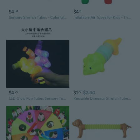
$4
$4
58
78
Sensory Stretch Tubes - Colorful Pop Tube Fidget Toys for Stress Relief & Sensory Play
Inflatable Air Tubes for Kids - Thickened Sensory Training Toys & Parent-Child Sports Equipment
$4
$1
$2.90
75
72
LED Glow Pop Tubes Sensory Toy - Stretchy Fidget Tubes with Flashing Lights for Stress Relief
Reusable Dinosaur Stretch Tube Straw Sensory Toy For Tension Release