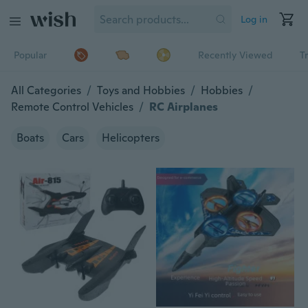
Log in
Popular
Recently Viewed
T
All Categories
/
Toys and Hobbies
/
Hobbies
/
Remote Control Vehicles
/
RC Airplanes
Boats
Cars
Helicopters