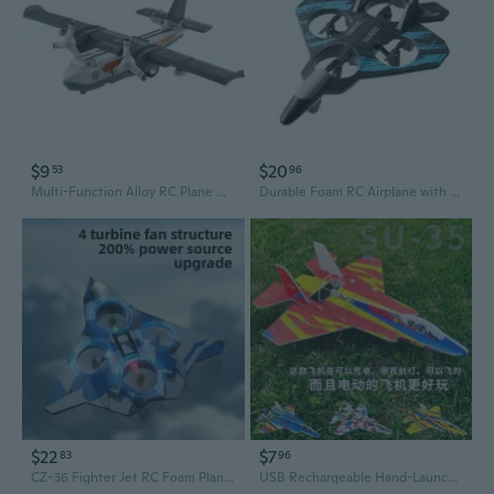
$9
$20
53
96
Multi-Function Alloy RC Plane with Lights & Sound - Water & Land Toy Aircraft
Durable Foam RC Airplane with Auto-Hover and 4-Axis Drone Technology for Kids
$22
$7
83
96
CZ-36 Fighter Jet RC Foam Plane - Durable 4-Axis Drone with Hovering Capability
USB Rechargeable Hand-Launch Glider - Electric RC Airplane Model with Return Flight Feature