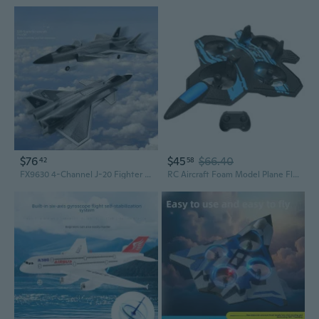
$76
$45
$66.40
42
58
FX9630 4-Channel J-20 Fighter Jet RC Airplane with EDF Ducted Fan
RC Aircraft Foam Model Plane Flying Toy Headless Remote Control Toy Teens Gift