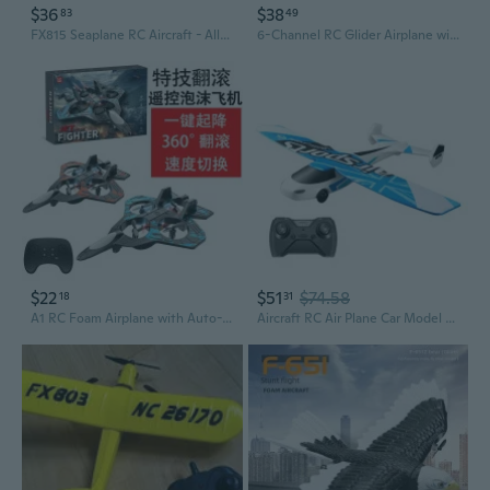
$36
$38
83
49
FX815 Seaplane RC Aircraft - All-Terrain Foam Glider for Land, Water & Air Adventure
6-Channel RC Glider Airplane with Altitude Hold and Foam Construction
$22
$51
$74.58
18
31
A1 RC Foam Airplane with Auto-Hover, 360° Stunts & LED Lights
Aircraft RC Air Plane Car Model Toy Easy Fly LED Glider Anti-Crash Kids Favors