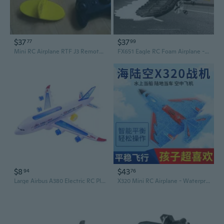
$37
$37
77
99
Mini RC Airplane RTF J3 Remote Control Plane for Kids and Beginners No. 803
FX651 Eagle RC Foam Airplane - Fixed Wing Electric Model Toy for Kids
$8
$43
94
76
Large Airbus A380 Electric RC Plane with Flashing Lights and Music
X320 Mini RC Airplane - Waterproof EPP Foam Fixed Wing Model for Kids