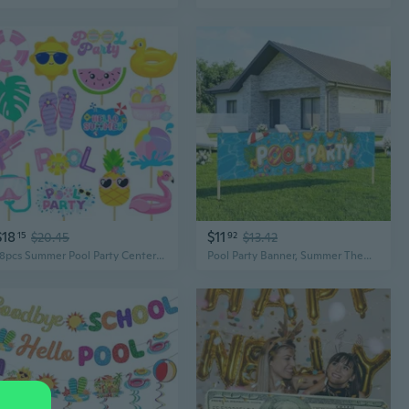
$18
$11
15
$20.45
92
$13.42
18pcs Summer Pool Party Centerpiece Sticks Pool Theme Birthday Party Decorations for Girls Hello Summer Party Table Toppers for Beach Pool Hawaii Luau Party Supplies
Pool Party Banner, Summer Themed Hawaiian Decorations, Outdoor Baby Shower Birthday Supplies, Swimming Pool Party Backdrop, 82 x 15 Inch Banners