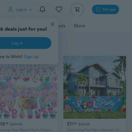
Log in
Get app
cessories
Gadgets
Tools
More
k deals just for you!
Log in
ew to Wish?
Sign up
$18
$11
15
$20.45
92
$13.42
Summer Pool Beach Party Decorations - Happy Birthday Pool Banner,Cake Topper with Cupcake,Balloons,Happy Birthday Swim Party Supplies for Girls
Swimming Pool Party Banner, 1.48 x 6.56 Ft Summer Party Decorations, Swimming Birthday Pool Decorations with Rope Large Size Party Backdrop Banner Supplies