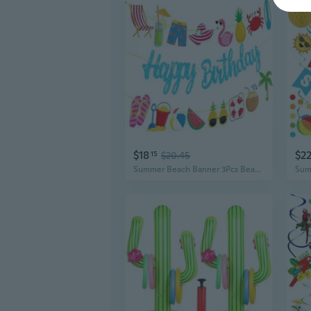
$18
$2
15
$20.45
Summer Beach Banner 3Pcs Beach Birthday Party Decorations Blue Birthday Banners Hawaiian Party Supplies for Tropical Pool Party Decorations