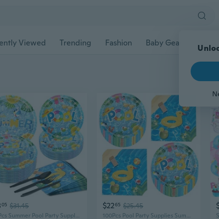
ently Viewed
Trending
Fashion
Baby Gear
Pet Ac
Unloc
N
8
$22
05
$31.45
65
$25.45
150Pcs Summer Pool Party Supplies Beach Party Supplies Set 9 and 7 Summer Pool Party Plates Napkins Knives Forks Spoons for Pool Theme Beach Party,luau Ball Water Tube Picnic Pool Birthday Party Decor
100Pcs Pool Party Supplies Summer Beach Party Set 7 Summer Pool Plates Pool Napkins for Beach Pool Theme luau Beach Summer Pool Birthday Party Decorations Serve 50 Pool