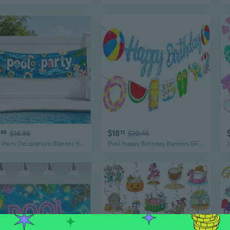
$18
98
$16.88
15
$20.45
Pool Party Decorations Banner, 9.8 Ft Summer Pool Party Banner for Outdoor Swimming Pool Birthday Party, Baby Shower Party Supplies
Pool Happy Birthday Banners Glitter Blue pool Birthday Party Decorations Summer Pool Banners Beach Party Decorations for Summer Pool Theme Birthday Party Supplies