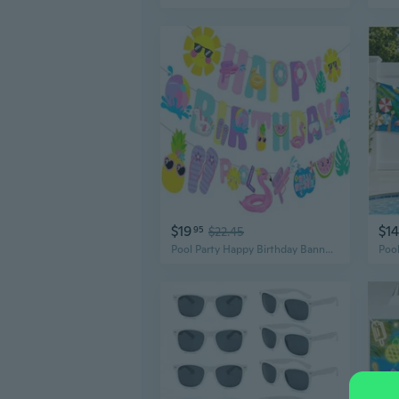
$19
$14
95
$22.45
Pool Party Happy Birthday Banner Decorations Summer Pool Garland Decorations for Summer Beach Hawaii Luau Birthday Party Supplies Wall Backdrop Decor