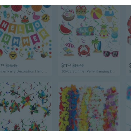
2
$11
65
$25.45
92
$13.42
Summer Party Decoration Hello Summer Banner Colorful Beach Pool Theme Banners Pre-strung Pool Banner Hanging Swirls Honeycomb Balls Circle Dots Garland for Holiday Beach Party Decorations Supplies
30PCS Summer Party Hanging Decorations Beach Pool Luau Hawaiian Party Foil Ceiling Hanging Swirls Beach Theme Parties Supplies for Home Office Classroom