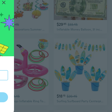
$18
$29
15
$20.45
85
$33.45
Pool Party Decorations Summer Party Decorations Schools Out for Summer Decorations Goodbye School Hello Pool Banner End of School Year Party Decorations Last Day of School Decorations
Inflatable Money Balloon, 31 inch Casino Theme Party Decorations Photo Booth Prop for Birthday Pool Christmas Party Favors Supplies
$20
$18
85
$23.45
15
$20.45
3 Pcs Flamingo Inflatable Ring Toss Game - Pool Party Toys Supplies Luau Decorations
Surfing Surfboard Party Centerpiece Sticks 18pcs Surfboard Theme Birthday Party Decorations for Table Summer Surfing Party Table Toppers for Beach Pool Hawaii Luau Party Supplies