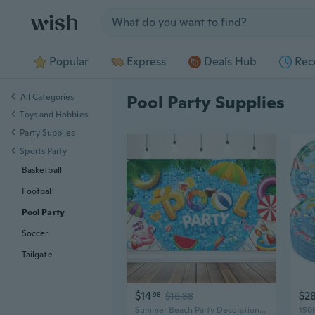
Jump to section
Popular
Express
Deals Hub
Rec
All Categories
Pool Party Supplies
Toys and Hobbies
Party Supplies
Sports Party
Basketball
Football
Pool Party
Soccer
Tailgate
$14
$2
98
$16.88
Summer Beach Party Decorations, Pool Party Banner Backdrop for Summer Pool Party Decorations Supplies, 72x43 inch