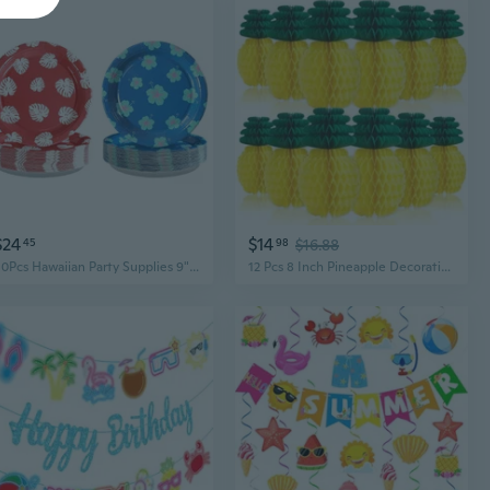
$24
$14
45
98
$16.88
50Pcs Hawaiian Party Supplies 9" Tropical Luau Palm Leaf Party Plates Hibiscus Red And Blue Paper Plates Tropical Luau Disposable Tableware For Summer Beach Pool Birthday Party Decorations
12 Pcs 8 Inch Pineapple Decorations for Luau Party Supplies Tropical Party Decorations, Hanging Paper Honeycomb Pineapples, Vibrant Summer Beach Pool Jungle Hawaiian Table Decorations