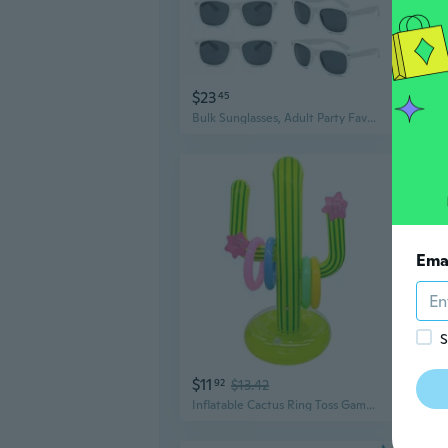
$23
$11
45
Bulk Sunglasses, Adult Party Favors for Beach Pool Wedding Birthday Supplies
Ema
S
$11
$14
92
$13.42
Inflatable Cactus Ring Toss Game Set with 4 Pcs Inflatable Rings - Hawaiian Pool Games Cactus for Summer Party Supplies Favors - Pool Beach Party Decoration Supplies