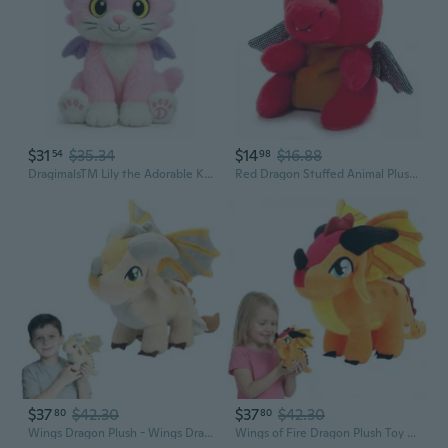
$31
$35.34
$14
$16.88
54
98
DragimalsTM Lily the Adorable Kitty-DragonTM is a Cat Dragon Plush, Soft Stuffed Animal and Plushie Toy for Girls, Cute Stuffed Dragon, Pink Dragon Plush, Cat Kawaii Plush, Girls Dragon Toys Pink Plushies
Red Dragon Stuffed Animal Plushie, Gifts for Kids, Nuggetz Dragon Animals, Dragon Plush Toy 6 Inches
$37
$42.30
$37
$42.30
80
80
Wings Dragon Plush - Wings Dragon Plush Pillow Toy - Kawaii Pterosaur Plushie - Soft Flying Dragon Hugging Pillow for Kids Boys Girls Sandwing
Wings of Fire Dragon Plush Toy - Fire Winged Dragon Plush Pillow - Rainwing Dragon Stuffed Animals - Cute Dragon Doll - Suitable Gifts for Children Orange