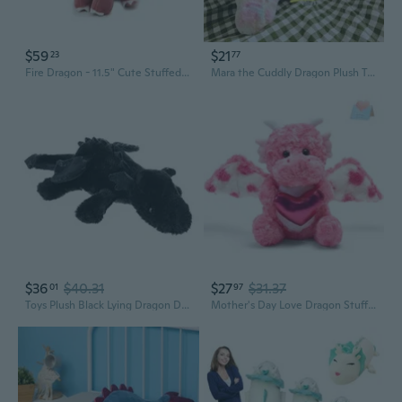
$59
$21
23
77
Fire Dragon - 11.5" Cute Stuffed Animal Plush Toy - Adorable Soft Dragon Toy Plushies And Gifts - Perfect Present For Kids, Babies, Toddlers - Draggi
Mara the Cuddly Dragon Plush Toy | Soft Green Tea Flying Dragon Stuffed Animal for Comfort and Gifting
$36
$40.31
$27
$31.37
01
97
Toys Plush Black Lying Dragon Dinosaur Stuffed Animal Soft Cuddly Perfect for Child Black Dragon,15 Inches
Mother's Day Love Dragon Stuffed Animal, Pink Dinosaur Plush with Heart, Adorable Soft Flying Dragon Plush Toys for Mom Girlfriend Kids Wife Mother's Day, 10''