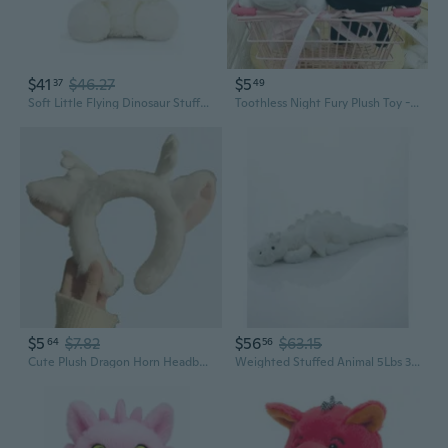
$41
$46.27
$5
37
49
Soft Little Flying Dinosaur Stuffed Plush Pillow, Adorable White Dragon Plush Toy and Birthday Present for Kids, Adults and Collectors White/11.8in
Toothless Night Fury Plush Toy - Black and White Stuffed Dragon Car Hanging Decor
$5
$7.82
$56
$63.15
64
56
Cute Plush Dragon Horn Headband - Cartoon Deer Antlers Hairband for Washing Face, White Dragon Hair Accessory for Fun Performances
Weighted Stuffed Animal 5Lbs 35.4", Heavy Soft Dragon Plush Toy, White Weighted Dragon Stuffed Animal For Kids And Adults, For Comfort And Relaxation