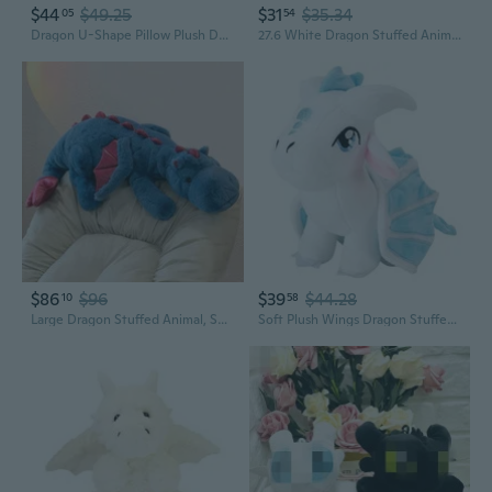
$44
$49.25
$31
$35.34
05
54
Dragon U-Shape Pillow Plush Doll Neck Pillow Anime Cute Soft Little White Dragon Best Gift(Light Green)
27.6 White Dragon Stuffed Animal, Small Soft Dinosaur Plush for Kids and Adults, Sturdy Fluffy Plushie Pillow
$86
$96
$39
$44.28
10
58
Large Dragon Stuffed Animal, Soft Dragon Plush Toy 51.2" 7Lbs For Kids And Adults, Available In Blue, Green, Pink, And White
Soft Plush Wings Dragon Stuffed Animals Toy Pillow Doll, 12 Pterosaur Flying White Dragon Plushie Toys Birthday Christmas Anniversary Fiesta Party Festival Gifts for Adults Kids Baby Boys Toys