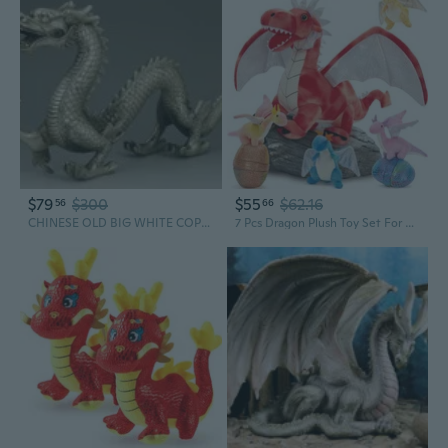
$79
$300
$55
$62.16
56
66
CHINESE OLD BIG WHITE COPPER HANDWORK CARVING DRAGON STATUE
7 Pcs Dragon Plush Toy Set For Kid, 22 Inch, Large Dragon Stuffed Animal With 4 Babies And 2 Eggs In Mom'S Belly,Dinosaur Plush Gifts For Boy Girl Birthday Valentine Party Decor Red