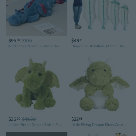
$95
$106
$49
10
41
43.3Inches 7Lbs Blue Weighted Dragon Stuffed Animal, Large Blue Weighted Dragon Plush Toy For Kids And Adults(2025 Up
Dragon Plush Pillow, 41 Inch Dragon Stuffed Animals, Valentine Birthday Gift For Adults Kids Girls Boys
$36
$41.30
$22
90
61
Lucien Green Dragon Softie Plush Stuffed Animal
Little Flying Dragon Plush,Cute Dinosaur Stuffed Animals Pillow,Kawaii Fire Dragon Animal?Plushies Toy,Perfect Valentine Easter Gifts For Adults And Kids,7.88",Green