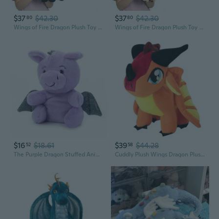
$37
$42.30
$37
$42.30
80
80
Wings of Fire Dragon Plush Toy - Fire Winged Dragon Plush Pillow - Rainwing Dragon Stuffed Animals - Cute Dragon Doll - Suitable Gifts for Children Black
Wings of Fire Dragon Plush Toy - Fire Winged Dragon Plush Pillow - Rainwing Dragon Stuffed Animals - Cute Dragon Doll - Suitable Gifts for Children Gold
$16
$18.61
$39
$44.28
52
58
The Purple Dragon Stuffed Animal Plushie, Gifts For Kids, Nuggetz Dragon Animals, Dragon Plush Toy 6 Inches
Cuddly Plush Wings Dragon Plush Toy Soft Dragon Stuffed Animals Pterosaur Plush Flying Dragon Pillow Plushies Gifts for Fans Adults Kids Boys Girls Toys,9.8 Inches Orange