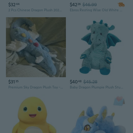
$32
$42
$46.99
44
26
2 Pcs Chinese Dragon Plush 2025 Year Of The Dragon Stuffed Animal Plush Chinese New Year Plush Decoration Mascot Doll Plushies For Spring Festival Bedtime Gift Bed Rest Chair Table Decoration(Lucky)
Ebros Resting Wise Old White Medieval Dragon Statue 8" Long
$31
$40
$45.28
35
48
Premium Sky Dragon Plush Toy - Perfect Gift for Fantasy Lovers
Baby Dragon Plumpie Plush Stuffed Animal