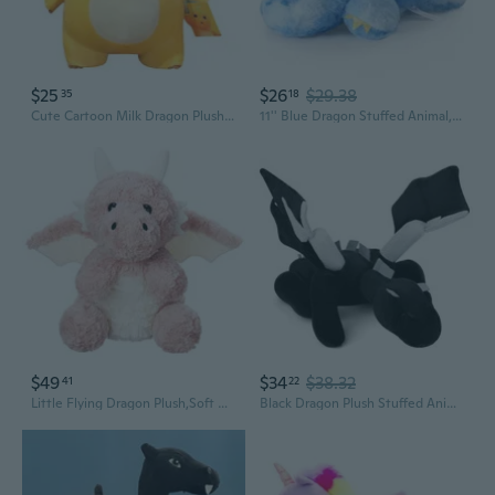
$25
$26
$29.38
35
18
Cute Cartoon Milk Dragon Plush Toy Soft Squishy Stuffed Animal Gift for Kids Girls
11'' Blue Dragon Stuffed Animal,Flying Dragon Plush Doll Dinosaur Stuffed Animal,Room Decoration,Creative Magical Gifts for Children Boys Girls
$49
$34
$38.32
41
22
Little Flying Dragon Plush,Soft Dinosaur Stuffed Animals Pillow,Kawaii Fire Dragon Animal Plushies Toy, For Girls,11.86",Pink
Black Dragon Plush Stuffed Animal, 23.7 In/60 Cm, Fluffy Soft Plushie Gift For Kids Toddlers, Room Decoration Collectible Toy