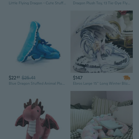
Little Flying Dragon - Cute Stuffed Animal Plush Toy - Adorable Soft Dragons Toy Plushies and Gifts - Perfect Present for Kids Pink,7.87in/20cm
Dragon Plush Toy, 13 Tie-Dye Flying Dragon Stuffed Animals Toys, Colorful Dino Plushie Stuffed Animal, Children's Day Birthday Party Gifts for All Ages
$22
$25.41
$147
61
Blue Dragon Stuffed Animal Plushie Slap Bracelet, Gifts for Kids, Slapstix Dragon Animals, Dragon Plush Toy 10 Inches
Ebros Large 15" Long Winter Blizzard Fairy with Giant White Dragon Statue