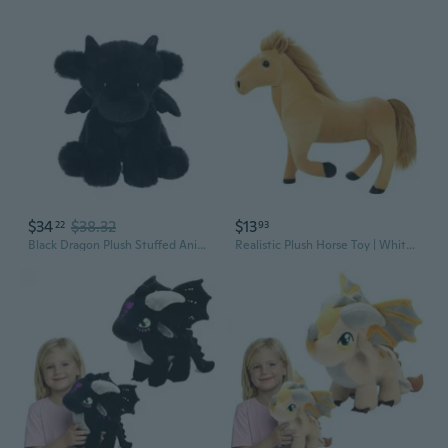
$34
$38.32
$13
22
93
Black Dragon Plush Stuffed Animals For Kids, Soft Cute Plush Toys For Baby Girl And Boy, Fluffy Black Dragon Black
Realistic Plush Horse Toy | White Dragon Horse & Black Horse Stuffed Animal | Soft Doll Gift for Boys and Girls