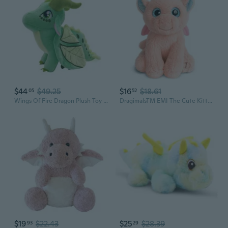
$44
$49.25
$16
$18.61
05
52
Wings Of Fire Dragon Plush Toy Rainwing Dragon Stuffed Animals Pterosaur Plush Flying Dragon Pillow Plushies Gifts For Fans Kids Boys Girls (Leafwing)
DragimalsTM EMI The Cute Kitty-DragonTM is a Cat Dragon Plush, Cute Stuffed Animal Dragon with Glittering Turquoise Eyes, Ultra-Soft Fluffy Fantasy Plush Toy, Collectible for Girls Ages 3 and up
$19
$22.43
$25
$28.39
93
29