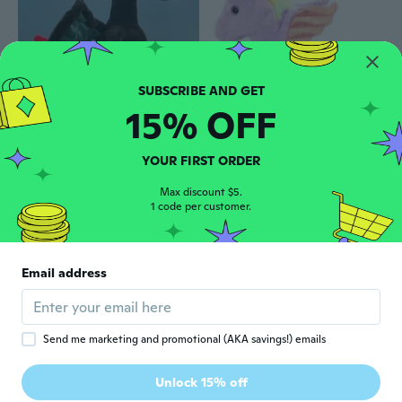
15% OFF
$35
$39.32
$19
12
93
Evil Winged, Fire-Breathing Dragon Stuffed Animal Dinosaur Plush Firedragon Toys, Throw Pillow, Companion For Boys And Girls, (Black)
Wings Dragon Plush Toy Wings Unicorn Stuffed Animals Pterosaur Plush Flying Dragon Pillow Flying Uincorn Plushies Gifts For Fans Kids Boys Girls (Purple,5 Inches)
YOUR FIRST ORDER
Max discount $5.
1 code per customer.
Email address
Send me marketing and promotional (AKA savings!) emails
$16
$18.61
$55
$62.16
52
66
Unlock 15% off
The Red Dragon Stuffed Animal Plushie, Gifts For Kids, Nuggetz Dragon Animals, Dragon Plush Toy 6 Inches
Weighted Dragon Plush, 5lbs Heavy Stuffed Animals for Adults and Kids, 35.4 Large Soft Dragon Weighted Stuffed Animal, Sensory Calming Companion for Bedtime and Relaxation