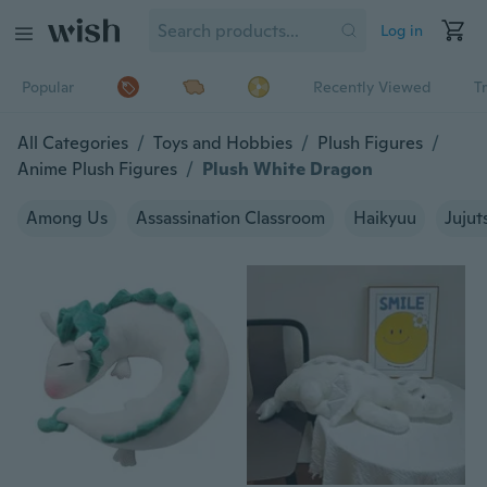
Log in
Popular
Recently Viewed
T
All Categories
/
Toys and Hobbies
/
Plush Figures
/
Anime Plush Figures
/
Plush White Dragon
Among Us
Assassination Classroom
Haikyuu
Jujut