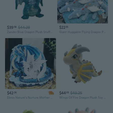
$39
$44.28
$22
58
35
Zander Blue Dragon Plush Stuffed Animal
Giant Huggable Flying Dragon Plush Toy - Cute Sky Dragon Stuffed Animal for Cuddling and Decor
$42
$44
$49.25
26
05
Ebros Nature's Nurture Mother Dragon Adoring White Baby Dragon Statue Home Decor Resin Fantasy Dragon Family Sculptural 6.75" Long
Wings Of Fire Dragon Plush Toy Rainwing Dragon Stuffed Animals Pterosaur Plush Flying Dragon Pillow Plushies Gifts For Fans Kids Boys Girls (Sandwing)