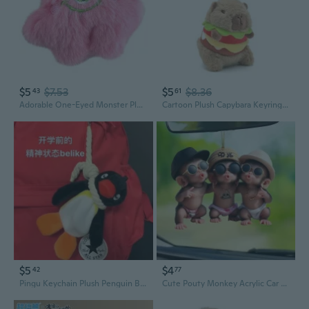
$5
$7.53
$5
$8.36
43
61
Adorable One-Eyed Monster Plush Keychain Cute Backpack Charm
Cartoon Plush Capybara Keyring Plush Pendant Girl Bag Charm Carkey Ornaments
$5
$4
42
77
Pingu Keychain Plush Penguin Bag Charm - Cute Sloth Stuffed Animal Toy for Backpacks and Car Decor
Cute Pouty Monkey Acrylic Car Charm - 2D Cartoon Backpack & Keychain Decor