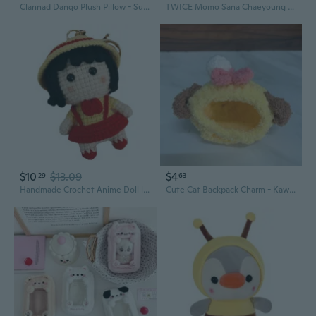
Clannad Dango Plush Pillow - Super Soft Anime Slime Cushion & Huggable Stuffed Toy
TWICE Momo Sana Chaeyoung Plush Keychain Doll with Skirt Outfit
$10
$13.09
$4
29
63
Handmade Crochet Anime Doll | Chibi Maruko-chan Keychain | Cute Girl Plushie Ornament
Cute Cat Backpack Charm - Kawaii Maruko Hair Clip Plush Keychain for Girls