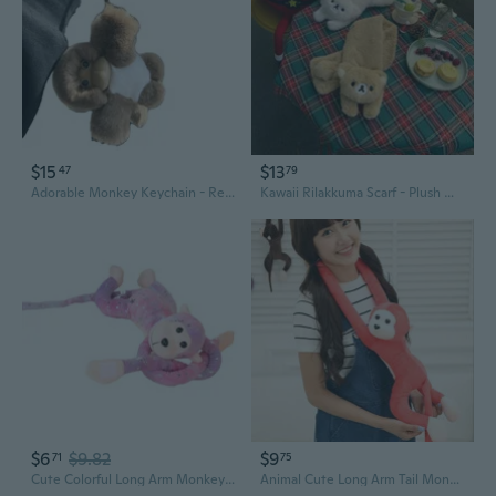
$15
$13
47
79
Adorable Monkey Keychain - Real Rabbit Fur Plush Toy for Bags and Car Keys
Kawaii Rilakkuma Scarf - Plush Winter Neck Warmer for Girls, Cute Cartoon Fashion Accessory
$6
$9.82
$9
71
75
Cute Colorful Long Arm Monkey Plushie Doll Toy PP Cotton Stuffed Animal Must Have for Collectors and Monkey Enthusiasts
Animal Cute Long Arm Tail Monkey Plush Toy Doll Curtain Decoration 60cm Mascot ORP