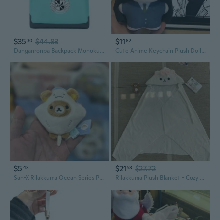
$35
$44.83
$11
30
82
Danganronpa Backpack Monokuma Anime Cosplay Rucksack Unisex Travel Daypack
Cute Anime Keychain Plush Dolls: Higashiyama Akane, Sawako Kuronuma, Ran Mōri Mini Figure Collection
$5
$21
$27.72
48
58
San-X Rilakkuma Ocean Series Plush Keychain Set - Cute Sea Creature Characters
Rilakkuma Plush Blanket - Cozy Cartoon Snuggle Throw for Naps, Students, and AC Chills