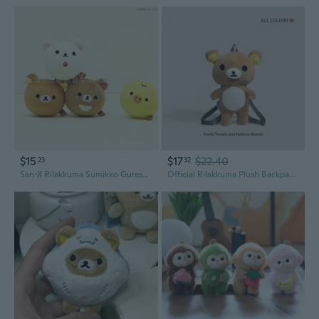
$15
$17
$22.40
23
32
San-X Rilakkuma Sumikko Gurashi Mini Plush Slow Rising Stress Relief Squishy Toy
Official Rilakkuma Plush Backpack - Cute Bear Character School Bag for Girls