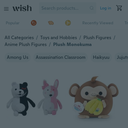
Log in
Popular
Recently Viewed
T
All Categories
/
Toys and Hobbies
/
Plush Figures
/
Anime Plush Figures
/
Plush Monokuma
Among Us
Assassination Classroom
Haikyuu
Jujut