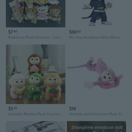
$7
$60
60
62
Rilakkuma Plush Keychain - Tokyo Station Shopkeeper Series, Re-release of Popular Snacking Bear
My Hero Academia Neito Monoma US Exclusive Pop! Vinyl
$5
$16
53
Adorable Monkey Plush Keychain - Cute Fruit-Themed Bag Charm Doll Toy
Portable and Decorative Plush Doll Colorful Long Arm Monkey Toy Hangable Decor