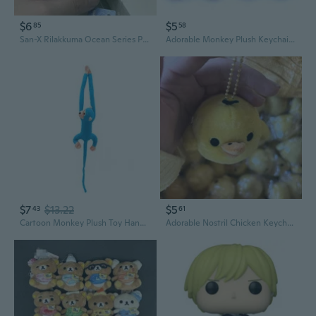
$6
$5
85
58
San-X Rilakkuma Ocean Series Plush Keychain - Manta Ray with Kiiroitori and Korilakkuma
Adorable Monkey Plush Keychain - Cute Fruit-Themed Bag Charm Doll Toy
$7
$13.22
$5
43
61
Cartoon Monkey Plush Toy Hangable Stuffed Doll Children Cuddle Toy Soothe Doll
Adorable Nostril Chicken Keychain - Cute Plush Rilakkuma Backpack Charm