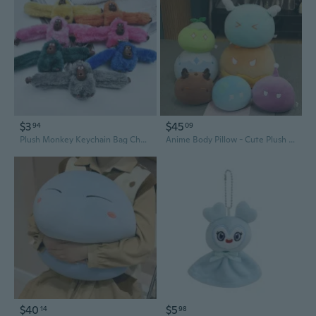
$3
$45
94
09
Plush Monkey Keychain Bag Charm - Cute Long-Armed Backpack Accessory
Anime Body Pillow - Cute Plush Doll & Gaming Gift for Cosplay Fans
$40
$5
14
98