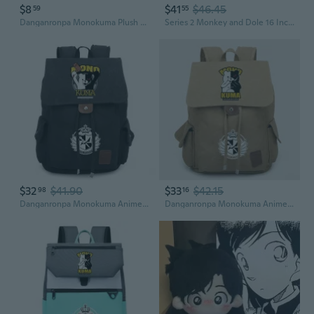
$8
$41
$46.45
59
55
Danganronpa Monokuma Plush Toy - Despair Academy Cute Pink & White Bear Stuffed Animal
Series 2 Monkey and Dole 16 Inch Plush by ZURU, Ultra Soft Plush, Collectible Plush with Real Licensed Brands, Stuffed Animal, Giftable
$32
$41.90
$33
$42.15
98
16
Danganronpa Monokuma Anime Backpack Large Capacity Laptop School Bag for Students
Danganronpa Monokuma Anime Backpack, Unisex Crossbody Bag for School and Daily Use