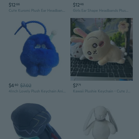
$12
$12
66
46
Cute Kuromi Plush Ear Headband for Lolita Cosplay and Anime Conventions
Girls Ear Shape Headbands Plush Animes Character Hair Hoop
$4
$7.02
$7
60
71
4Inch Lovely Plush Keychain Animal Cartoon Figure Pendant,Soft Plush Keychain Pendant for Backpack Car
Kawaii Plushie Keychain - Cute Japanese Cartoon Animal Pendant for Backpack & Bag Decor