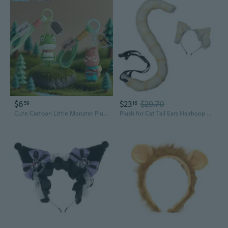
$6
$23
$29.70
59
16
Cute Cartoon Little Monster Plush Toy - Keychain Bag Charm Anime Collectible Gift
Plush for Cat Tail Ears Hairhoop Set Cosplay Party Anime Cartoon Accessories