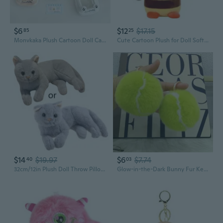
$6
$12
$17.15
85
25
Monvkaka Plush Cartoon Doll Carrier Bag - Cute Storage Pouch for Dolls, Pins, Pens & On-the-Go
Cute Cartoon Plush for Doll Soft Stuffed Toy Sofa Backrest Home Decoration
$14
$19.97
$6
$7.74
40
03
32cm/12in Plush Doll Throw Pillow Soft Plush Cats for Doll Decoration for Home Plush Toy Plush Animal Comforting Toy
Glow-in-the-Dark Bunny Fur Keychain - Cute Plush Pom Pom for Keys, Bags & Phones