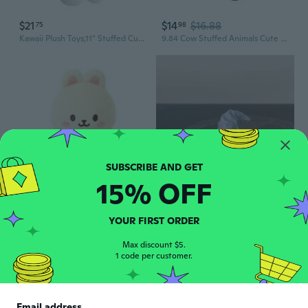
$21
$14
$16.88
75
98
Kawaii Plush Toys,11" Stuffed Cute Plushies,Plush Doll Toys,Valentine Birthday Gift For Girls Kids
9.84 Cow Stuffed Animals Cute Baby Cow Plush Kawaii Toy Gifts for Kids, White
15% OFF
$24
$27.45
$9
45
75
Bunniroll Small Sitting Plush, Kawaii Rabbit Bunny Stuffed Animal Plushie Holding Camera, Soft Plush Toy for Kids and Women, Bedroom Decor, Desk Display, and Birthday Gift, 6
Elden Ring Ranni Kawaii Catbug Plush Figure | Cute Collectible Doll & Desk Decor
YOUR FIRST ORDER
Max discount $5.
1 code per customer.
Email address