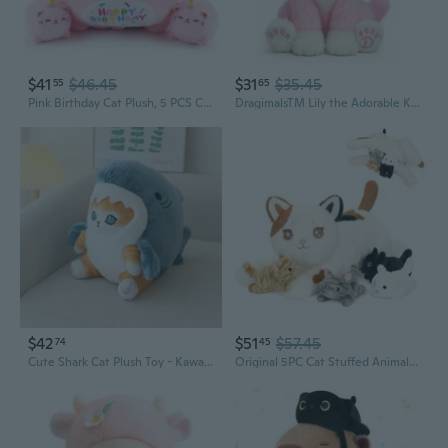
$41
$46.45
$31
$35.45
55
65
Pink Birthday Cat Plush, 5 PCS Cat Plush Stuffed Animal Family, 16 Pink Cat Mommy White Cat with 4 Baby Kittens Cat Plushies,Kawaii Cat Plush Toy Christmas Birthday Gifts for Kids Boys Girls
DragimalsTM Lily the Adorable Kitty-DragonTM is a Cat Dragon Plush, Soft Stuffed Animal and Plushie Toy for Girls, Cute Stuffed Dragon, Pink Dragon Plush, Cat Kawaii Plush, Girls Dragon Toys Pink Plushies
$42
$51
$57.45
74
45
Cute Shark Cat Plush Toy - Kawaii Sitting Kitten Stuffed Animal
Original 5PC Cat Stuffed Animals with Babies Inside, Kawaii Kiity Plush with Mommy and 4 Kittens - Cute Plushies Toys for Girls Kids White