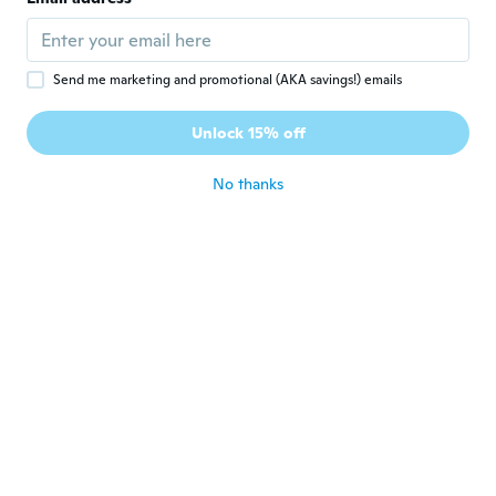
Send me marketing and promotional (AKA savings!) emails
$14
$16.88
$12
98
97
Unlock 15% off
Black Cat Plush, Cute Shark Black Cat Stuffed Animal, Kawaii Soft Plush Toy for Kids, Great Birthday Gift Home Decor Toys Gift for Kids Girls Boys Adults 8 Inch
Kawaii Lucky Rabbit Plush Toy - Persimmon Fruit Shaped Pillow, Cute Gift for Girls
No thanks
Never miss a deal
Log in
$33
$7
45
66
19'' Black Cat Plush Toy- Giant Black Cat Stuffed Animal, Large Plushie Toy Kawaii Plushiesgreen Star Eyes Cat Plush Pillow, Decor Plush Toys Plushie Valentine Birthday Gift For Kids
Chibi Kawaii Hachi Cake Plush with Keychain - Cute Anime Desk Decor and Birthday Gift