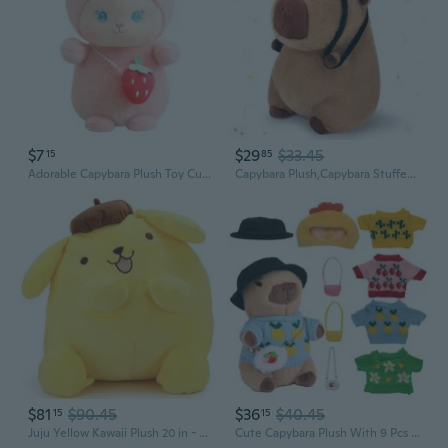
$7
$29
$33.45
15
85
Adorable Capybara Plush Toy Cute Stuffed Animal Kawaii Gift
Capybara Plush,Capybara Stuffed Animal Cute Plushies,Capybara Plush Toys,Kawaii Plushie Stuffed Toy with Black Cat Backpack Plushies Gifts for Kids Adults Birthday Plushie,Brown 14
$81
$90.45
$36
$40.45
15
15
Juju Yellow Kawaii Plush 20 in - Cute Stuffed Animal Kawaii Plushies - Peluche Big Stuffed Animals Plushie - Peluches Grandes Cute Plushies - Cool Stuff Plush - Plushy Fun
Cute Capybara Plush With 9 Pcs Clothes & Accessories, Soft Capybara Stuffed Animal Capybara Plush Toy, Dress Up Kawaii Capybara Plushies Birthday Gifts For Kids Boys Girls 10.2 Inch