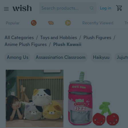
Log in
Popular
Recently Viewed
T
All Categories
/
Toys and Hobbies
/
Plush Figures
/
Anime Plush Figures
/
Plush Kawaii
Among Us
Assassination Classroom
Haikyuu
Jujut