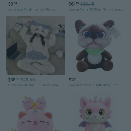
$8
$61
$68.45
56
35
Japanese Plush Toy Cat Pillow - Cute Round Kawaii Stuffed Animal for Gifts and Cuddling
Kawaii Cutie 10 Plush Wild Cherry Soda Play Set with Embroidered Accents for All Ages
$38
$48.50
$17
27
18
Cozy Kawaii Chizu Plush Pajama Set for Women, Cute Japanese Cartoon Print Fleece Loungewear
Kawaii Plush for Doll Kitty Shaped for Doll Eco-friendly Plush Holiday Pleasant