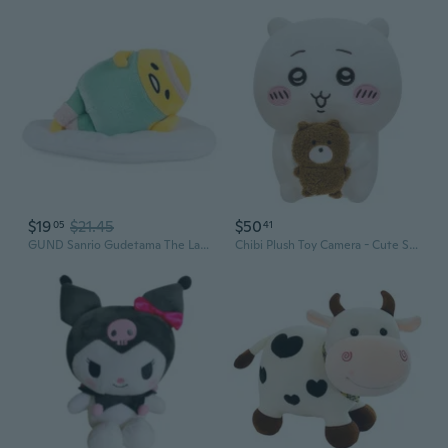
$19
$21.45
$50
05
41
GUND Sanrio Gudetama The Lazy Egg Stuffed Animal, Eggercise Gudetama Kawaii Plushie, Plush Toy for Ages 8 and Up, 5
Chibi Plush Toy Camera - Cute Selfie Bear with Kawaii Characters