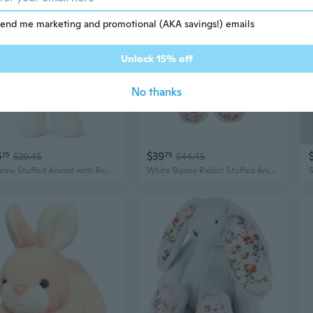
end me marketing and promotional (AKA savings!) emails
Unlock 15% off
No thanks
6
$39
25
$29.45
75
$44.45
8 Bunny Stuffed Animal with Red Heart, Cute Plush Bunny Toy, Soft Rabbit Plush for Kids and Adults, Valentine s Day, Christmas, Birthday, Anniversary White
White Bunny Rabbit Stuffed Animal Plush Toy Gifts 14-Inch