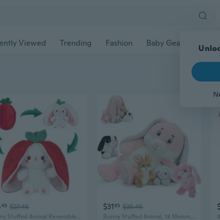
ently Viewed
Trending
Fashion
Baby Gear
Pet Ac
Unloc
N
4
$31
45
$27.45
65
$35.45
Bunny Stuffed Animal Reversible Cuddle Strawberry Bunny Plush Transformed Rabbit Toy Plush with Zipper Easter Bunny Plushies Gifts for Baby Boys Girls-7Inch
Bunny Stuffed Animal, 18 Mommy Pink Stuffed Bunny with 4 Babies Inside, Big Plush Rabbit Stuffed Animal Surprise Bunny Plushie Cute Bunny Plush Toy for Kids Baby Shower Birthday Christmas