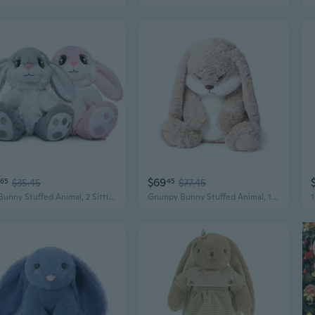
$69
65
$35.45
45
$77.45
8.5 Bunny Stuffed Animal, 2 Sitting Bunny with Flappy Ears Plush Bunny Cute Stuffed Rabbit Plush Toy, Companion Easter Gift for Boys Girls Babies Kids Pink+Grey
Grumpy Bunny Stuffed Animal, 19.6 Plush Rabbit Stuffed Animals with Floppy Ears, Cuddly Soft Plush Toys Huggable, Perfect for a Gift