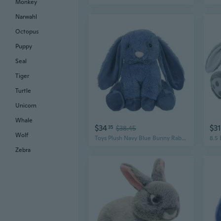
Monkey
Narwahl
Octopus
Puppy
Seal
Tiger
Turtle
Unicorn
Whale
$34
$31
35
$38.45
Wolf
Toys Plush Navy Blue Bunny Rabbit Stuffed Animal With Fluffy Soft Ears (Navy Blue Bunny, 8 Inches)
Zebra