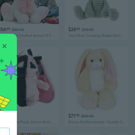
$56
$29
85
$63.45
85
$33.45
Large Bunny Stuffed Animal 31.5'' Giant Stuffed Rabbit Toy For Kid Girl Boy,Usa-Designed White Big Rabbit Plush, Jumbo Bunny Gifts For Easter
Toys Plush Corduroy Rabbit Bunny Stuffed Animal Soft Cuddly Perfect for Child Green Bunny,8.5 Inches
$51
$77
45
55
$86.45
E-Girl Bunny Plush, Anime Goth Stuffed Animal For Teens
Bunny Stuffed Animal - Cuddly Soft Bunny Plush for Emotional Support and Comfort - 18 Inch - Plush Toy and Gift for Kids and Adults - Oh So Soft Collection