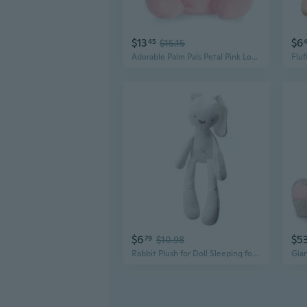
$13
$6
45
$15.15
Adorable Palm Pals Petal Pink Lop Bunny Stuffed Animal - Fun Collectible Plush For Kids and Adult Collectors - Seasonal Plush For The Spring Season - 4.5 Inches
$6
$5
79
$10.98
Rabbit Plush for Doll Sleeping for Doll Comfort Bunny for Doll Plush Infant Sleeping Toy B