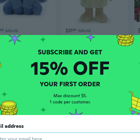
$31
65
$35.45
65
$35.45
Toys Plush Navy Blue Bunny Rabbit Stuffed Animal with Fluffy Soft Ears Navy Blue Bunny, 8 Inches
Bunny Stuffed Animals, Soft and Cute Rabbit Plush Toys, Rabbit Stuffed Animal, Easter Bunny Plush Toys Brown 12inch
15% OFF
YOUR FIRST ORDER
Max discount $5.
1 code per customer.
7
$9
95
$42.45
21
il address
Bunny Stuffed Animal Soft Rabbit Cuddly Toy 10'' Long - Eared Plush Bunny with Purple Bow Plush Toys for Babies and Toddlers
Reborn Rabbit Plush Toy - Gothic Dark Bunny Stuffed Animal with Creative Design