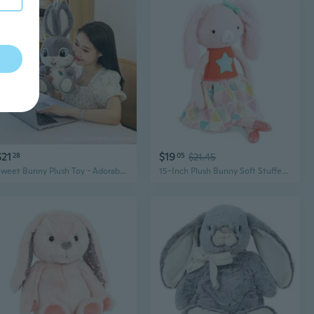
$21
$19
28
05
$21.45
Sweet Bunny Plush Toy - Adorable Rabbit Stuffed Animal, Perfect Gift for Kids
15-Inch Plush Bunny Soft Stuffed Animal for Baby, Toddler, Orange and Pastel Outfit Washable Rabbit Tippy Toes Becky Bunny 0+ Months