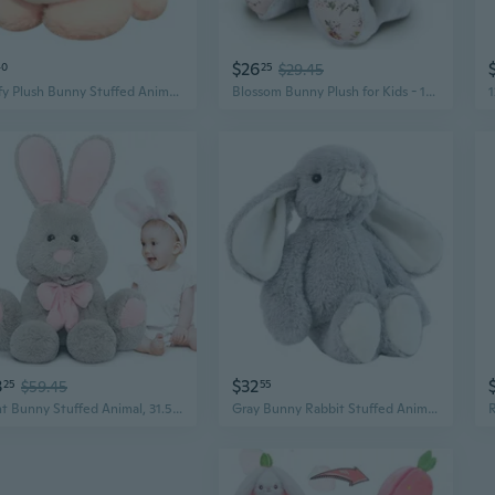
$26
40
25
$29.45
Fluffy Plush Bunny Stuffed Animal Toy - Cute White Rabbit Doll Gift for Kids
Blossom Bunny Plush for Kids - 12 inches - White Plush Stuffed Bunny Rabbit with Floral Blossom Print Ears and Feet for Girls - Stuffed Animal Gifts for Kids, Toddlers, and Baby Girls
3
$32
25
$59.45
55
Giant Bunny Stuffed Animal, 31.5'' Large Grey Rabbit Plush Toy with Pink Ears, Soft Toy for Girls/Boys, Ideal Gift for Easter, Halloween, Christmas, Cuddling, Snuggling
Gray Bunny Rabbit Stuffed Animal Plush Toy Best Gifts 10-Inch