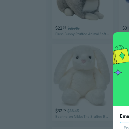
$22
$31
65
$25.45
Plush Bunny Stuffed Animal,Soft Rabbit Plush Toy with Pink Ears and Black Eyes for Kids,Gray,9 Inch
$32
$3
55
$36.45
Ema
Bearington Nibbs The Stuffed Rabbit Plush, 15 Inch White Bunny Stuffed Animal, White Easter Bunny