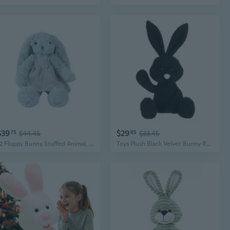
$39
$29
75
$44.45
85
$33.45
12 Floppy Bunny Stuffed Animal, Ultra Soft Plush Bunny Rabbit with Striped Dress and Bow, Easter Bunny Plush for Baby Girls, Stuffed Bunny Plush Toy
Toys Plush Black Velvet Bunny Rabbit Stuffed Animal Soft Cuddly Perfect for Kids 8.7 Inches