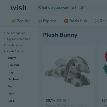
Jump to section
Popular
Express
Deals Hub
Rec
All Categories
Plush Bunny
Toys and Hobbies
Plush Figures
Plush Animals
Bunny
Dinosaur
Dog
Elephant
Frog
Kitty
$67
$2
65
$75.45
Koala
Ramsey Gray Spotted Bunny Rabbit Plush Stuffed Animal