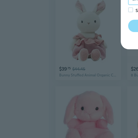
S
$39
$2
75
$44.45
Bunny Stuffed Animal Organic Cotton Baby Plush Toys, 7 Organic Cotton Plush Bunny Toy with Dress, Cute Soft Stuffed Rabbit Doll for Babies and Toddlers