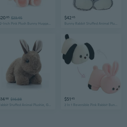
$20
$42
85
$23.45
45
12-Inch Pink Plush Bunny Huggable Stuffed Animal Bunny Toy Soft and Cuddly Washable Newborns, Toddlers, Kids 0+ Months
Bunny Rabbit Stuffed Animal Plush Toy Best Gifts 14Inch
$14
$51
98
$16.88
45
Rabbit Stuffed Animal Plushie, Gifts for Kids, Wild Onez Babiez Wildlife Animals, Brown Bunny Plush Toy 6 inches
2 In 1 Reversible Pink Rabbit Bunny To Be White Dog Stuffed Animal Happy Doggie & Bunny Plush Toys Plushies Gift For Kids And Lovers Home Decor 12.6 Inch