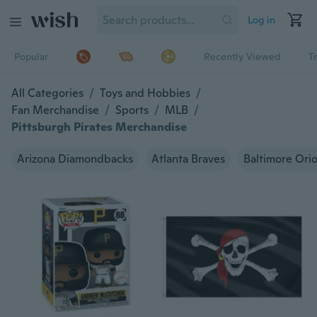
Log in
Popular
Recently Viewed
T
All Categories
/
Toys and Hobbies
/
Fan Merchandise
/
Sports
/
MLB
/
Pittsburgh Pirates Merchandise
Arizona Diamondbacks
Atlanta Braves
Baltimore Orio