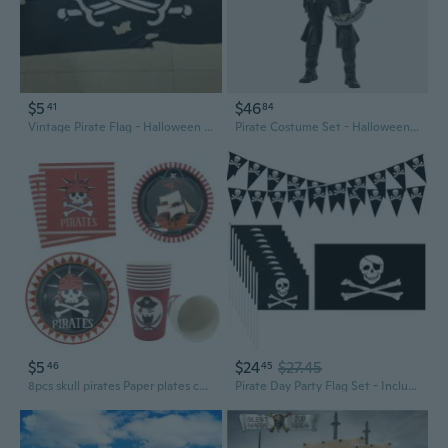
$5
$46
41
84
Vintage Pirate Flag - Halloween Decor & Nautical Banner
Pirate Costume Set - Halloween Cosplay Outfit with Jacket, Vest, and Accessories
$5
$24
$27.45
46
45
8pcs skull pirates Paper plates cup napkins kids birthday party supplies pirates birthday
Pirate Day Party Flag Set - Includes 65ft Pirate Skull Banner, 3ftx4.92ft Big Flag and 10pcs Hand-held Small Flags, Halloween Celebration Ship Supplies Indoor and Outdoor Decoration