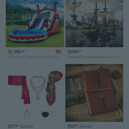
$1,396
$364
06
24
USA Stock Pirate Themed Inflatable Water Slide with Splash Pool – Commercial Grade Bounce Slide for Kids, Perfect for Backyard Parties
Pirate of the Caribbean series Silent Mary model toy with difficult splicing of building blocks
$17
$23.22
$13
$14.27
98
06