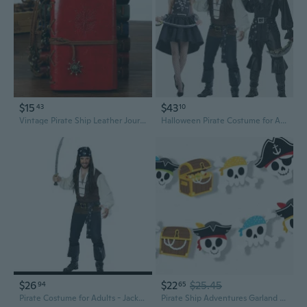
$15
$43
43
10
Vintage Pirate Ship Leather Journal - Refillable Travel Diary & Notebook
Halloween Pirate Costume for Adults | Men's & Women's Role Play Outfit
$26
$22
$25.45
94
65
Pirate Costume for Adults - Jack Sparrow Halloween Cosplay & Stage Performance Outfit
Pirate Ship Adventures Garland Banner, Kids Birthday Party Decorations Backdrop, 30 Feet of Cord, 15 Double-Sided Paper Skulls and Treasure Chest Shapes