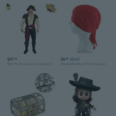
$47
$6
$8.57
39
26
Men Pirate Costumes Cosplay Halloween Luxury Pirate Outfits Role Playing Buccaneer Clothing
Breathable Mesh Pirate Cap with Long Tail for Cycling Dance and Outdoor Sports