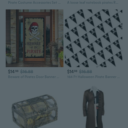
Pirate Costume Accessories Set Captain Pirate Outfits for Halloween Cosplay
A loose leaf notebook pirates Retro
$14
$16.88
$14
$16.88
98
98
Beware of Pirates Door Banner Pirate Party Decoration Backdrop Halloween Birthday Party Supplies
164 Ft Halloween Pirate Banner Bunting, 80 Pcs Pirate Birthday Party Decorations Skull Triangle Pennant Flag for Halloween Celebration Pirate Ship Supplies Outdoor Indoor, 17.7 x 11.8 inch