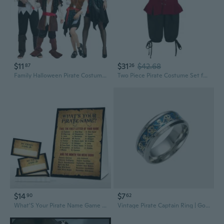
$11
$31
$42.68
87
26
Family Halloween Pirate Costume Set for Adults & Kids - Cosplay Outfits
Two Piece Pirate Costume Set for Kids Stage Shows and Parties
$14
$7
90
62
What'S Your Pirate Name Game - Vintage Pirate Birthday Party Games For Boys - Family School Classroom Activity - 1 Standing Sign And 30 Stickers - Kids Pirate Party Supplies Decorations(13)
Vintage Pirate Captain Ring | Gothic Punk Jewelry for Men and Women