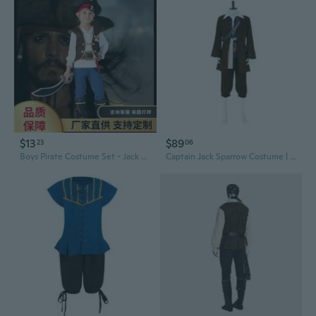
$13
$89
23
06
Boys Pirate Costume Set - Jack Sparrow Halloween Outfit for Kids & Children
Captain Jack Sparrow Costume | Premium Movie-Accurate Pirates of the Caribbean Cosplay Outfit