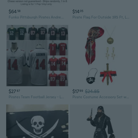
$64
$14
58
05
Funko Pittsburgh Pirates Andrew McCutchen Pop! Chase Ships 1 in 6
Pirate Flag For Outside 3X5 Ft, Large Jolly Roger Flag For Pirate Party Decorations - Polyester Double Side With Brass Eyelets For Halloween Decorations (Red-Scarf, 1 Pc)
$27
$17
$24.85
87
89
Pirates Team Football Jersey - Legend II Elite Fan Edition, Numbers 12, 13, 87, 54, 3 - Authentic Training Jersey
Pirate Costume Accessory Set with Pirate Theme for Halloween Cosplay Use