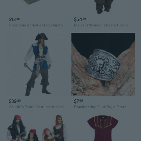
$13
$54
56
29
Classroom Activities Prop Pirate Scene Decoration Prop Pirate Theme Party Supply
Men's & Women's Pirate Cosplay Costume Set with Wig - Jack Sparrow Style Outfit for Halloween & Roleplay
$39
$7
20
99
Couple's Pirate Costume for Halloween & Cosplay | Premium Adult Pirate Roleplay Outfit
Domineering Punk Style Pirate Skull Design Titanium Steel Ring Jewelry for Men