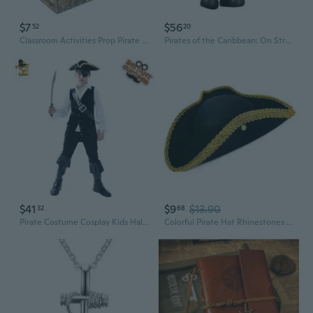
$7
$56
52
20
Classroom Activities Prop Pirate Scene Decoration Prop Pirate Theme Party Supply Birthday Party Boooth Props Crystal Gem BAR
Pirates of the Caribbean: On Stranger Tides Angelica Cosbaby
$41
$9
$13.90
32
68
Pirate Costume Cosplay Kids Halloween Party Pirate Costume Kids Role Play Boy Buccaneer Outfits
Colorful Pirate Hat Rhinestones Embellished Pirate Hat Durability Pirate Hat