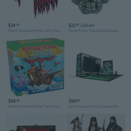
$24
$22
$28.69
29
35
Pirate Headscarf,Pirate Skirt Pirate Costume Accessories Set for Halloween Party
Resin Pirate Themed Drinkware Restaurant Beer Mug Office Beverage Drinking Cup
$68
$99
54
28
Mystery Island Pirates Tile Game
Epic Encounters Local Legends Minis - Ghost Pirate