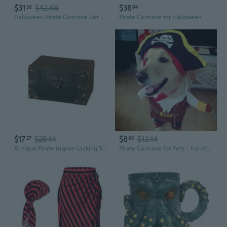
$31
$42.68
$38
26
94
Halloween Pirate Costume Set with Matching Pants and Front Tie Top
Pirate Costume for Halloween - Jack Sparrow Vest with Bandana Set for Adults
$17
$25.14
$8
$12.14
27
80
Antique Pirate Inspire Locking Storage Box Handcraft Wood Designs Mysterious
Pirate Costume for Pets - Transform Your Dog into a Pirate with This Fun Outfit for Halloween and Christmas