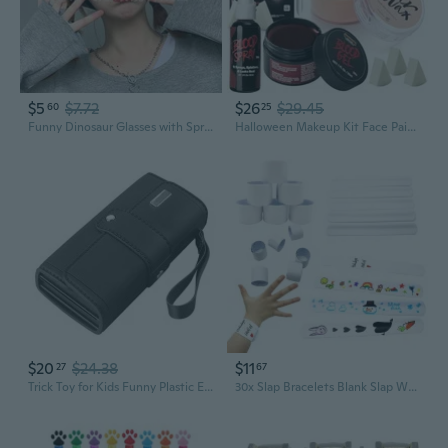
$5
$7.72
$26
$29.45
60
25
Funny Dinosaur Glasses with Spray Paint Effect - Hilarious Party Eyewear for Birthdays & Celebrations
Halloween Makeup Kit Face Painting Set,6 Colors Bruise Makeup Palette,Scar Wax with Spatula Tool,Fake Blood Gel,Blood Spray,Stipple Sponges,SFX Costume Cosplay Party for Adult
$20
$24.38
$11
27
67
Trick Toy for Kids Funny Plastic Electric Spray Money Relieve Stress Supplies
30x Slap Bracelets Blank Slap Wristband White Slap Bands Party Painting Supply for Girl Boy DIY Birthday Present Party HER