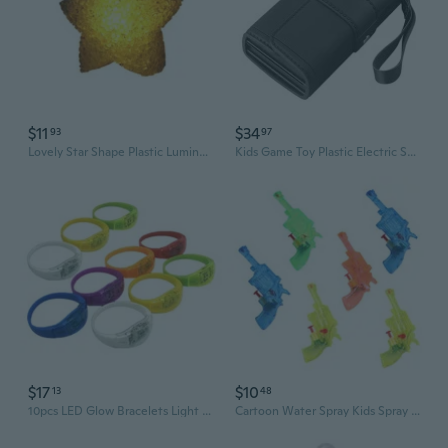
$11
$34
93
97
Lovely Star Shape Plastic Luminous Lamp Light up Party Concert Cheer Supplies
Kids Game Toy Plastic Electric Spray Money Party Supplies for Age 14+ Kids
$17
$10
13
48
10pcs LED Glow Bracelets Light Up Wristbands Flashing Wrist Bands Glow in Dark Party Supplies for Concerts Festivals
Cartoon Water Spray Kids Spray Water Toy Swimming Toy Water Pool Supplies