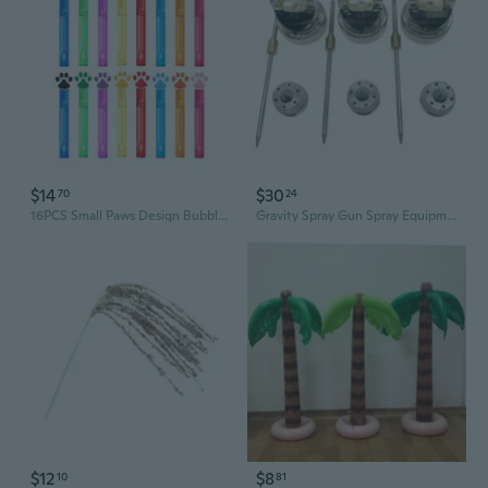
$14
$30
70
24
16PCS Small Paws Design Bubble Sticks Colorful PVC Kids Party Supplies
Gravity Spray Gun Spray Equipment Air Paint Kit with 1.4/1.7/2mm Nozzle Set
$12
$8
10
81