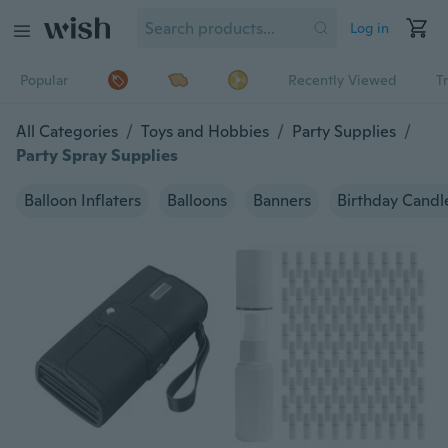
Log in
Popular
Recently Viewed
T
All Categories
/
Toys and Hobbies
/
Party Supplies
/
Party Spray Supplies
Balloon Inflaters
Balloons
Banners
Birthday Candl