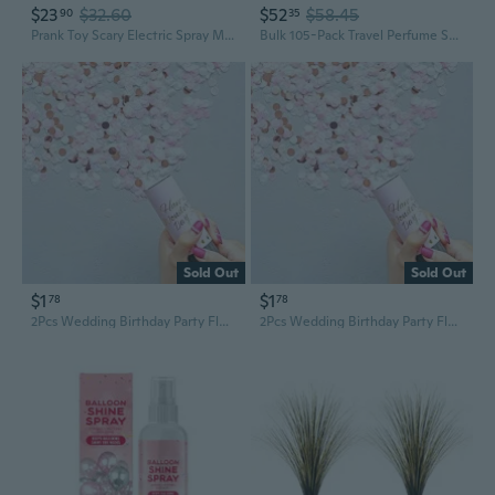
$23
$32.60
$52
$58.45
90
35
Prank Toy Scary Electric Spray Money Party Favor for Kids Creative Supplies
Bulk 105-Pack Travel Perfume Spray Bottles 1oz, Empty Refillable Fine Mist Atomizer TSA Approved Mini Fragrance Sprayer, Cruise Toiletry Party Favor, Small Business Wholesale Supplies, Clear
Sold Out
Sold Out
$1
$1
78
78
2Pcs Wedding Birthday Party Flower Cone Spray Flower Cone Handheld Push Happy Flowers Scattered Flowers Celebration Supplies
2Pcs Wedding Birthday Party Flower Cone Spray Flower Cone Handheld Push Happy Flowers Scattered Flowers Celebration Supplies