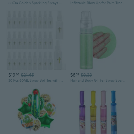
60Cm Golden Sparkling Sprays Branch Characteristic Tassels Tassels And Metal Finish For Christmas Party Wedding Decorations
Inflatable Blow Up for Palm Tree Garden Decor Toys for Party/Travel Supplies
$19
$21.45
$6
$8.33
05
03
30 Pcs 60ML Spray Bottles with Gold Cross Pattern, Empty Plastic Catholic Water Container, Portable Water Bottles for Halloween Easter Party, White 2oz
Hair and Body Glitter Spray Sparkling Powder Makeup Spray Glitter Spray