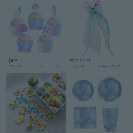
$4
$3
$5.98
14
63
10pcs Mermaid Starfish Cupcake Wrapper Topper Mermaid Party Favor Birthday Party Supplies
Elegant Childrens Fairies Wand Party Tool Easy To Carry Party Supplies