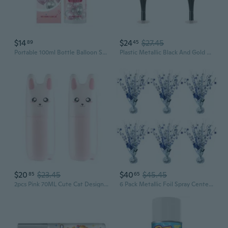
$14
$24
$27.45
89
45
Portable 100ml Bottle Balloon ShineSprayer With Long Time Use Effect Party Supplies Ornament for Evening Festivities
Plastic Metallic Black And Gold Spray Centerpieces For Happy New Year Decorations, Awards Night Tableware, Birthday Party Supplies, Pack of 2 19
$20
$23.45
$40
$45.45
85
65
2pcs Pink 70ML Cute Cat Design Pump Spray Bottle Empty Water Sprayer Plastic Mist Atomizer Multifunctional Refillable Dispenser for Travel Makeup Perfume for Party Supplies
6 Pack Metallic Foil Spray Centerpiece Star Table Decoration Burst Table Centerpieces for Birthday Wedding Anniversary Graduation Holiday Party Supplies Decor, Silver Blue