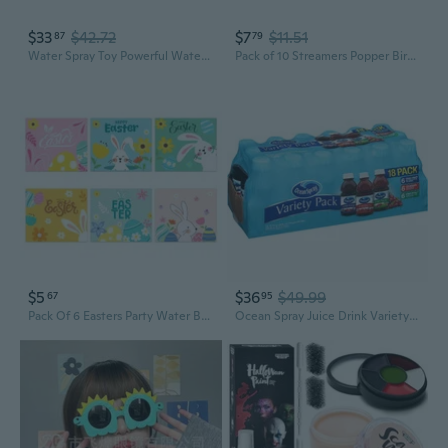
$33
$42.72
$7
$11.51
87
79
Water Spray Toy Powerful Water Guns Shooting Toy Boys Party Favor Summer Gift
Pack of 10 Streamers Popper Birthday Party Supplies for Party Atmospheres
$5
$36
$49.99
67
95
Pack Of 6 Easters Party Water Bottle Labels Party Favors Supplies Bag Sticker Festives Decal Holiday Craft Supplies
Ocean Spray Juice Drink Variety Pack (10oz / 18pk)