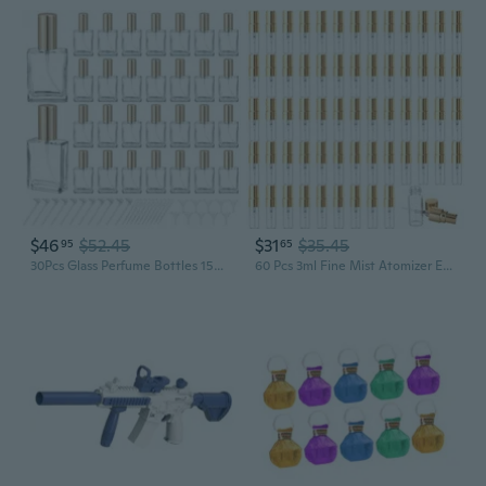
$46
$52.45
$31
$35.45
95
65
30Pcs Glass Perfume Bottles 15ml Mini Glass Empty Spray Atomizer Bottles Refillable Clear Perfume Dispenser Container with Pump Tool for Travel, Party, Toiletries
60 Pcs 3ml Fine Mist Atomizer Empty Glass Spray Bottle Refillable Perfume Travel Bottles Clear Portable Sample Containers with Gold Lids for Cleaning Essential Oils Makeup Liquid DIY Party