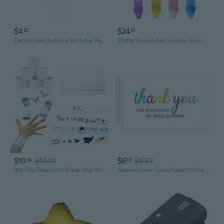
$4
$24
52
01
Cactus Feliz balloon Birthday Party Decorations Fiesta Party Supplies Cactus Balloon
Water Fireworker Sprayer Guns Water Squirter Toy for Pool Party Summer Activity
$10
$12.41
$6
$8.37
10
10
30x Slap Bracelets Blank Slap Wristband White Slap Bands Party Painting Supply for Girl Boy DIY Birthday Present Party TVN
Appreciation Cards/Label Stickers Office Products Festival Parties Supplies