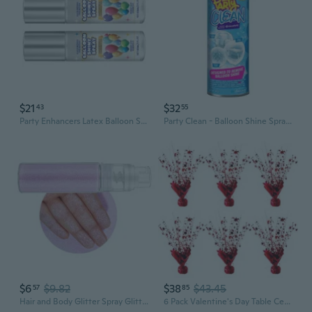
$21
$32
43
55
Party Enhancers Latex Balloon Spray 60ml Sparkling Spray for Latex Balloons Atmosphere Gloss Spray for Night Parties
Party Clean - Balloon Shine Spray Residue Remover For Floors, Backdrops, & Bounce Houses | Removes Balloon Shine For A Flawless Finish | Essential Shine Removal & Cleaning Spray For Party Setups
$6
$9.82
$38
$43.45
57
85
Hair and Body Glitter Spray Glitter Body Spray Powder Makeup Spray Sparkling Powder Makeup Spray for Stage Party Makeup
6 Pack Valentine's Day Table Centerpieces Metallic Red Foil Spray Centerpiece Star Table Decoration Burst for Birthday Wedding Memorial Christmas Anniversary Nye Party Supplies Decor