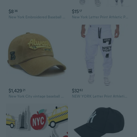
$8
$15
36
17
New York Embroidered Baseball Cap with Patchwork and Washed Vintage Look | Wide Brim Sun Hat for Casual Style
New York Letter Print Athletic Pants | Stylish & Comfortable Workout Joggers
$1,429
$32
21
82
New York City vintage baseball cap, distressed brim, embroidered design, unisex for outdoor use in summer.
NEW YORK Letter Print Athletic Pants - Trendy Joggers for Casual & Sportswear