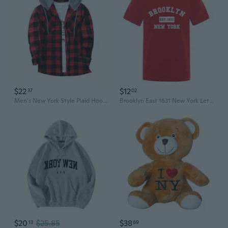
$22
$12
37
02
Men's New York Style Plaid Hoodie | Trendy Flannel Zip-Up Sweatshirt
Brooklyn East 1631 New York Letter Print Men's Casual Loose Fit Summer Cotton Tee
$20
$25.85
$38
13
69