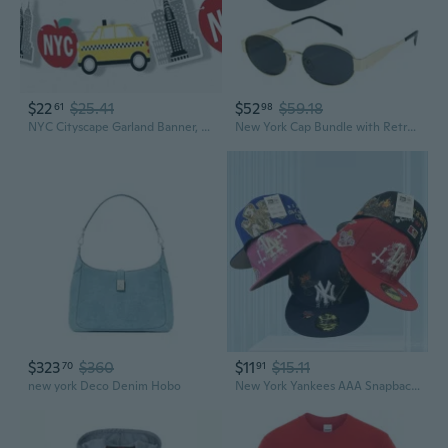
$22
$25.41
$52
$59.18
61
98
NYC Cityscape Garland Banner, New York City Party Decorations Banner, 30 Feet of Cord, 15 Double-Sided Big, Taxi, Skyscraper
New York Cap Bundle with Retro Oval Sunglasses
$323
$360
$11
$15.11
70
91
new york Deco Denim Hobo
New York Yankees AAA Snapback Hat with Liberty Skull Design Adjustable Flat Brim Cap