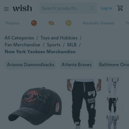
Log in
Popular
Recently Viewed
T
All Categories
/
Toys and Hobbies
/
Fan Merchandise
/
Sports
/
MLB
/
New York Yankees Merchandise
Arizona Diamondbacks
Atlanta Braves
Baltimore Orio