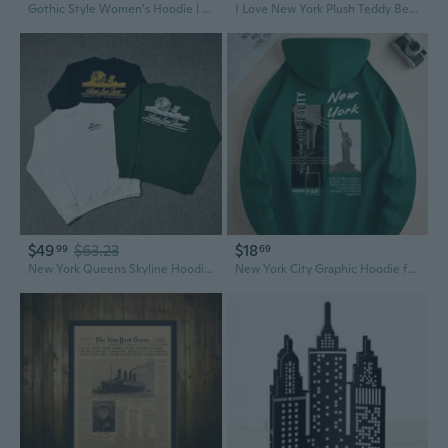
Gothic Style Women's Hoodie | Loose Fit New York Letter Print Pullover
I Love New York Plush Teddy Bear Stuffed Animal Souvenir
$49
$63.23
$18
99
69
New York Queens Skyline Hoodie | Men's Casual Pullover with Urban Graphic Print
New York City Graphic Hoodie for Men, Cool Casual Pullover with Stylish Print Design