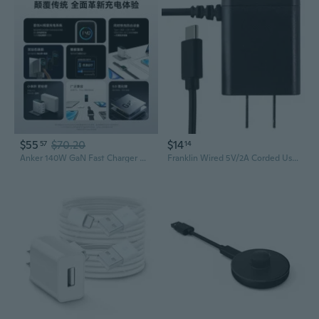
$55
$70.20
$14
57
14
Anker 140W GaN Fast Charger with Smart Dual Display & Cable Set
Franklin Wired 5V/2A Corded UsbC Charger Black