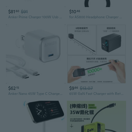
$81
$91
$10
60
46
Anker Prime Charger 100W Usb C 3Ports Gan Adapter Foldable For Mac/Ipad/Galaxy
for AS800 Headphone Charger Bluetooth-compatible Earphone Charger
$62
$9
$13.07
15
86
Anker Nano 45W Type C Charger+ 6Ft UsbC Cable For Galaxy S25/Ipad Fast Charging
65W GaN Fast Charger with Retractable Cable for Apple & Android Phones