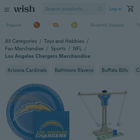
Log in
Popular
Recently Viewed
T
All Categories
/
Toys and Hobbies
/
Fan Merchandise
/
Sports
/
NFL
/
Los Angeles Chargers Merchandise
Arizona Cardinals
Baltimore Ravens
Buffalo Bills
C