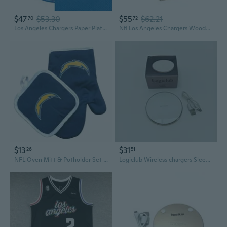
$47
$53.30
$55
$62.21
70
72
Los Angeles Chargers Paper Plate and Napkin Party Kit, 72 ct, Officially Licensed
Nfl Los Angeles Chargers Wooden Ring Swing Battle - Head-to-Head Ring Toss Hook and Ring Game for Nfl Fans
$13
$31
26
51
NFL Oven Mitt & Potholder Set - Los Angeles Chargers
Logiclub Wireless chargers Sleek & Modern 10W Fast Charging Pad, (White)