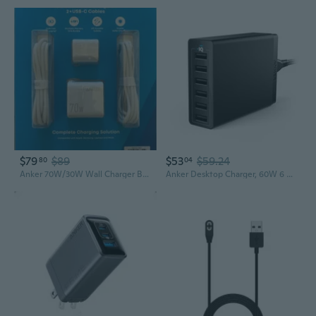
$79
$89
$53
$59.24
80
04
Anker 70W/30W Wall Charger Bundle Foldable Plugs 2 6Ft Usb CC Cables
Anker Desktop Charger, 60W 6 Port USB Multiple Charging Hub, PowerPort 6 Multiple USB Charger, Campatible with iPhone, iPad, MacBook, Galaxy, LG,