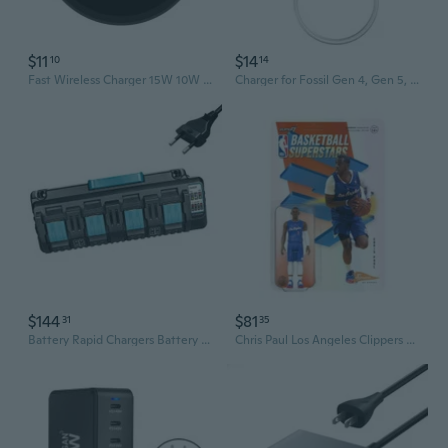
$11
$14
10
14
Fast Wireless Charger 15W 10W 5W Quick Charger Embedded Charger for Galaxy
Charger for Fossil Gen 4, Gen 5, Gen 5E, Gen 6, for Michael Kors Gen 4 5 5E 6 Charging Cable Cord Smart Watch (1m/3.3ft)
$144
$81
31
35
Battery Rapid Chargers Battery Chargers for BL1830 BL1840 BL1850 4 Ports
Chris Paul Los Angeles Clippers Supersports ReAction 3.75"