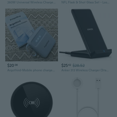
260W Universal Wireless Chargers Charging System Suitable for Various Electronics
NFL Flask & Shot Glass Set - Los Angeles Rams
$20
$25
$28.52
08
42
Argothird-Mobile phone chargers-Built-in cable, 6 output ports, 3 input ports (10000mAh)
Anker 313 Wireless Charger (Stand), QiCertified 10W FastCharging