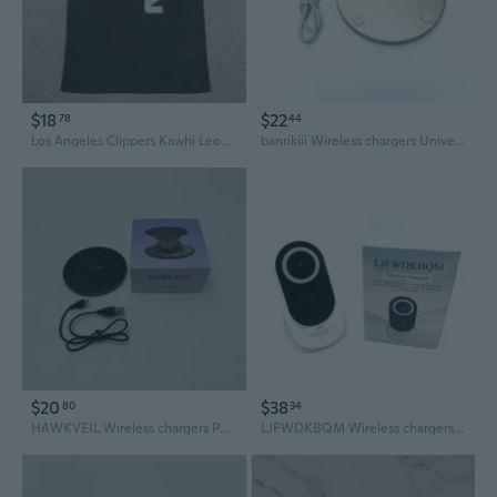
$18
$22
78
44
Los Angeles Clippers Kawhi Leonard Embroidered Basketball Jersey - Black City Edition
banrikiii Wireless chargers Universal 15W Fast Charging Wireless Charger - Gold
$20
$38
80
34
HAWKVEIL Wireless chargers Portable 30W Fast Wireless Charger (Black)
LJFWDKBQM Wireless chargers White & Black Dual Tone 89.9 By 116.31 By 99.34mm 12V 2.0A Input 100W Magnetic 15W Wireless Chargers