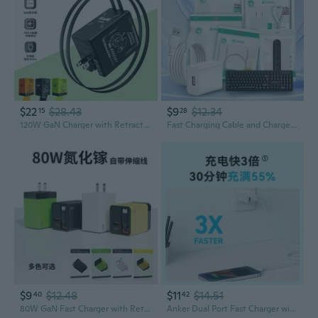
$22
$28.43
$9
$12.34
15
28
120W GaN Charger with Retractable Cables | Universal Type-C Fast Charging for Apple & All Devices
Fast Charging Cable and Charger Set for Home
$9
$12.48
$11
$14.51
40
42
80W GaN Fast Charger with Retractable Cable for Apple Huawei Phones and Laptops
Anker Dual Port Fast Charger with GaN Technology