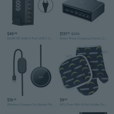
$49
$131
$146
46
10
600W PD GaNs 8 Port USB C USB A Chargers Fast Charging Mobile Phone Chargers
Anker Prime Charging Station, 200W 6-Port GaN Desktop Charger, Fast Charging USB C Charger for Multiple Devices, Compatible with iPhone, Galaxy,
$18
$9
34
80
Wireless Chargers For Mobile Phones And Headphones Universal Charging Dock
NFL Oven Mitt & Pot Holder, Rush Logo - Los Angeles Chargers