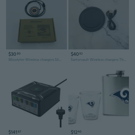
$30
$40
80
92
Mioolyter Wireless chargers Slim Wireless Charging Pad, Black with Rose Gold Accent
Sartorvault Wireless chargers The Ultimate Convenience for Your Devices
$141
$12
67
40