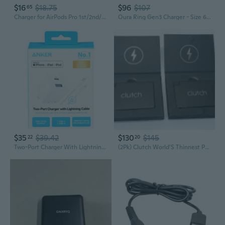
$16
$18.75
$96
$107
65
Charger for AirPods Pro 1st/2nd/3rd Gen, AirPods 2nd/3rd Generation, AirPods Max 1st/2nd/3rd Generation A2698 A2564 A2084 Charging Power Cord Earbuds
Oura Ring Gen3 Charger - Size 6 - Full Battery Charge in 60-80 Minutes - Charging Dock and USB-C Cable
$35
$39.42
$130
$145
22
20
Two-Port Charger With Lightning Cable
(2Pk) Clutch World'S Thinnest Portable Charger V3 For Apple Black