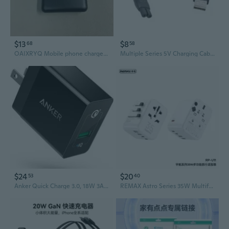
$13
$8
68
58
OAIXRYQ Mobile phone chargers easy and simple to use
Multiple Series 5V Charging Cable Fast Electric Shaver Chargers for 2000
$24
$20
53
40
Anker Quick Charge 3.0, 18W 3Amp Usb Wall Charger Fast Charging
REMAX Astro Series 35W Multifunctional Charger RP-U11 UK/US/EU/AU/CN