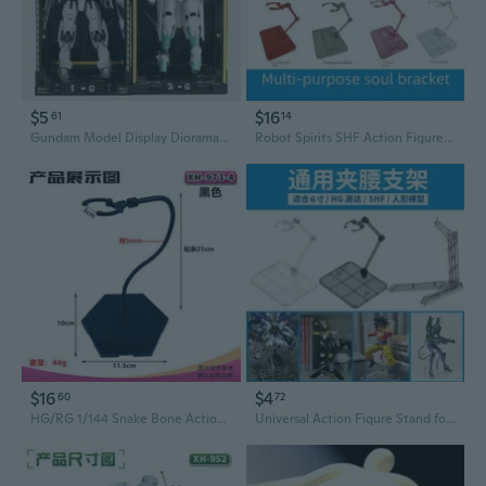
$5
$16
61
14
Gundam Model Display Diorama | HG Action Figure Storage & Showcase Base
Robot Spirits SHF Action Figure Stand for Gundam Model and Anime Collectibles
$16
$4
60
72
HG/RG 1/144 Snake Bone Action Base for Gundam Models and Anime Figures
Universal Action Figure Stand for HG RG Gundam SD Girl Robot Spirits SHF Ultraman Kamen Rider