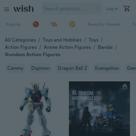
Log in
Popular
Recently Viewed
T
All Categories
/
Toys and Hobbies
/
Toys
/
Action Figures
/
Anime Action Figures
/
Bandai
/
Gundam Action Figures
Cammy
Digimon
Dragon Ball Z
Evangelion
Gam