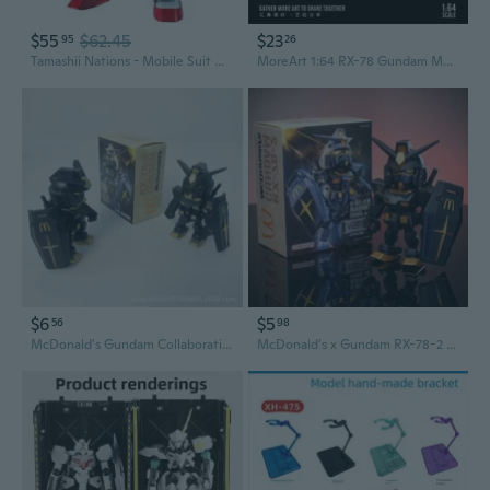
$55
$62.45
$23
95
26
Tamashii Nations - Mobile Suit Gundam - RX-78-2 Renewal Gundam Universe Action Figure
MoreArt 1:64 RX-78 Gundam Motorcycle & Figure Set - Resin Model Kit
$6
$5
56
98
McDonald's Gundam Collaboration: 1:1 Scale Angus Meal Collectible Figure
McDonald's x Gundam RX-78-2 Model Kit with Angus Black Gold Display Case