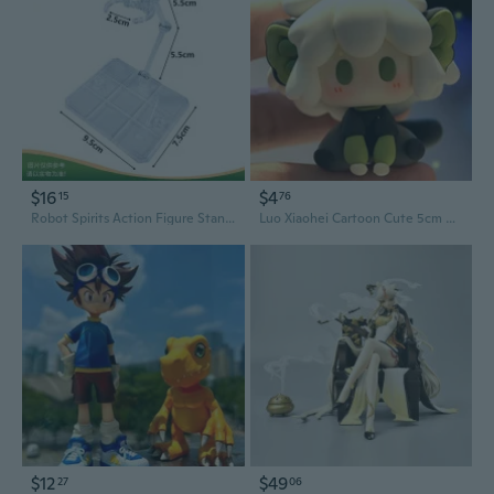
$16
$4
15
76
Robot Spirits Action Figure Stands for HG RG BB SD Gundam Models and SHF Saint Seiya Figures
Luo Xiaohei Cartoon Cute 5cm Resin Figure DIY Gift Collectible Decor
$12
$49
27
06