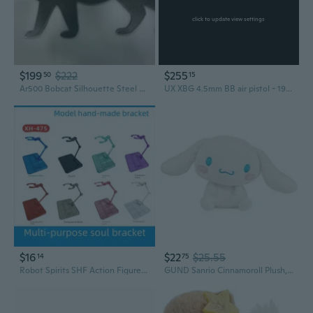
click to update view settings
$199
$222
$255
50
15
Ar500 Bobcat Silhouette Steel Gong 24" X 12" X 1/2"
UX XBG 4.5mm BB air pistol - 19 round magazine, Picatinny rail
$16
$22
$25.55
14
75
Robot Spirits SHF Action Figure Stand for Gundam Model and Anime Collectibles
GUND Sanrio Cinnamoroll Plush, Premium Stuffed Animal for Ages 1 and Up, 6, White