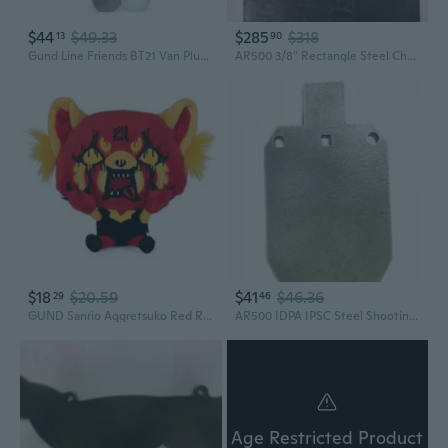
$44
$49.33
$285
$318
13
90
Gund Line Friends BT21 Van Plush Stuffed Animal, 7
AR500 3/8" Rectangle Steel Challenge Shooting Gong 18" X 24"
$18
$20.59
$41
$46.36
29
46
GUND Sanrio Aggretsuko Red Rage Plush Stuffed Animal Red Panda Netflix Original, 7
AR500 IDPA IPSC Steel Shooting Gong 1/4" 7" X 12" Silhouette
Age Restricted Product