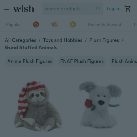
Log in
Popular
Recently Viewed
T
All Categories
/
Toys and Hobbies
/
Plush Figures
/
Gund Stuffed Animals
Anime Plush Figures
FNAF Plush Figures
Plush Anim