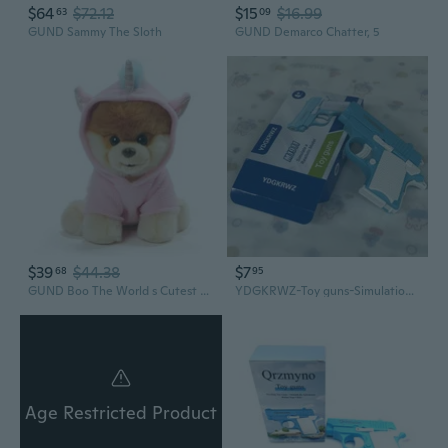
$64
$72.12
$15
$16.99
63
09
GUND Sammy The Sloth
GUND Demarco Chatter, 5
$39
$44.38
$7
68
95
GUND Boo The World s Cutest Dog Unicorn Stuffed Animal Plush, 9
YDGKRWZ-Toy guns-Simulation model toy gun, non-firing safety design (Blue & White)
Age Restricted Product