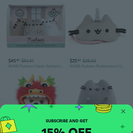
$45
$51.31
$25
$28.52
91
42
GUND Pusheen Family Gathering Collector Set of 3 Plush Stuffed Animal Cats
GUND Pusheen Pusheenicorn Unicorn Cat Sleep Mask Plush, Pink Grey, 7
15% OFF