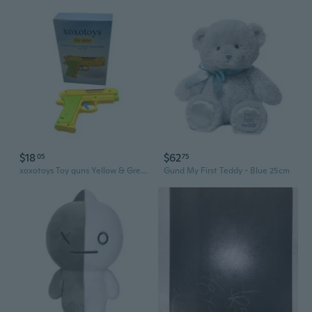
$18
$62
05
75
xoxotoys Toy guns Yellow & Green Color Plastic Material 11*7*2.5 Centimeter Safe Toy Guns
Gund My First Teddy - Blue 25cm