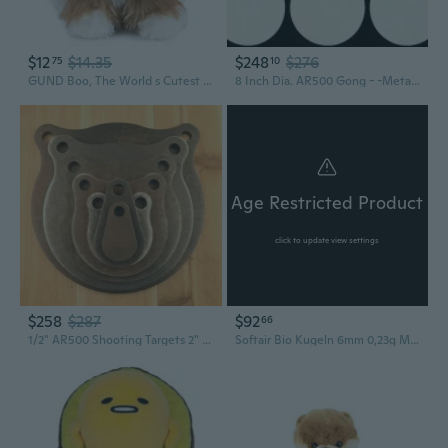
$12
$14.35
$248
$276
75
10
GUND Boo, The World s Cutest Dog, Boo and Friends Collection Tibetan Terrier Puppy, Stuffed Animal for Ages 1 and Up, 5
8 Inch Dia. AR500 Gong - -Metal -5pc
Age Restricted Product
click to update view settings
$258
$287
$92
66
1/2" AR500 Shooting Targets 2" 3" 4" 6" 8" 10" 12" Gongs Set Of Seven
Softair Bio Kugeln 6mm 0,23g Munition 2000 Schuss Profi Munition