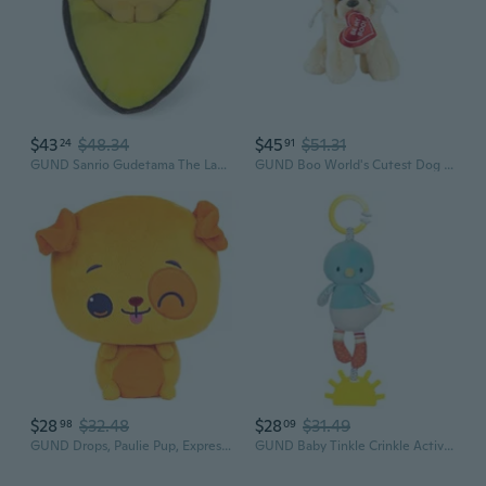
$43
$48.34
$45
$51.31
24
91
GUND Sanrio Gudetama The Lazy Egg Avocado Plush Stuffed Animal, 9
GUND Boo World's Cutest Dog Valentine's Day Cupid Angel Plush Stuffed Animal, 9
$28
$32.48
$28
$31.49
98
09
GUND Drops, Paulie Pup, Expressive Premium Stuffed Animal Soft Plush Pet, Orange Puppy, 9
GUND Baby Tinkle Crinkle Activity Plush Birdie Stuffed Animal, 13