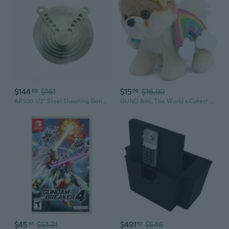
$144
$161
$15
$16.99
60
09
AR500 1/2" Steel Shooting Gong 6pc Set 2,3,4,5,6,8"
GUND Boo, The World s Cutest Dog Rainbow Plush Pomeranian, Dog Stuffed Animal for Ages 1 and Up, Spring Decor, 5
$45
$51.31
$491
$546
91
10