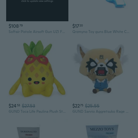
click to update view settings
$108
$17
79
20
Softair Pistole Airsoft Gun UZI Federdruck 28cm 0,49 Joule
Qrzmyno Toy guns Blue White Colors Plastic Material 10.5 * 2.5 * 6.8 Cm Compact Size Lightweight Toy Guns
$24
$27.53
$22
$25.55
53
75
GUND Toca Life Paulina Plush Stuffed Animal, 7
GUND Sanrio Aggretsuko Rage Plush Stuffed Animal Red Panda Netflix Original, 7