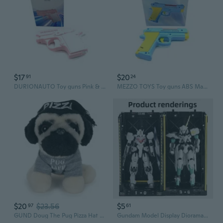
$17
$20
91
24
DURIONAUTO Toy guns Pink & White Color Plastic Material 10.5 * 2.5 * 6.8 Centimeter Toy Guns
MEZZO TOYS Toy guns ABS Material Blue Yellow 13 By 14 By 3 Centimeter Children Target Toy Guns For Imaginative Play
$20
$23.56
$5
97
61
GUND Doug The Pug Pizza Hat Plush Stuffed Animal Dog, 5
Gundam Model Display Diorama | HG Action Figure Storage & Showcase Base