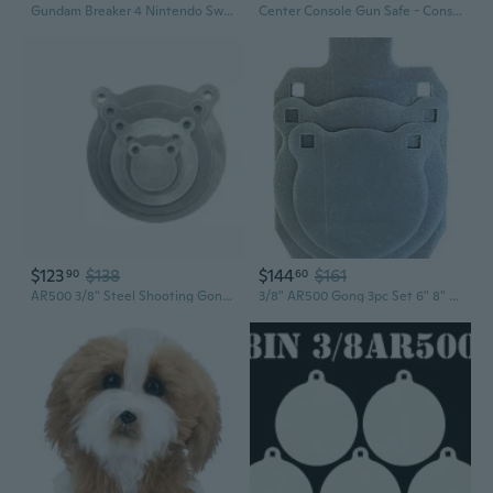
Gundam Breaker 4 Nintendo Switch
Center Console Gun Safe - Console Gun Vault Compatible With 2023-2026 Chevy Silverado 1500/Gmc Sierra 1500, High Security Armrest Lock Box With Electronic Keypad Lock.
$123
$138
$144
$161
90
60
AR500 3/8" Steel Shooting Gong 5pc Set 3,4,6,8,10"
3/8" AR500 Gong 3pc Set 6" 8" and 8"X12" IDPA Silhouette