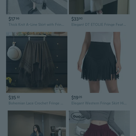
$17
$33
96
90
Thick Knit A-Line Skirt with Fringe Hem, Flowy Midi Skirt for Women
Elegant DT ETOLIE Fringe Feather A-Line Midi Skirt with Back Slit
$35
$19
32
05
Bohemian Lace Crochet Fringe Mesh Skirt with High Waist and Flowy Pleats
Elegant Western Fringe Skirt High Waist Mini Design Summer Party Essential