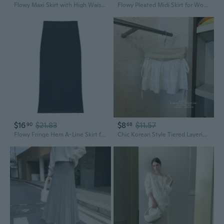
Flowy Maxi Skirt with High Waist, Fringe Hem & Subtle Print in Soft Cotton
Flowy Pleated Midi Skirt for Women, High Waist Ruffle Hem A-Line Skirt with Fringe Detail, Versatile and Flattering Pure Color Skirt for Petite
$16
$21.83
$8
$11.57
90
68
Flowy Fringe Hem A-Line Skirt for Women | Slimming Summer Midi Skirt
Chic Korean Style Tiered Layering Skirt with Bow Tie Waist & Frill Hem