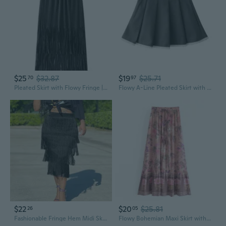
$25
$32.87
$19
$25.71
70
97
Pleated Skirt with Flowy Fringe | High-Waisted Tassel Midi Skirt for a Slimming Look
Flowy A-Line Pleated Skirt with Lace Trim & Fringe - Sweet Vintage Japanese Style
$22
$20
$25.81
26
05
Fashionable Fringe Hem Midi Skirt | Flowy Boho Summer Skirt for Women
Flowy Bohemian Maxi Skirt with Watercolor Print, Fringe Hem & Adjustable Tie Waist