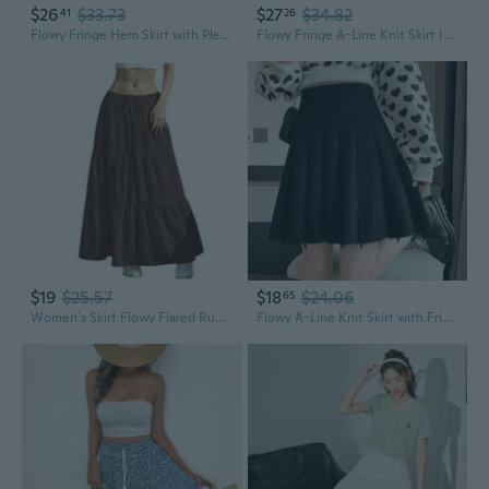
$26
$33.73
$27
$34.82
41
26
Flowy Fringe Hem Skirt with Pleated Print - Midi Length Straight Cut Wrap Skirt
Flowy Fringe A-Line Knit Skirt | High Waist, Slim Fit, Boho Chic
$19
$25.57
$18
$24.06
65
Women's Skirt Flowy Flared Ruffle Long Maxi Skirts Going Out Outfits
Flowy A-Line Knit Skirt with Fringe Hem | High Waist Flared Mini Skirt for a Slimming Silhouette