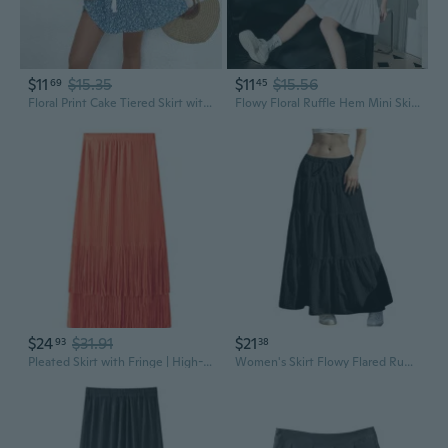
$11
$15.35
$11
$15.56
69
45
Floral Print Cake Tiered Skirt with Fringe Tie Waist Summer Mini Skirt
Flowy Floral Ruffle Hem Mini Skirt: Romantic Summer Beach Dress with Feminine Frills
$24
$31.91
$21
93
38
Pleated Skirt with Fringe | High-Waisted Flowy Midi Skirt for Women
Women's Skirt Flowy Flared Ruffle Long Maxi Skirts Going Out Outfits