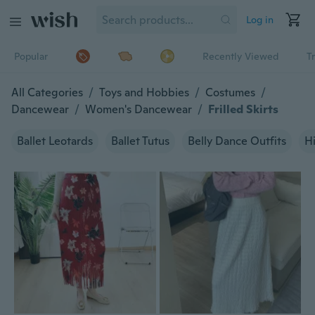
Log in
Popular
Recently Viewed
T
All Categories
/
Toys and Hobbies
/
Costumes
/
Dancewear
/
Women's Dancewear
/
Frilled Skirts
Ballet Leotards
Ballet Tutus
Belly Dance Outfits
H