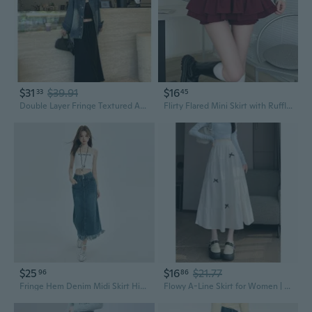
$31
$39.91
$16
33
45
Double Layer Fringe Textured A-Line Skirt for Women | High Waist Slimming Fall Fashion
Flirty Flared Mini Skirt with Ruffle Layers and Lace Trim
$25
$16
$21.77
96
86
Fringe Hem Denim Midi Skirt High Waist Slimming Vintage Blue Summer Skirt
Flowy A-Line Skirt for Women | High Waist Flared Midi Skirt with Ruffled Hem