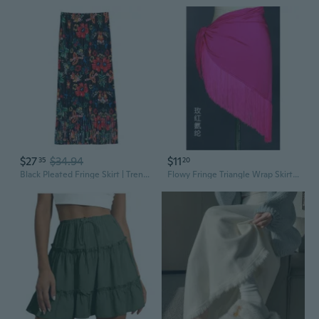
$27
$34.94
$11
35
20
Black Pleated Fringe Skirt | Trendy Layered Midi with Flowy Tassel Hem
Flowy Fringe Triangle Wrap Skirt for Women – Adjustable Latin Dance Practice Skirt with Waist Tie