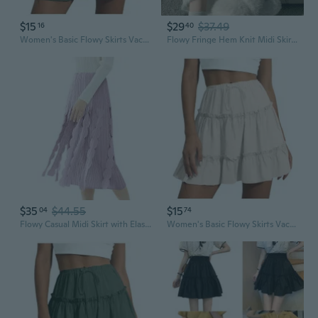
$15
$29
$37.49
16
40
Women's Basic Flowy Skirts Vacation Flared Ruffle Tiered Elastic Waist Casual A-Line Skirt
Flowy Fringe Hem Knit Midi Skirt for Women, High Waist A-Line Skirt with Cascading Swing
$35
$44.55
$15
04
74
Flowy Casual Midi Skirt with Elastic Waist & Fringe Hem, Versatile Solid Color Pleated Skirt
Women's Basic Flowy Skirts Vacation Flared Ruffle Tiered Elastic Waist Casual A-Line Skirt