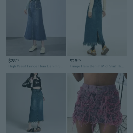
$28
$26
19
05
High Waist Fringe Hem Denim Skirt A-Line Midi Flare Boho Summer Skirt
Fringe Hem Denim Midi Skirt High Waist Retro Blue Slimming Summer Skirt