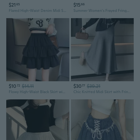
$21
$15
65
66
Flared High-Waist Denim Midi Skirt with Thigh Slit & Fringe Hem
Summer Women's Frayed Fringe Hip Wrapped Sexy Denim Skirt Mini Skirt Y2k Skirt
$10
$14.11
$30
$39.21
72
77
Flowy High-Waist Black Skirt with Cascading Ruffle Hem, A-Line Flared Mini Skirt for Women
Chic Knitted Midi Skirt with Fringe Hem, A-Line Flared Design for Women