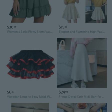
$30
$15
16
53
Women's Basic Flowy Skirts Vacation Flared Ruffle Tiered Elastic Waist Casual A-Line Skirt
Elegant and Flattering High Waist A line Skirt with Pleats and Frilled for Women RES
$6
$24
27
03
Victorian Lingerie Sexy Maid Mini Skirt with Tulle Frills for Women
Fringe Detail Knit Midi Skirt for Women - High Waist Flared A-Line Skirt