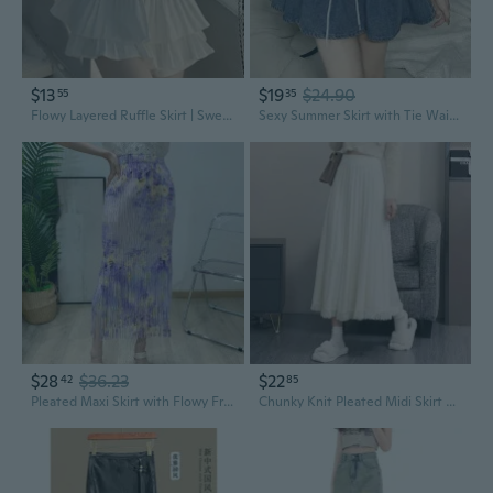
$13
$19
$24.90
55
35
Flowy Layered Ruffle Skirt | Sweet A-Line Mini Skirt with Double Hem Detail
Sexy Summer Skirt with Tie Waist, Fringe & Flounce Hem
$28
$36.23
$22
42
85
Pleated Maxi Skirt with Flowy Fringe & All-Over Print | Elastic Waist for Effortless Style
Chunky Knit Pleated Midi Skirt with Fringe | High-Waisted A-Line Flared Skirt for a Slimming Look