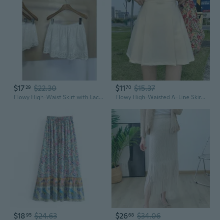
$17
$22.30
$11
$15.37
29
70
Flowy High-Waist Skirt with Lace Hem - Oversized Cotton Ruffle Skirt for Women
Flowy High-Waisted A-Line Skirt with Ruffles and Pleats for Women
$18
$24.63
$26
$34.06
95
68