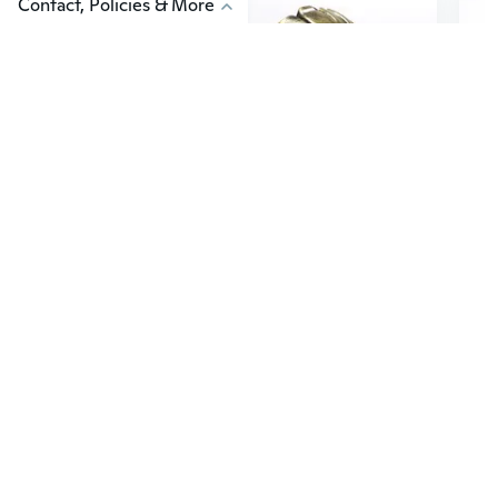
Contact, Policies & More
$4
$5
98
1
Fierce Fire Kirin Mask with Scary Skull Face & Fangs for Cosplay