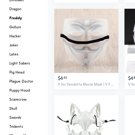
Dinosaur
Dragon
Freddy
Gollum
Hacker
Joker
Latex
Light Sabers
Pig Head
$4
$4
80
Plague Doctor
V for Vendetta Movie Mask | V Face Costume Mask for Cosplay & Halloween
Puppy Hood
Scarecrow
Skull
Swords
Tridents