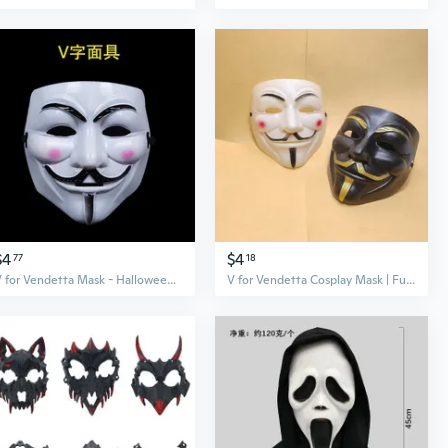
$4
$4
77
18
V for Vendetta Mask - Halloween Horror Mask for Cosplay & Costume Parties
V for Vendetta Cosplay Mask | Full Face Plastic Mask for Halloween & Easter