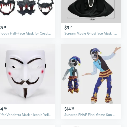
$5
$9
11
51
Bloody Half-Face Mask for Cosplay: Oni, Tengu, Werewolf & Mythical Beast Anime Masquerade
Scream Movie Ghostface Mask | Realistic Scary Costume Mask for Halloween & Cosplay
$4
$14
79
38
V for Vendetta Mask - Iconic Yellow & White V Face Mask for Cosplay & Halloween
Sundrop FNAF Final Game Sun & Moon Joker vs Freddy Showtime Costume