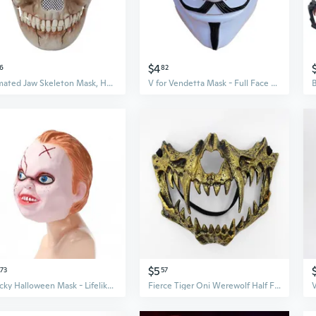
$4
6
82
Animated Jaw Skeleton Mask, Half Face Horror Cosplay Prop for Halloween & Theater
V for Vendetta Mask - Full Face Halloween Horror Mask for Men
$5
73
57
Chucky Halloween Mask - Lifelike Latex Cosplay Costume Prop for Scary Movie Roleplay
Fierce Tiger Oni Werewolf Half Face Mask for Cosplay & Halloween