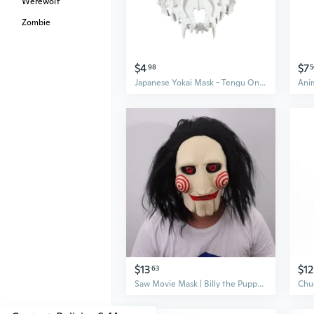
Werewolf
Zombie
$4
$7
98
5
Japanese Yokai Mask - Tengu Oni Dragon Samurai Cosplay Mask for Halloween & Festivals
$13
$12
63
Saw Movie Mask | Billy the Puppet Halloween Cosplay Mask