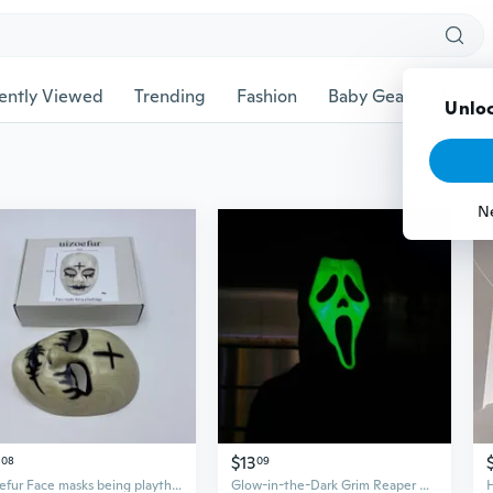
ently Viewed
Trending
Fashion
Baby Gear
Pet Ac
Unloc
N
$13
08
09
uizoefur Face masks being playthings, The Purge Style Cross Mask, Scary Halloween Cosplay Costume Mask
Glow-in-the-Dark Grim Reaper Mask - Scary Halloween Face Mask for Cosplay & Horror Parties