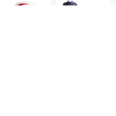
$19
$47
49
95
$60.58
Halloween Mask Masquerade Mask Party Mask Full Face Mask Anime Cosplay Mask
Afton Animatronic Cosplay Costume Set - Complete FNAF Character Outfit for Halloween