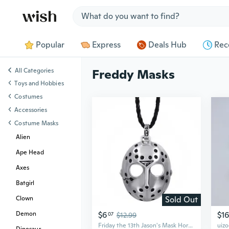
Jump to section
Popular
Express
Deals Hub
Rec
All Categories
Freddy Masks
Toys and Hobbies
Costumes
Accessories
Costume Masks
Alien
Ape Head
Axes
Batgirl
Sold Out
Clown
$6
$16
Demon
07
$12.99
Friday the 13th Jason's Mask Horror Mens Boys Pewter Pendant with 24" Choker Necklace P241