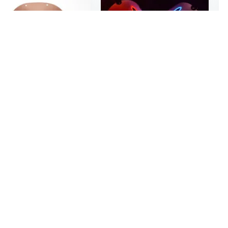
$10
2
31
The Purge Horror Mask - Realistic Smiling Face Mask for Halloween & Cosplay
LED Glowing White Sky Intruder Mask | Full Face Cosplay Mask for Men, Anime & Halloween