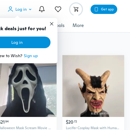
Log in
Get app
cessories
Gadgets
Tools
More
k deals just for you!
Log in
ew to Wish?
Sign up
$21
$20
94
72
Halloween Mask Scream Movie Ghost Face Killer Horror Mask - Perfect for Halloween, Cosplay, and Costume Parties - Adult Size with Scary Accessorie Party Props
Lucifer Cosplay Mask with Human Face Design - Latex Halloween Horror Mask for Film and Theater