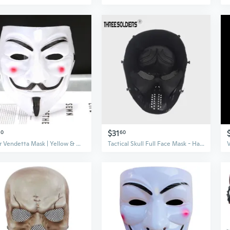
$31
80
60
V for Vendetta Mask | Yellow & White V Face Mask | Movie Replica Cosplay Prop
Tactical Skull Full Face Mask - Halloween Costume, Airsoft Protective Gear & Movie Prop