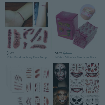
$6
$6
$7.65
60
05
10Pcs Random Scary Face Temporary Body Art Halloween Terror Wound Realistic Blood Injury Scar Stickers
100Pcs Adhesive Bandages Breathable Wound Cartoon