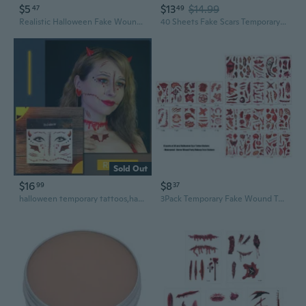
$5
$13
$14.99
47
49
Realistic Halloween Fake Wounds Bandage Set for Cosplay and Haunted House Decor
40 Sheets Fake Scars Temporary Tattoo Fake Scratch Scar Wound Body Face Stickers Halloween Makeup for Adults Cosplay Party
Sold Out
$16
$8
99
37
halloween temporary tattoos,halloween face tattoos,fake wounds,fake scars,Forcing genuine and fake wounds,Makeup ball, waterproof makeup props The second combination, Standard size
3Pack Temporary Fake Wound Tattooes 30Pcs Creepys Skin Stickers Waterproof Scary Makeup Accessories ForHa110weenCosplay