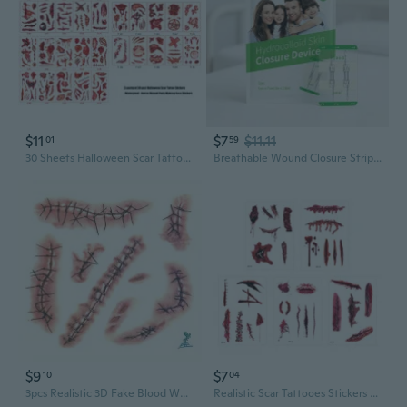
$11
$7
$11.11
01
59
30 Sheets Halloween Scar Tattooes Stickers Waterproof Fake Wounds Face Body Party
Breathable Wound Closure Strips Wound Bandage For Home And Outdoor Activities
$9
$7
10
04
3pcs Realistic 3D Fake Blood Wound Temporary Tattoo Stickers - Waterproof Scary Face & Body Makeup with Safe Non-Toxic Adhesive, Easy Application for Halloween Cosplay, Vampire Parties & Spooky Décor - Sensitive Light Beige-Friendly Bloody Injury Decals Halloween
Realistic Scar Tattooes Stickers Waterproof Fake Wound Body Art For Halloween Party