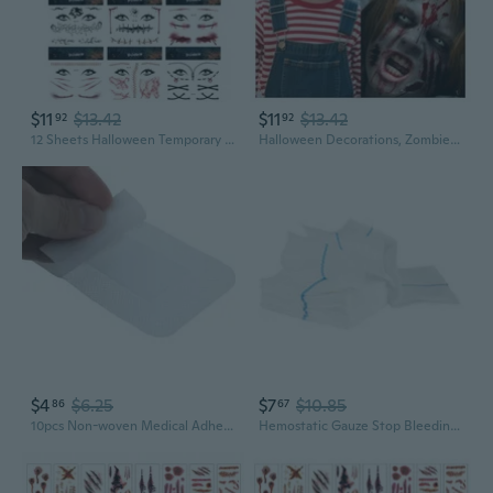
$11
$13.42
$11
$13.42
92
92
12 Sheets Halloween Temporary Tattoos, Spider Web and Bat Designs, Realistic Fake Bloody Wound and Scar Face Tattoos for Women, Men, and Kids - Perfect for Halloween Party and Cosplay
Halloween Decorations, Zombies Fake Scars Temporary Tattoos Halloween Makeup Kit, Horror Movie Large Scar Wound Tattoo Party Accessories, Scary Chucky Vampire Costumes for Adults
$4
$6.25
$7
$10.85
86
67
10pcs Non-woven Medical Adhesive Wound Dressing Large Bandage Care Tool
Hemostatic Gauze Stop Bleeding Gauze Wound Packing Bandages Survival Kits Supply