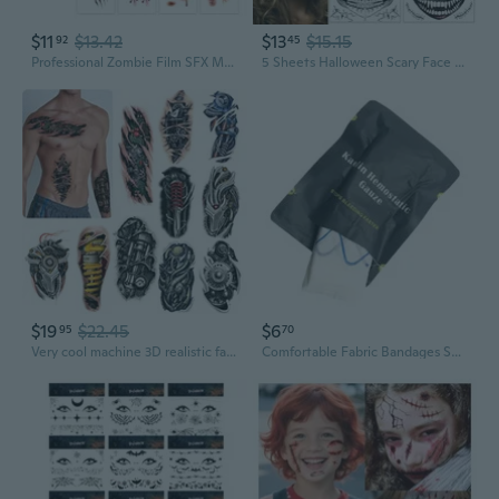
$11
$13.42
$13
$15.15
92
45
Professional Zombie Film SFX Makeup Kit - Large 3D Fake Scars Blood Tattoo Stickers for Movie-Quality Undead Effects Waterproof, Realistic Wounds for Cosplay, Halloween Large 121 Pcs
5 Sheets Halloween Scary Face Tattoos+1 Sheet Fake Scars Stitches Tattoo,Bloody Mouth Tattoo,Halloween Zombie Make Up,Fake Wounds,Halloween Prank Makeup Temporary Tattoo A
$19
$22.45
$6
95
70
Very cool machine 3D realistic fake tattoos,wound robot makeup Temporary Tattoos for men women Design 5
Comfortable Fabric Bandages Sports Adhesive Strips Trauma Wound Bandages