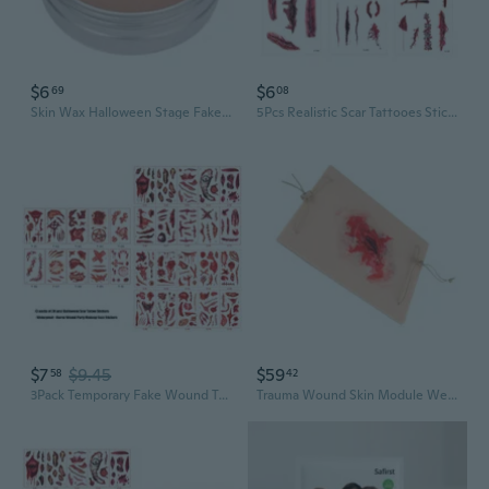
$6
$6
69
08
Skin Wax Halloween Stage Fake Wound Molding Scars with Spatula Coagulated Scab Wound Modeling Scars Makeup Waxes
5Pcs Realistic Scar Tattooes Stickers Waterproof Temporary Fake Wounds For Horror Costume Parties
$7
$9.45
$59
58
42
3Pack Temporary Fake Wound Tattooes 30Pcs Creepys Skin Stickers Waterproof Scary Makeup Accessories For Halloween Cosplay
Trauma Wound Skin Module Wearable Trauma Skin Model for Surgical Practice