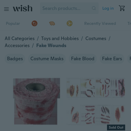
Log in
Popular
Recently Viewed
T
All Categories
/
Toys and Hobbies
/
Costumes
/
Accessories
/
Fake Wounds
Badges
Costume Masks
Fake Blood
Fake Ears
Sold Out