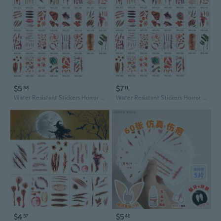
$5
$7
88
11
Water Resistant Stickers Horror Bloody Wound Stickers Temporary Tattooed Sticker
Water Resistant Stickers Horror Bloody Wound Stickers Temporary Tattooed Sticker
$4
$5
57
48