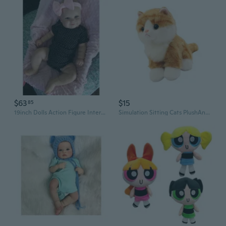
$63
$15
85
19inch Dolls Action Figure Interactive Toy Realistic Stuffed for Doll Caucasian Girl for Doll with
Simulation Sitting Cats PlushAn1ma1Toy StuffedAn1ma1Comfort Doll Home Decors