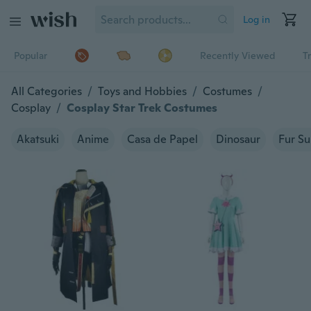
Log in
Popular
Recently Viewed
T
All Categories
/
Toys and Hobbies
/
Costumes
/
Cosplay
/
Cosplay Star Trek Costumes
Akatsuki
Anime
Casa de Papel
Dinosaur
Fur Su