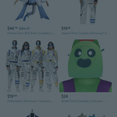
$48
$61.71
$19
79
26
Honkai Star Rail Bailu Cosplay Costume - Pharmacy Dragon Girl Outfit Set
Space Pilot Cosplay Astronaut Suit Halloween Costume for Men & Women
$19
$24
04
Halloween Astronaut Costume Cosplay Spacesuit - Sci-Fi Pilot Flight Suit for Space Theme Party
Brawl Stars Cosplay Costume - Official Shelly & Leon Outfits for Halloween & Stage Performance