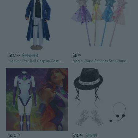
$87
$110.48
$8
79
03
Honkai: Star Rail Cosplay Costume - Luocha & Bailu Halloween Outfit
Magic Wand Princess Star Wand 4x/set Dress Up Costume Cosplay Prop Birthday Gift
$20
$10
$15.11
14
58