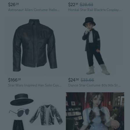
$26
$22
$28.63
01
31
Astronaut Alien Costume Halloween Cosplay Costume Space Fighter Costume Gift
Honkai Star Rail Blackta Cosplay Dress | Cute Lolita Game Character Costume
$166
$24
$33.66
01
50
Star Wars Inspired Han Solo Costume Cosplay Men's Genuine Leather Han Solo Jacket
Dance Star Costume 80s 90s Stage Outfits Sequins Gloves,Hat,Sunglasses,Top Pants