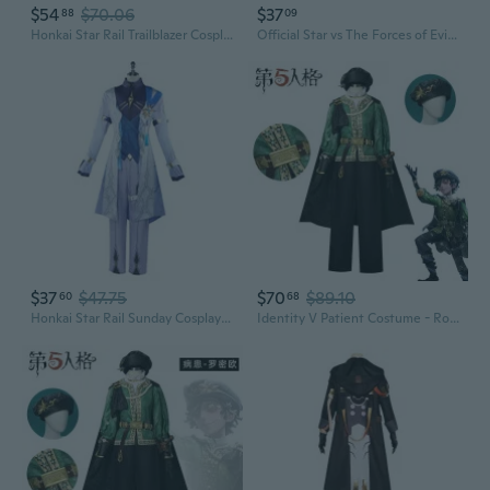
$54
$70.06
$37
88
09
Honkai Star Rail Trailblazer Cosplay Costume Outfit for Men and Women – Main Character Game Cosplay
Official Star vs The Forces of Evil Cosplay Costume - Complete Princess Star Butterfly Outfit
$37
$47.75
$70
$89.10
60
68
Honkai Star Rail Sunday Cosplay Costume Set | Game Anime Character Outfit for Men & Women
Identity V Patient Costume - Romeo Cosplay Outfit, Deduction Star Ensemble, Anime Cosplay Suit