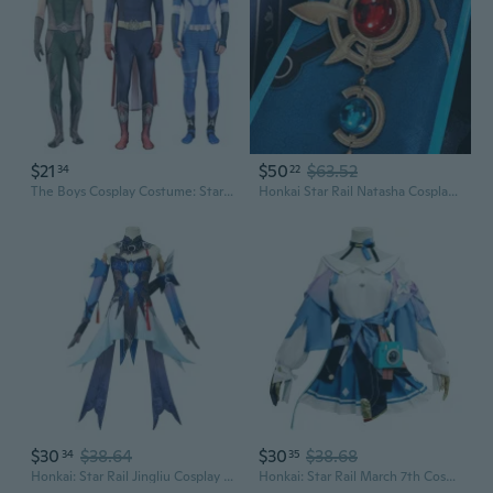
$21
$50
$63.52
34
22
The Boys Cosplay Costume: Starlight, Stormfront, Homelander, A-Train Suits
Honkai Star Rail Natasha Cosplay Costume Full Set Anime Cos Outfit
$30
$38.64
$30
$38.68
34
35
Honkai: Star Rail Jingliu Cosplay Costume | Anime Game Character Outfit
Honkai: Star Rail March 7th Cosplay Costume | Anime Game Character Outfit