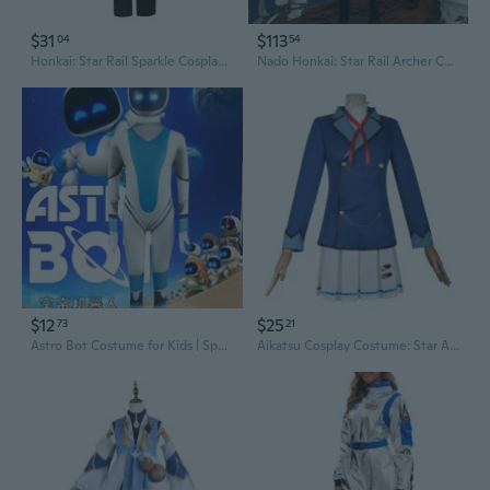
$31
$113
04
54
Honkai: Star Rail Sparkle Cosplay Costume | Anime JK School Uniform Outfit Set for Women
Nado Honkai: Star Rail Archer Cosplay Costume | FATE Red A Uniform G5680
$12
$25
73
21
Astro Bot Costume for Kids | Space Robot Cosplay Halloween Outfit
Aikatsu Cosplay Costume: Star Academy Uniform Set for Hoshimiya Ichigo