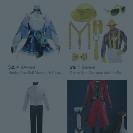
$35
$44.82
$18
$27.62
27
44
Honkai Star Rail March 7th Cosplay Costume Full Set | Anime Game Character Outfit
Dance Star Costume 80s 90s Fancy Dress Costume Stage Cosplay Party Costume