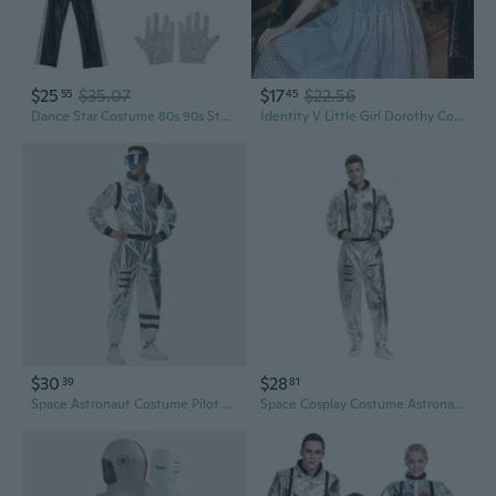
$25
$35.07
$17
$22.56
55
45
Dance Star Costume 80s 90s Stage Outfits Sequins Gloves,Hat,Sunglasses,Top Pants
Identity V Little Girl Dorothy Cosplay Costume Dress - Deduction Star Character Outfit
$30
$28
39
81
Space Astronaut Costume Pilot Suit for Halloween Cosplay and Parties
Space Cosplay Costume Astronaut Flight Suit Unisex for Halloween Party