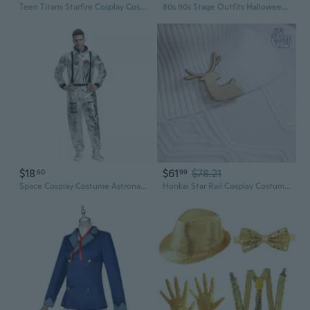
Teen Titans Starfire Cosplay Costume | Full Bodysuit for Halloween & Cosplay Events
80s 90s Stage Outfits Halloween Cosplay Costume 1/4/5/7Pcs Dance Star Costume Accessories Hat Suspenders Bowtie Gloves
$18
$61
$78.21
60
99
Space Cosplay Costume Astronaut Flight Suit for Men and Women
Honkai Star Rail Cosplay Costume: Seele Butterfly of Delusion Full Set