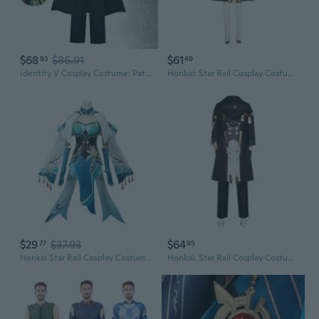
$68
$86.91
$61
93
49
Identity V Cosplay Costume: Patient Romeo Stage Star Outfit Anime Character Cosplay
Honkai: Star Rail Cosplay Costume - Anime Game Character Outfit for Stage Performance
$29
$37.93
$64
77
95
Honkai Star Rail Cosplay Costume: Ruan Mei Anime Outfit
Honkai: Star Rail Cosplay Costume - Main Character Game Accurate Performance Stage Outfit