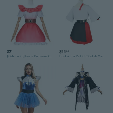
$21
$55
24
【Oshi no Ko】Akane Kurokawa Cosplay Costume Uniform, Starry Stage Outfit
Honkai Star Rail KFC Collab March 7th Cosplay Costume Set - Full Outfit for Dan Heng Cosplay