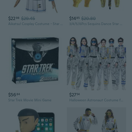
$22
$29.45
$14
$20.80
98
85
Aikatsu! Cosplay Costume - Star An Academy Uniform Set for Hoshimiya Ichigo, Kiriya Aoi, Shibuki Ran, and Kitakouji Sakura
3/4/5/6Pcs Sequins Dance Star Costume 80s 90s Stage Outfits Rockstars Costume
$56
$27
84
54
Star Trek Movie Mini Game
Halloween Astronaut Costume for Adults - Space Suit Pilot Cosplay Outfit