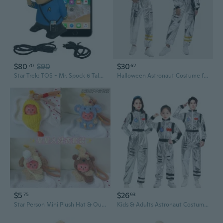
$80
$90
$30
70
62
Star Trek: TOS - Mr. Spock 6 Talking Bluetooth Figure Speaker with Sound Effects, Microphone and Authentic Spock Quotes
Halloween Astronaut Costume for Adults - Space Suit Cosplay Outfit
$5
$26
75
93
Star Person Mini Plush Hat & Outfit Set - Cute Character Costume for Dolls
Kids & Adults Astronaut Costume Halloween Space Suit Pilot Cosplay Family Matching Outfit