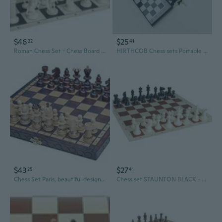
$46
$25
22
41
Roman Chess Set - Chess Board B/W- Size 17,3" + Roman Chess Pieces 3,75" B/W
HIRTHCOB Chess sets Portable Travel Folding Chess Set, ABS Plastic, Classic Black & White Grid
$43
$27
25
41
Chess Set Paris, beautiful design,wooden, folding, gift item - chessgamesshop.com
Chess set STAUNTON BLACK - chess pieces and board - Great gift set, KING 3"