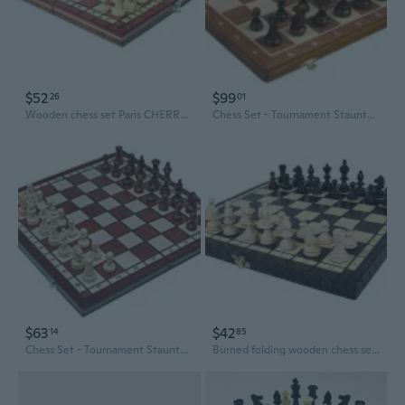
$52
$99
26
01
Wooden chess set Paris CHERRY - Beautiful gift item
Chess Set - Tournament Staunton Complete No. 6 Board Game - Hand Made European
$63
$42
14
85
Chess Set - Tournament Staunton Complete No. 4 BURNT Board Game - Handmade
Burned folding wooden chess set London-beautiful design,insert tray -GIFT ITEM 40 cm / 14"