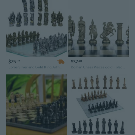
$75
$37
02
40
Ebros Silver and Gold King Arthur Merlin Dragons Chess Pieces with Board Set
Roman Chess Pieces gold - black weighted chessmen