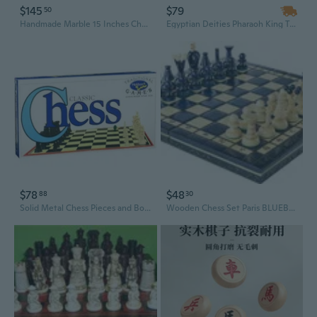
$145
$79
50
Handmade Marble 15 Inches Chess Set With Storage Box
Egyptian Deities Pharaoh King Tut & Nefertiti Chess Pieces With Glass Board Set
$78
$48
88
30
Solid Metal Chess Pieces and Board Set
Wooden Chess Set Paris BLUEBERRY Wooden International Board Vintage Carved Pieces - 14"…