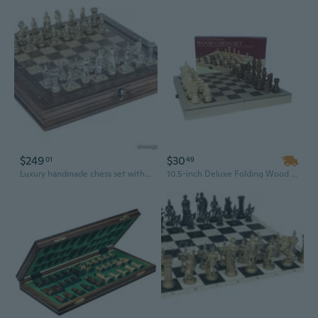
$249
$30
01
49
Luxury handmade chess set with detail design chessmen rosewood mosaic chess board - GIFT iTEM -14"
10.5-inch Deluxe Folding Wood Chess Set