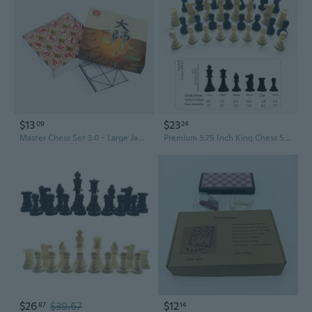
$13
$23
09
24
Master Chess Set 3.0 - Large Jade-Style Chinese Chess for Students & Beginners, Educational Strategy Game
Premium 3.75 Inch King Chess Set - 9.5cm Oversized Resin Pieces, New Material
$26
$39.67
$12
87
14