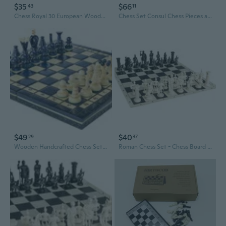
$35
$66
43
11
Chess Royal 30 European Wooden Handmade International Set, 11.81 x 1.97-Inch
Chess Set Consul Chess Pieces and Board - European Wooden Handmade Game
$49
$40
29
37
Wooden Handcrafted Chess Set in BLUE, RED or GREEN color - 14" - Beuatiful design
Roman Chess Set - Chess Board B/W- Size 17,3" + Roman Chess Pieces 3,75" B/W