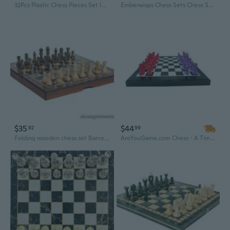
32Pcs Plastic Chess Pieces Set International Chess Pieces for Adults or Children
Emberwisps Chess Sets Chess Set for Adults & Kids, Checkers Board Game
$35
$44
92
99
Folding wooden chess set Barcelona - schima-wood,natural and brown stained
AreYouGame.com Chess - A Timeless Classic