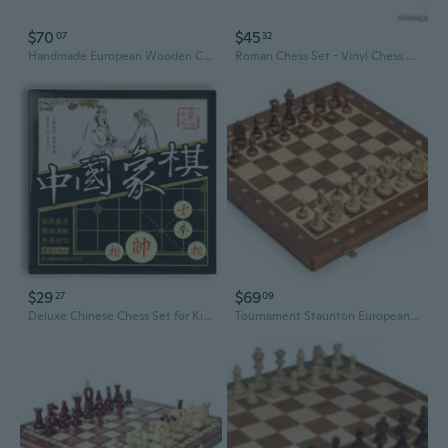
$70
$45
07
32
Handmade European Wooden Chess Set with FLOWERS, 16 Inch Board and Hand Carved Chess Pieces
Roman Chess Set - Vinyl Chess Board Black / White- Size 17,3" + Roman Chess Pieces 3,75" Black / Gold
$29
$69
27
09
Deluxe Chinese Chess Set for Kids - Large Wooden Board with Educational Chess Pieces
Tournament Staunton European Wood Chess Set, 16 Inches / 40 cm - Hand crafted