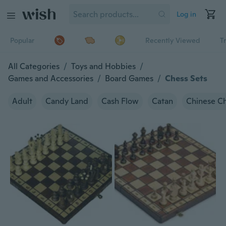
Log in
Popular
Recently Viewed
T
All Categories
/
Toys and Hobbies
/
Games and Accessories
/
Board Games
/
Chess Sets
Adult
Candy Land
Cash Flow
Catan
Chinese C