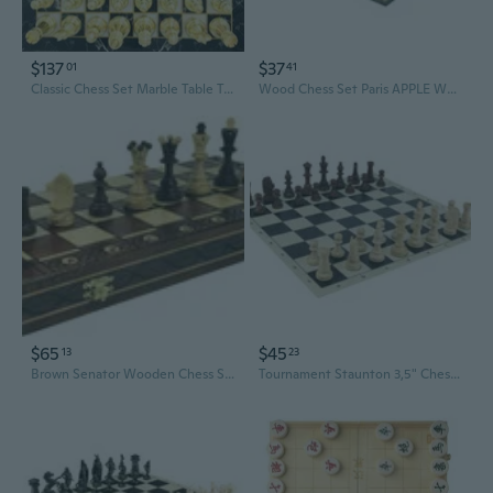
$137
$37
01
41
Classic Chess Set Marble Table Top Silver Gold Production And Private It's design. Lay Stone 4-8.5 Cm Is In Range
Wood Chess Set Paris APPLE Wooden International Board Vintage Carved Pieces - 14"
$65
$45
13
23
Brown Senator Wooden Chess Set - Weighted Chessmen 16 x 16
Tournament Staunton 3,5" Chess Set - Chess pieces 3,5" + Black Vinyl Roll Up Chess Board 20"