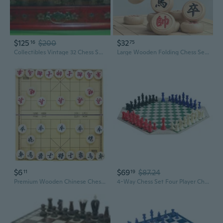
$125
$200
$32
16
75
Collectibles Vintage 32 Chess Set with Wooden Coffee Table
Large Wooden Folding Chess Set with Carved Pieces for Kids and Adults
$6
$69
$87.24
11
19
Premium Wooden Chinese Chess Set with Folding Board | Large Travel-Friendly Pieces for Kids and Adults
4-Way Chess Set Four Player Chess Board Game for Adult and Kid Travel Family