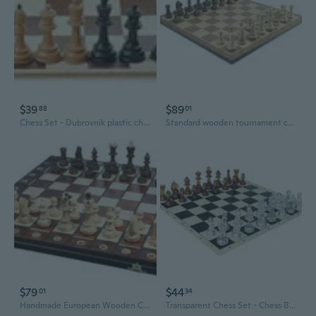
$39
$89
88
01
Chess Set - Dubrovnik plastic chess pieces with PVC board - Standard size, weighted, felted
Standard wooden tournament chess set ESSEN STAUNTON - weighted,felted pieces
$79
$44
01
34
Handmade European Wooden Chess Set with 16 Inch Board and Hand Carved Chess Pieces
Transparent Chess Set - Chess Board Black/White 17,3" + Special Chessmen 3,75"