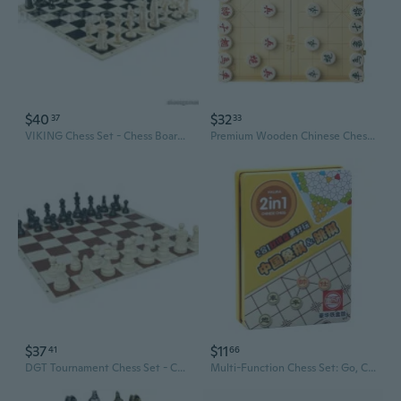
$40
$32
37
33
VIKING Chess Set - Chess Board B/W- Size 17,3" + Roman Chess Pieces 3,75" B/W
Premium Wooden Chinese Chess Set with Folding Board for Adults and Kids
$37
$11
41
66
DGT Tournament Chess Set - Chess Board B/rown 20" + DGT Chess Pieces 3,75" B/W
Multi-Function Chess Set: Go, Chinese Chess, Checkers, Backgammon & More in a Premium Metal Box