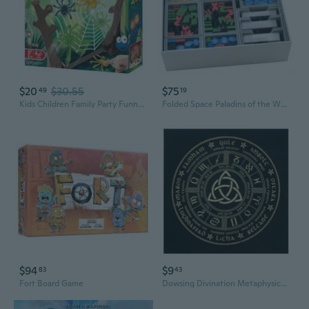
$20
$30.55
$75
49
19
Kids Children Family Party Funny Double Battle Bouncing Spider Desktop Board Game Parent-Child Interaction Toy
Folded Space Paladins of the West Kingdom Board Game
$94
$9
83
43
Fort Board Game
Dowsing Divination Metaphysical Board Magician Board Game Tablecloth Card Mat