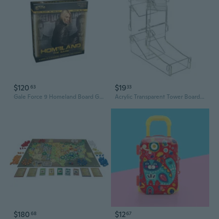
$120
$19
63
33
Gale Force 9 Homeland Board Game
Acrylic Transparent Tower Board Game RPG Rolling Tower Games
$180
$12
68
67