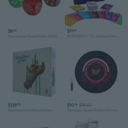
$8
$11
62
90
5pcs Crystal Board Game 25MM Transparent Board Game for Party
POPULARITY The Hilarious Party Board Game
$129
$10
$15.97
25
28
Haunted Lands Board Game
Pendulum Board Rubber Divination Board Metaphysical Dowsing Board for Board Game