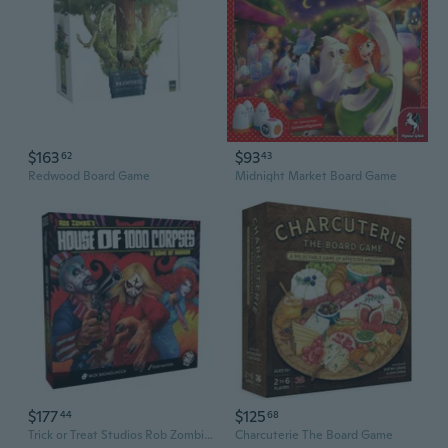
$163
$93
62
43
Redwood Board Game
Midnight Market Board Game
$177
$125
44
68
Trick or Treat Studios Rob Zombie's House of 1,000 Corpses Board Game
Charcuterie The Board Game