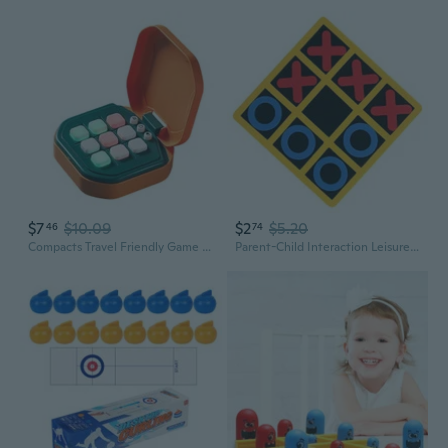
$7
$10.09
$2
$5.20
46
74
Compacts Travel Friendly Game Light weight Board Game For Various Ages
Parent-Child Interaction Leisure Foam Board Game Interactively Brains Game for Kids Educational Travel Friendly