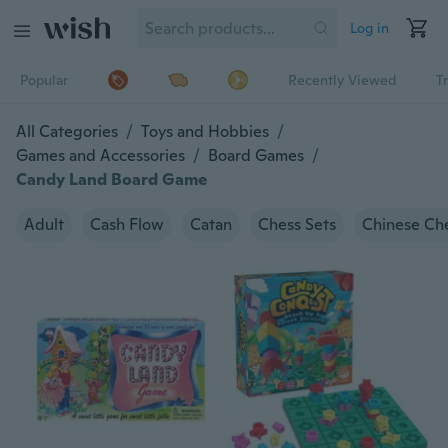
Log in
Popular
Recently Viewed
T
All Categories
/
Toys and Hobbies
/
Games and Accessories
/
Board Games
/
Candy Land Board Game
Adult
Cash Flow
Catan
Chess Sets
Chinese Ch