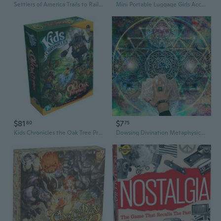
Settlers of America Trails to Rails Board Game
Mini Portable Luggage Girls Accessories Plastic Made Table Games Candy Box
$81
$7
80
75
Kids Chronicles the Oak Tree Prophecy Board Game
Dowsing Divination Metaphysical Board Magician Board Game Tablecloth Cards Mat