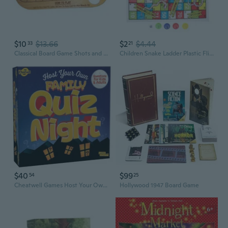
$10
$13.66
$2
$4.44
33
21
Classical Board Game Shots and Ladders Drinking Game Set Wood Board Chess Game for Men Bar Drinking Entertainment Game
Children Snake Ladder Plastic Flight Chess Set Portable Board Game Funny Family Party Games Educational Toys for Kids
$40
$99
54
25
Cheatwell Games Host Your Own Family Quiz Night - Trivia Board Game
Hollywood 1947 Board Game