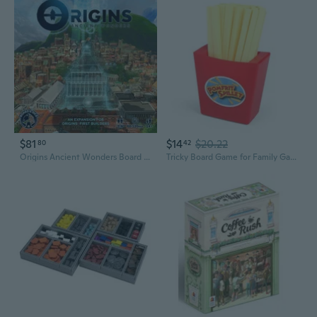
$81
$14
$20.22
80
42
Origins Ancient Wonders Board Game
Tricky Board Game for Family Game Night Bounce French Fries Potato Chips Toy