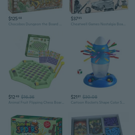
$125
$37
68
85
Chocobos Dungeon the Board Game
Cheatwell Games Nostalgia Board Game British Quiz Game
$12
$16.36
$21
$30.08
49
81
Animal Fruit Flipping Chess Board Game Parent-Child Interactive Toy Strategy Board Game Matching Game for Kids & Adults
Cartoon Rockets Shape Color Sorting Board Game Toy With Removable Stick For Kids Early Learning Family Entertainment Fun