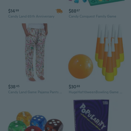
$14
$88
99
67
Candy Land 65th Anniversary
Candy Conquest Family Game
$38
$30
45
88
Candy Land Game Pajama Pants Women'S Aop Board Game Adult Sleep Lounge Bottoms
HugeHa110weenBowling Game With Candy Colored Screws Outdoor Indoor Group Entertainment