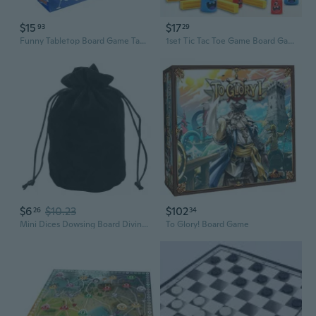
$15
$17
93
29
Funny Tabletop Board Game Tabletop Curling Ball Game Indoor Sports Game
1set Tic Tac Toe Game Board Games of Big Eat Small Games Set for Kids and Family Games Classic Board Game Accessaries ORP
$6
$10.23
$102
26
34
Mini Dices Dowsing Board Divination Metaphysical Altar Tarot Game Supplies Accessaries Flannel Drawstring Storage Bag
To Glory! Board Game