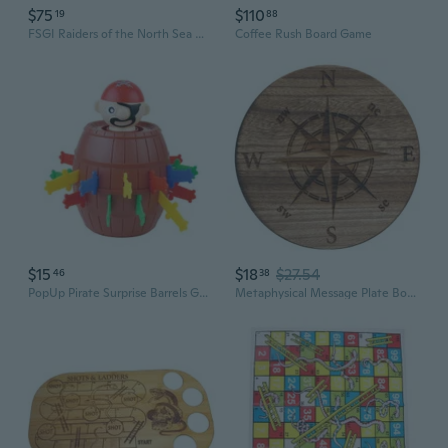
$75
$110
19
88
FSGI Raiders of the North Sea Miniatures Board Game
Coffee Rush Board Game
$15
$18
$27.54
46
38
PopUp Pirate Surprise Barrels Game Interactive Family Gathering Board Game Toy Adult Kids Party Entertainment Essential
Metaphysical Message Plate Board Dowsing Rod Divinations Board Pendulums Game Board Divinations Energy Pendulums Plate