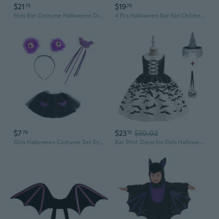
$21
$19
73
70
Girls Bat Costume Halloween Dress Up Play Stage Performance Cosplay Party Outfit
4 Pcs Halloween Bat Girl Children's Suit Cosplay Christmas Performance Costumes
$7
$23
$30.02
70
15
Girls Halloween Costume Set Eyeball Headband Bat Skirt Wand Popping Eyeball Headwear Celebration Costumes
Bat Print Dress for Girls Halloween Costume Princess Party Gown