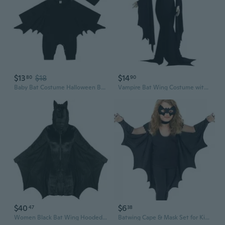
$13
$18
$14
80
90
Baby Bat Costume Halloween Bodysuit Cute Batwing Outfit Infant Romper
Vampire Bat Wing Costume with Stretch Mesh & Dramatic Gear Sleeves for Halloween Cosplay
$40
$6
47
38
Women Black Bat Wing Hooded Jumpsuit Masquerade Cosplay Party Costume Accessory
Batwing Cape & Mask Set for Kids | Black Cat Girl Costume for Halloween Dress Up