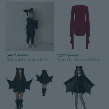
$14
$19.08
$22
$31.29
69
92
Halloween Bat Costume Set for Kids | 3-Piece Long Sleeve Outfit
Vampire Bat Costume with Stretch Wings & Gear Sleeves for Halloween Cosplay