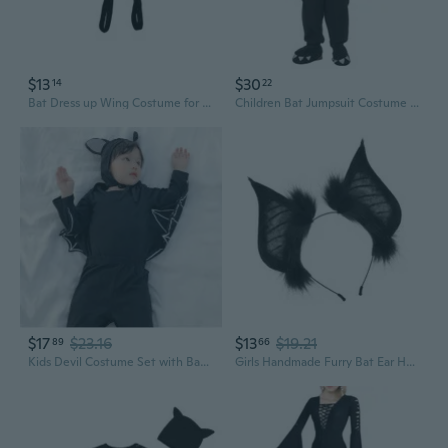
$13
$30
14
22
Bat Dress up Wing Costume for Girl Women Kid Birthday Halloween Christmas
Children Bat Jumpsuit Costume with Hat Halloween Devil Costume Bat Jumpsuit with Wing for Child Boy Girl Cosplay Party
$17
$23.16
$13
$19.21
89
66
Kids Devil Costume Set with Bat Wings | Halloween Outfit for Boys & Girls
Girls Handmade Furry Bat Ear Headband Anime Bat Party Dark Costume Bat Ears