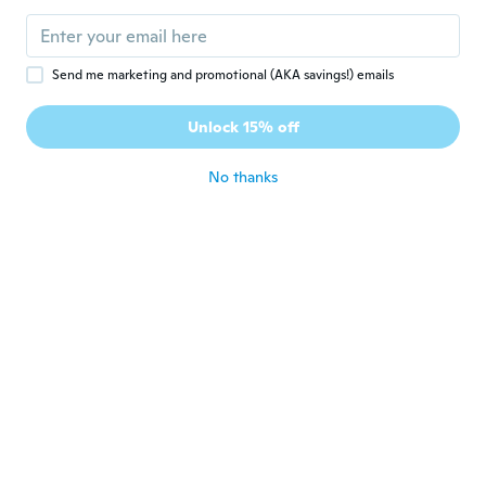
Send me marketing and promotional (AKA savings!) emails
$37
$13
09
18
Unlock 15% off
Halloween Bat Dress up Costume Accessories for Children Boy Girl
Plus Size Halloween Bat Costume for Adults - Gothic Witch Cosplay Jumpsuit with Bat Wings
No thanks
Never miss a deal
Log in
$12
$15.65
$15
$21.42
28
33
Baby Bat Costume Halloween Outfit Soft Cotton Bodysuit Infant Batwing Jumpsuit
Girl's Halloween Costume Dress with Pumpkin & Bat Print for Parties & Performances