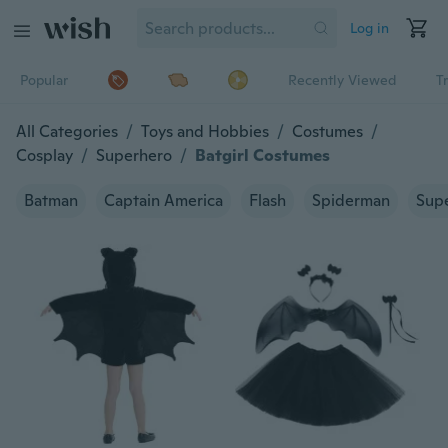
Log in
Popular
Recently Viewed
T
All Categories
/
Toys and Hobbies
/
Costumes
/
Cosplay
/
Superhero
/
Batgirl Costumes
Batman
Captain America
Flash
Spiderman
Sup