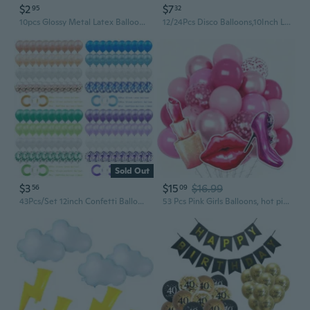
$2
$7
95
32
10pcs Glossy Metal Latex Balloon Glitter Confetti Baloons Kids Happy Birthday Wedding Party Decoration Baby Shower Balloons
12/24Pcs Disco Balloons,10Inch Large Disco Balloons 4D Silver Laser Balloons Metallic Mirror Mylar Balloons for 70s Disco Party Decorations Birthday Party
Sold Out
$3
$15
$16.99
56
09
43Pcs/Set 12inch Confetti Balloon Jumbo Multicolor Balloons Confetti Balloons Multicolor DIY Latex Balloons
53 Pcs Pink Girls Balloons, hot pink balloons, 30 lip balloons, 31 high heel balloons, 28 lipstick balloons for Girl Birthday, Princess Doll Theme Party Decorations Supplies, Baby Shower.