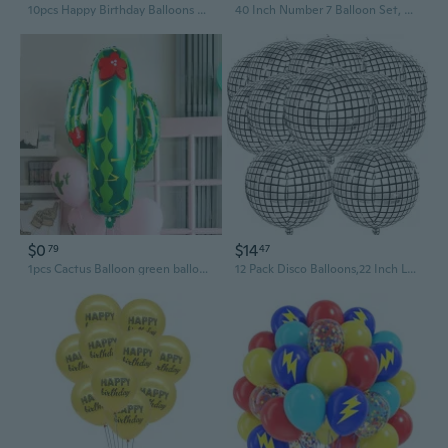
10pcs Happy Birthday Balloons Confetti Balloons Birthday Party Decorartion
40 Inch Number 7 Balloon Set, Kpop Theme Tattoo Gradient Blue Pink Foil Balloons, Star, Music Note and Disco Balloons for Kpop Inspired Birthday Party Birthday Anniversary Party Decorations
$0
$14
79
47
1pcs Cactus Balloon green balloon birtdhay Party Baby shower Decoration foil balloon
12 Pack Disco Balloons,22 Inch Large Disco Balloons 4D Silver Laser Balloons Metallic Mirror Mylar Balloons for 70s Disco Party Decorations