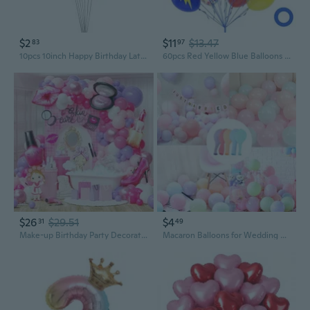
$2
$11
$13.47
83
97
10pcs 10inch Happy Birthday Latex Balloons Birthday Party Decoration
60pcs Red Yellow Blue Balloons 12inch, Red Yellow Light Blue Confetti Balloons for Baby Shower Birthday Party Decorations
$26
$29.51
$4
31
49
Make-up Birthday Party Decorations, 163pcs Hot Pink/Purple/White Latex Balloons with Lipstick/Nail Polish/High-heel/Blusher Shaped Balloons for Girls Spa Party Supplies
Macaron Balloons for Wedding & Party Decor | 10-Inch Pastel Latex Balloons