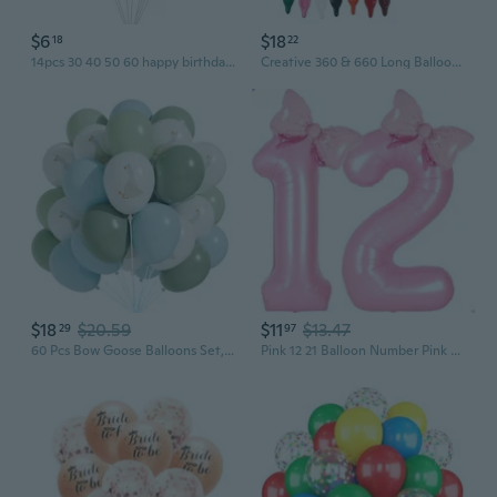
$6
$18
18
22
14pcs 30 40 50 60 happy birthday balloons adult birthday party decoration birthday balloons
Creative 360 & 660 Long Balloons for Animal Sculpting - Magic Twisting Balloons for Kids Parties & Decorations
$18
$20.59
$11
$13.47
29
97
60 Pcs Bow Goose Balloons Set, 12 Inch Blue Green Latex Balloons One Silly Goose Birthday Party Decorations Baby Shower Decor
Pink 12 21 Balloon Number Pink Birthday Decorations for Girls, Bow Balloons Foil Mylar Large 40 12 Birthday Balloon for Girls Bow Butterfly 12th Party Decorations Number 12 balloons