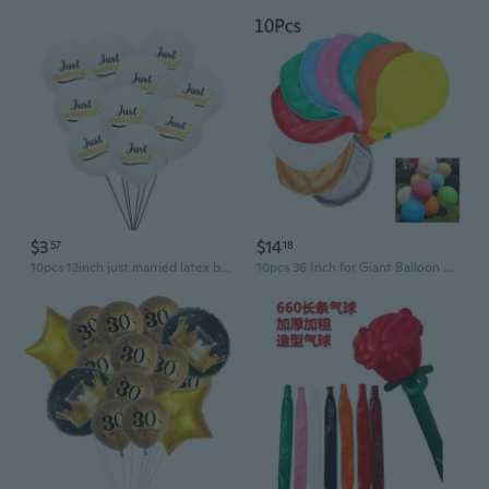
$3
$14
57
18
10pcs 12inch just married latex balloons wedding bridal shower party decoration wedding balloons
10pcs 36 Inch for Giant Balloon Round Inflable Latex Jumbo Thick Balloons Wedding Party Decoration