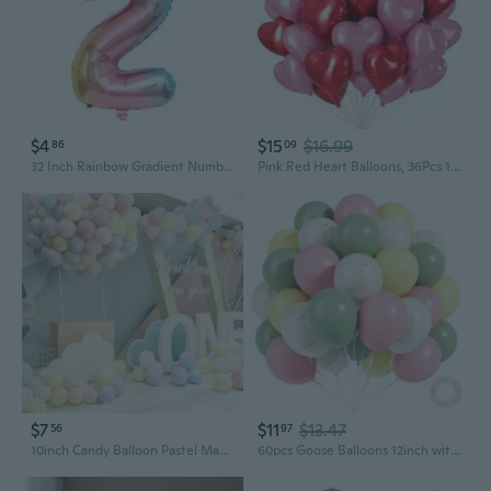
$4
$15
$16.99
86
09
32 Inch Rainbow Gradient Number Crown Balloons for Baby Birthday Party Decorations
Pink Red Heart Balloons, 36Pcs 18 Inch Self-sealing Helium Foil Love Heart Shaped Balloons for Girls Party Bridal Wedding Engagement Anniversary Birthday Baby Shower Valentine's Day Decorations
$7
$11
$13.47
56
97
10inch Candy Balloon Pastel Macaron Latex Balloons Wedding Birthday Party Decoration Baby Shower Decor Air Globos 100Pcs
60pcs Goose Balloons 12inch with Sage Green Light Pink Yellow Balloons for One Silly Goose Baby Shower Birthday Party Decorations