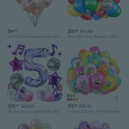
$4
$15
$16.99
05
09
10Pcs 12inch rose gold bride to be latex balloons confetti balloons wedding bridal shower hen party decoration Bachelorette
Red Yellow Blue Balloons, 60PCS Balloon Red and Blue Green, 12 Inch Matte Latex Balloons Colourful Confetti Balloon for Birthday Baby Shower Carnival Circus Party Decoration
$20
$22.57
$13
$15.23
07
53
40 Inch Number Balloon Set, Kpop Theme Tattoo Purple Foil Balloons, Star, Music Note and Disco Balloons for Kpop Inspired Birthday Party Birthday Anniversary Party Decorations
Tropical Balloons, 50 Pcs Summer Balloon, 12 Inch Colorful Aloha Hawaiian Helium Latex Balloons for Hawaiian Beach Summer Theme Birthday Party Baby Shower Wedding Engagement Decorations