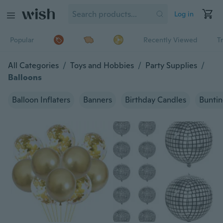
Log in
Popular
Recently Viewed
T
All Categories
/
Toys and Hobbies
/
Party Supplies
/
Balloons
Balloon Inflaters
Banners
Birthday Candles
Bunti