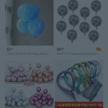
$2
$9
11
63
10Pcs 12inch 1st Birthday Balloons Pink Blue Balloon Kids Birthday Party Decoration
60PCS Foil Balloons Set:27pcs 10 Inch Silver Foil Star Balloons+6pcs 22 Inch Disco Foil Balloons 4D Large Mirror Metallic Balloons+27pcs 10 Inch Silver Heart-Shaped Balloons