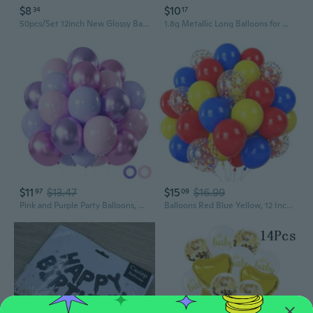
$8
$10
34
17
50pcs/Set 12inch New Glossy Baby Pink Metal Pearl Latex Balloons Rose Gold Thick Chrome Metallic Inflatable Air Balls Globos
1.8g Metallic Long Balloons for DIY Sculpting & Party Decor - 260 Modeling Magic Balloons
$11
$13.47
$15
$16.99
97
09
Pink and Purple Party Balloons, 50Pcs 12 Inch Purple Pink Balloons, Metallic Pink Purple Latex Balloons Birthday Party Balloons for Birthday Wedding Bridal Shower Party Decorations
Balloons Red Blue Yellow, 12 Inch Primary Color Helium Balloons with Confetti Latex Balloons Carnival Circus Birthday Party Balloons for Kids Boys Baby Shower Wedding Toy Party Decoration Supplies