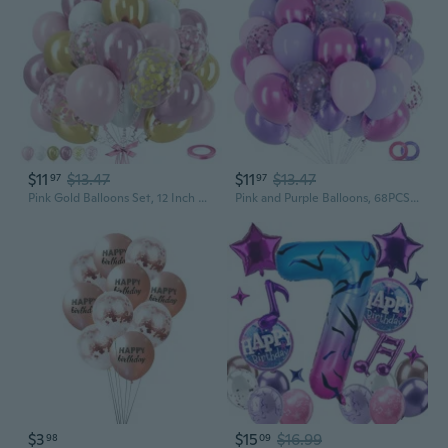
$11
$13.47
$11
$13.47
97
97
Pink Gold Balloons Set, 12 Inch Pink White Latex Balloons Pink Confetti Helium Balloons Pink and Metallic Gold Party Balloons for Bridal Baby Shower Wedding Girl Women Birthday Decorations
Pink and Purple Balloons, 68PCS 12 Inch Metallic Purple Pink Confetti Latex Balloons with Ribbon, Party Balloons for Girls Birthday Baby Shower Wedding Party Decorations
$3
$15
$16.99
98
09