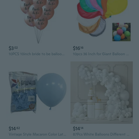
$3
$16
02
16
10PCS 10inch bride to be balloons wedding balloon wedding decoration bride to be balloons rose gold
10pcs 36 Inch for Giant Balloon Round Inflable Latex Jumbo Thick Balloons Weddin
$14
$14
62
14
Vintage Style Macaron Color Latex Balloons | 5", 10", 12", 18" for Party Wedding Home Decoration
87Pcs White Balloons Different Sizes 18 12 10 5 Inches For Garland Arch, Premium Party Latex Balloons For Birthday Party Wedding Anniversary Baby Shower Party Decoration