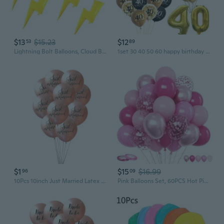
$13
$15.23
$12
53
89
Lightning Bolt Balloons, Cloud Balloons, Flash Foil Party Balloons for Birthday Party Supplies, Wedding, Baby Shower Decorations 8 Pcs
1set 30 40 50 60 happy birthday Balloons birthday banner adult birthday party decoration 30th birthday balloons set
$1
$15
$16.99
96
09
10Pcs 10inch Just Married Latex Balloons Wedding Balloons Mr Mrs Balloon Wedding Party Decoration Bridal Shower Favor
Pink Balloons Set, 60PCS Hot Pink Latex Balloons, 12Inch Pink Confetti Balloon Pastel Pink Metallic Party Balloons Helium for Girls Women Baby Shower Princess Wedding Birthday Party Decoration