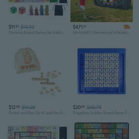
$11
$13.42
$471
92
22
Drinking Board Games for Adults, Rubber Mat Drinking Board Game, Funny Party Drinking Games for Game Night, Birthday, Family Play or Any Occasion, Age 21, 2-8 Players
10x10x5FT Commercial Inflatable Football Dart Board Game - Kick & Shoot Soccer Darts for Adults and Kids
$12
$14.29
$20
$30.76
69
64
Foster and Rye Sip N Spell for Game Nights, Travel, Camping, Bachelorette Party Drinking Games, Board Games for Adults, Word Tile Spelling Game for 2-5 Players with Storage Pouch, Gifts for Beer Lovers
Engaging Sudoku Board Game For Kids Adult Enhances Math Skills Logical Thinking Portable Travel Game Entertainment