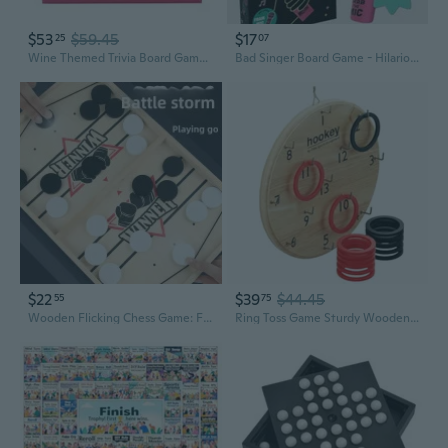
$53
$59.45
$17
25
07
Wine Themed Trivia Board Game | Games Night | Adults, After Dinner Party, Table Game, General Knowledge, Wines Lover, Alcohol, Bottle, Drinking, Christmas, Birthday, Present (Wine-Game)
Bad Singer Board Game - Hilarious Family Karaoke Party Game with Microphone for Kids & Adults
$22
$39
$44.45
55
75
Wooden Flicking Chess Game: Fun Family Board Game for Kids and Adults, Educational Toy with Elastic Shooting Action
Ring Toss Game Sturdy Wooden Board Set for Kids Outdoor Games Camping Activities - Adults and Kids Picnic