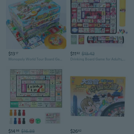
$13
$11
$13.42
17
92
Monopoly World Tour Board Game for Kids and Adults - Educational Family Fun Travel Adventure Toy
Drinking Board Game for Adults, Couples Drinking Game, Outdoor Rubber Mat Party Game with 40 Truth or Dare Cards, Bachelorette and Girls Night Game
$14
$16.88
$26
98
62