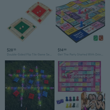
$28
$14
55
98
Double-Sided Flip Tile Game Set - Interactive Drinking Party Board Game for Adults
Get The Party Started With Drinking Up The Exciting Drinking Board Game For Adults! Ideal For Game Nights, Bachelorette Celebrations & Birthdays (2-8 Players, Ages 19+) (Colorful)