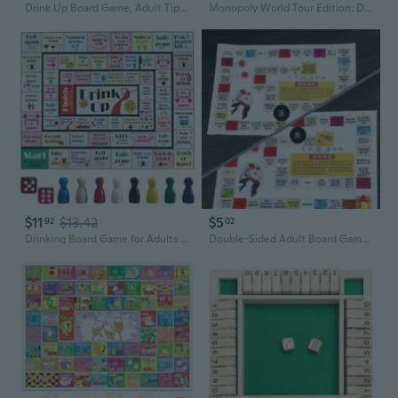
Drink Up Board Game, Adult Tipsy Drinking Board Game, Funny Party Interactive Drinking Games, Ideal for Girls Night Out, Party Drinking, Bachelorette Parties, Age 21, 2-8 Players
Monopoly World Tour Edition: Deluxe Family Board Game for Kids & Adults with Oversized Board & Silver Banknotes
$11
$13.42
$5
92
02
Drinking Board Game for Adults Party, Fun Drinking Games for Adults, Girls Night and Bachelorette Party Game, Waterproof Mat, 2-8 Players, Ages 21
Double-Sided Adult Board Game: Classic Flying Chess & Intimate Edition with Dice and Pieces