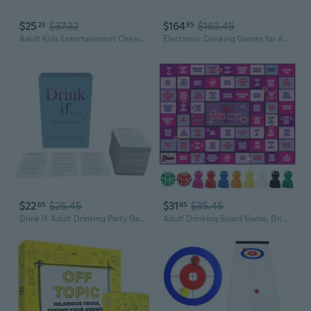
$25
$37.32
$164
$183.45
23
85
Adult Kids Entertainment Chess Table Game Pinballs Checkers Family Board Game
Electronic Drinking Games for Adults, Automatic Board Game for Adults Party with Screen and Music, 24 Players Interactive Bar and Party Drinking Board Games, Age 21
$22
$25.45
$31
$35.45
65
65
Drink If. Adult Drinking Party Game - Board Game Nights Blue
Adult Drinking Board Game, Drinking Board Game, Fun Party Interactive Drinking Game, Perfect for Game Night, Birthdays, Family Games or Any Occasion, for Ages 21 and Up, 2-8 Players Pink