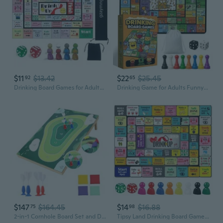
$11
$13.42
$22
$25.45
92
65
Drinking Board Games for Adults, Leather Mat Drinking Board Game, Hilarious Party Games for Bachelorette, Tailgate Night 2-8 Players, Age 21 Multicolor
Drinking Game for Adults Funny 21 Party Board Game with Rubber Mat Drunk Games, Bachelorette Party, College Night, Birthday, 2-8 Players
$147
$164.45
$14
$16.88
75
98
2-in-1 Cornhole Board Set and Dartboard Target Game, Adults Bean Bag Toss for Yard Games with 4 Darts and 4 Bean Bags, Indoor Outdoor Office Party Play, 33.5in x 21.6in 2-in-1 Cornhole Board Set
Tipsy Land Drinking Board Games for Adults, Rubber Mat Drinking Board Game, Birthday Party, Family Play or Any Occasion, Age 21, 2-8 Players Yellow