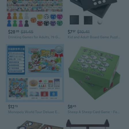
$28
$31.45
$7
$10.41
05
57
Drinking Games for Adults, 79 Game Squares Wild Challenges with Reusable Waterproof Rubber Mat Board Game, 31.523.7IN for 2-8 Players at Parties, Birthday and Family Age 21
Kid and Adult Board Game Puzzle Toy Single Player Strategic Checkers Board Game
$12
$8
13
45
Monopoly World Tour Deluxe Edition: Large Classic Board Game for Kids and Adults with Flying Chess
Sheep A Sheep Card Game - Family Party Board Game for Kids Adults, Fun Matching Elimination Cards for Group Gatherings and Family Time