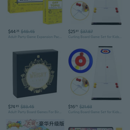
$44
$49.45
$25
$37.87
25
61
Adult Party Game Expansion Pack - 128 New Topics For The Fun Board And Card Game Night
Curling Board Game Set for Kids Adults Shuffleboard Pucks with Portable Rollers
$74
$83.45
$16
$21.63
85
71
Adult Party Board Games For Birthday'S, Father'S Day, Whisky Lovers Retirement For Him And Her, Alcohol Not Included, Multi
Curling Board Game Set for Kids Adults Shuffleboard Pucks with Portable Rollers