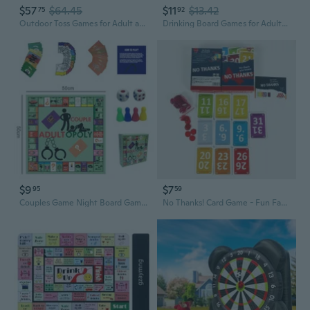
$57
$64.45
$11
$13.42
75
92
Outdoor Toss Games for Adult and Kids, Giant Tic Tac Toe Game with LED Light, Classical Board Yard Game Sandbag Game for Famlily, Party, Travel 4ft x 4ft
Drinking Board Games for Adults Tipsy Drinking Game Land Funny Party Interactive for Game Night, Birthday, Family Play or Any Occasion Age 21
$9
$7
95
59
Couples Game Night Board Game for Adults - Fun Date Night Strategy Challenge
No Thanks! Card Game - Fun Family Party Board Game for Adults & Teens