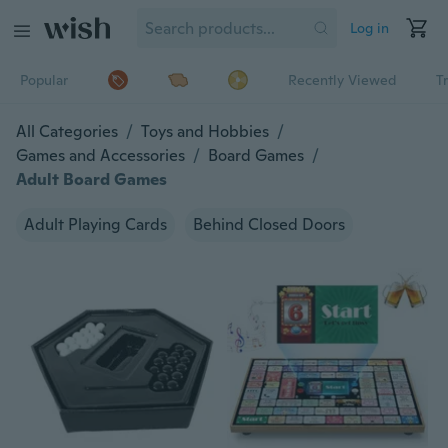
Log in
Popular
Recently Viewed
T
All Categories
/
Toys and Hobbies
/
Games and Accessories
/
Board Games
/
Adult Board Games
Adult Playing Cards
Behind Closed Doors