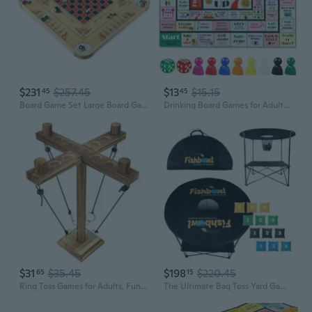
$231
$257.45
$13
$15.15
45
45
Board Game Set Large Board Games for Adults and Children Over 85 Board Games for Family Game Night All in One Board Game Set
Drinking Board Games for Adults, Rubber Mat Drinking Board Game, Funny Party Interactive Drinking Games for Game Night, Birthday, Family Play or Any Occasion, Age 21, 2-8 Players
$31
$35.45
$198
$220.45
65
15
Ring Toss Games for Adults, Fun Hook and Ring Game with Carrying Bag, Outdoor Indoor Party Game, Board Games for Family, Bar, Party, Game Nights
The Ultimate Bag Toss Yard Game - Portable Game Set Lawn and Beach for Family, College and Adults - Includes 12 Bags, Collapsible Base, Game Board and Case - Outdoor Games - Cornhole Set