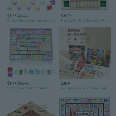
$11
$13.42
$20
92
08
Drinking Board Game for Adults with Non-Slip Rubber Mat, Interactive Drinking Party Games for Game Night, Bachelorette, Girls Night, Birthday, Couples, Family Game Night, 2-8 Players Age 21
Flip Cup Drinking Game Set - Fun Family & Party Board Game for Kids and Adults
$11
$13.42
$38
92
28
Drinking Game Mat for Adults, Drinking Board Game, Party Board Games for Game Night, Birthday, Family Play or Any Occasion 2-8 Players, Age 21
Monopoly Deluxe Edition: Giant Family Board Game for Kids and Adults