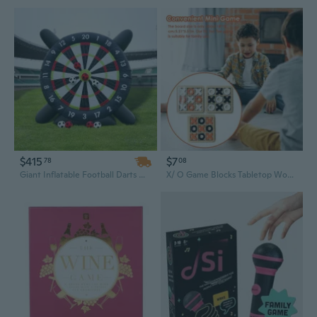
$415
$7
78
08
Giant Inflatable Football Darts Game – Kick & Shoot Soccer Dart Board, Outdoor Fun for Kids & Adults
X/ O Game Blocks Tabletop Wooden Parent-Child Interaction Board Game Interactive Toy For Adult Children Desktop Battle Board Game