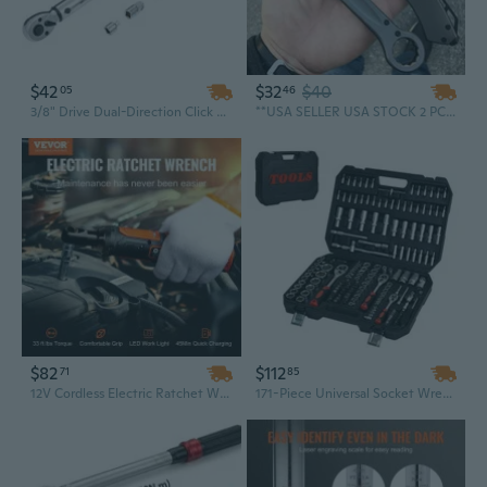
$42
$32
$40
05
46
3/8" Drive Dual-Direction Click Torque Wrench Set | 10-80 ft-lb & 14-110 Nm | Adjustable Professional Tool for Automotive & Mechanical Use
**USA SELLER USA STOCK 2 PC Gun Metal Tactical Pocket Knife Wrench Multi-Tool Set
$82
$112
71
85
12V Cordless Electric Ratchet Wrench Kit - 3/8" Drive, 33 Ft-Lbs Torque, Variable Speed, with LED Light & Socket Set
171-Piece Universal Socket Wrench Set with Toolbox - Complete Car & Home Repair Kit for DIY, Mechanics, and Homeowners