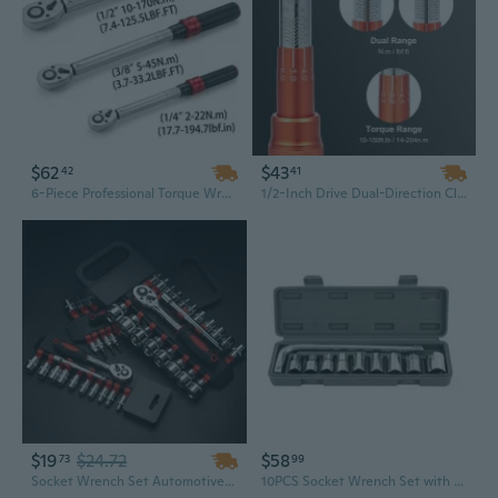
$62
$43
42
41
6-Piece Professional Torque Wrench Set | 1/4, 3/8, 1/2 Inch Drives | 2-170 N.m / 1.5-150 Lb-ft | Manual Torque Tool Kit with Custom OEM Case
1/2-Inch Drive Dual-Direction Click Torque Wrench Set | 10-150 ft-lb (14-204 Nm) Range with Adapters & Extension Bar
$19
$24.72
$58
73
99
Socket Wrench Set Automotive Connecting Rod Combination Tool Boats
10PCS Socket Wrench Set with 8-21MM Sleeve Tool Set Car Repair