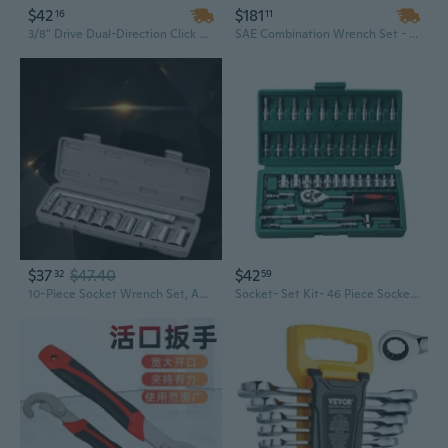
$42
$181
16
11
3/8" Drive Dual-Direction Click Torque Wrench Set | 5-60 Nm Precision Tool | Industrial-Grade Chrome Vanadium Steel
SAE Combination Wrench Set - 4 Piece, 1 1/2 Inch, Black Oxide Industrial Grade Hand Tools
$37
$47.40
$42
32
59
10-Piece Socket Wrench Set, Automotive Repair Tool Kit with Universal Joint & Extensions
Socket- Set Kit- 46 Piece Socket- Wrench- Set 1/4 Inch Drive Ratchet- Set Chrome- Vanadium- Tools Set Metal Mechanic