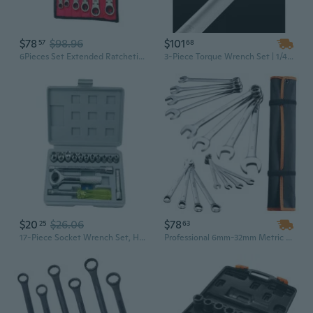
$78
$98.96
$101
57
68
6Pieces Set Extended Ratcheting Wrenches Steel Ratchet Wrench Set 72-Tooth
3-Piece Torque Wrench Set | 1/4", 3/8", 1/2" Drive | Dual-Direction Click & Ratcheting | Industrial Grade Chrome Vanadium Steel
$20
$26.06
$78
25
63
17-Piece Socket Wrench Set, Home Tool Kit with Ratchet & Extensions for Automotive Repair and Household Use
Professional 6mm-32mm Metric Combination Wrench Set | Carbon Steel with Roll-Up Pouch for Auto Repair & Workshop