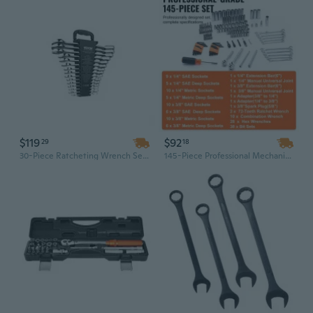
$119
$92
29
18
30-Piece Ratcheting Wrench Set with Organizer Rack | SAE & Metric (1/4" to 1", 8mm to 24mm)
145-Piece Professional Mechanic Tool Set with 1/4" & 3/8" Drive Sockets, Chrome Vanadium Steel Wrenches & Durable Storage Case