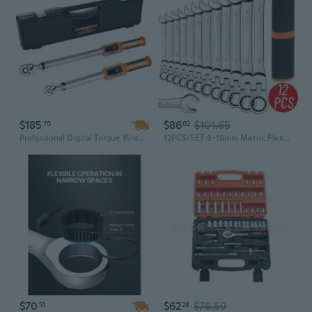
$185
$86
$101.65
70
02
Professional Digital Torque Wrench Set | 1/2" & 3/8" Drive with Electronic Display | Industrial Grade Chrome Vanadium Steel
12PCS/SET 8-19mm Metric Flex-Head Ratcheting Wrench Set Professional Chrome Vanadium Steel Ratchet Wrenches, Combination Ended Spanner Kit with Portable Suspended Canvas Bag
$70
$62
$78.59
51
28