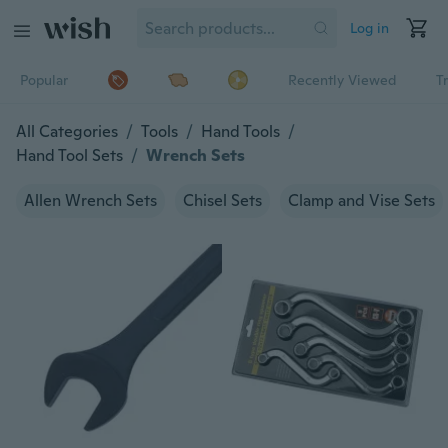
Log in
Popular
Recently Viewed
T
All Categories
/
Tools
/
Hand Tools
/
Hand Tool Sets
/
Wrench Sets
Allen Wrench Sets
Chisel Sets
Clamp and Vise Sets