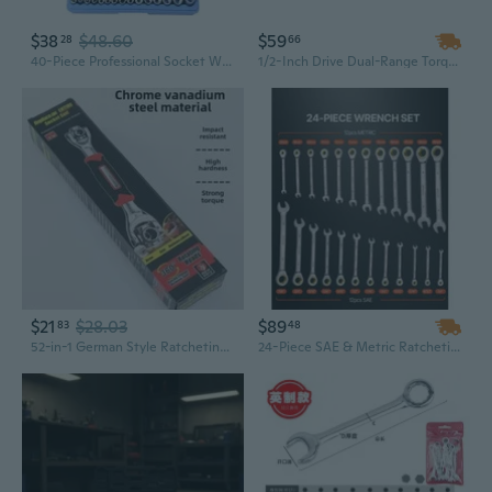
$38
$48.60
$59
28
66
40-Piece Professional Socket Wrench Set - Mechanics Tool Kit for Auto Repair & Maintenance
1/2-Inch Drive Dual-Range Torque Wrench Set | 20-250 ft.lb Adjustable, Industrial Grade Chrome Vanadium Steel with Adapters
$21
$28.03
$89
83
48
52-in-1 German Style Ratcheting Wrench Set with Sockets | Multi-Purpose Home Tool Kit for Mechanics & DIY
24-Piece SAE & Metric Ratcheting Wrench Set with Organizer | Cr-V Steel | Household & Automotive Tool Kit