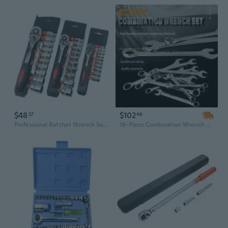
$48
$102
37
46
Professional Ratchet Wrench Set with Sockets - Complete Home & Auto Repair Tool Kit
18-Piece Combination Wrench Set, 8mm-24mm, Double Head Chrome Vanadium Steel, Open End Wrench Kit