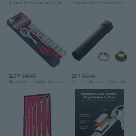
16-Piece Professional Metric Wrench Set | 8mm to 24mm | Chrome Vanadium Steel, Industrial Grade
Professional Ratchet Wrench Set | 46-Piece & 53-Piece Socket Tool Kits for Auto Repair & Home Use
$26
$35.55
$9
$12.48
69
45
15pcs 1/4-Inch Ratchet Socket Wrench Set Drive Socket Set with 13 Sockets 4-14m
All in One Wrench and Socket Set Perfect for DIY Enthusiasts and Mechanics