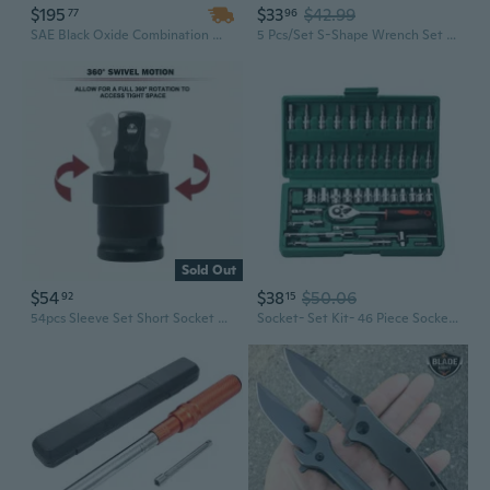
$195
$33
$42.99
77
96
SAE Black Oxide Combination Wrench Set | 1-5/16" to 2" | Industrial Grade Manual Tool Kit
5 Pcs/Set S-Shape Wrench Set Double 12 Point Bolt End S-Style Wrench Set 10-19mm
Sold Out
$54
$38
$50.06
92
15
54pcs Sleeve Set Short Socket Set Electric Wrench Hexagonal
Socket- Set Kit- 46 Piece Socket- Wrench- Set 1/4 Inch Drive Ratchet- Set Chrome- Vanadium- Tools Set Metal Mechanic