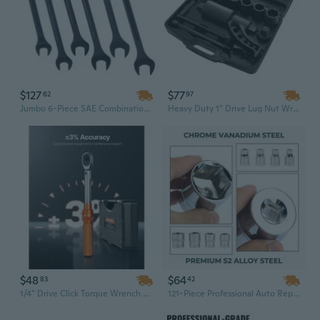
$127
$77
62
97
Jumbo 6-Piece SAE Combination Wrench Set (1-3/8" to 2") - Black Oxide Finish with Storage Pouch
Heavy Duty 1" Drive Lug Nut Wrench Set | 8 Sockets (24-38mm) | Industrial Torque Multiplier with Storage Case
$48
$64
83
42
1/4" Drive Click Torque Wrench Set | 20-240 Lbf-in Range | Precision Industrial Grade Hand Tool
121-Piece Professional Auto Repair Tool Set | 1/2", 1/4", 3/8" Drive Socket & Ratchet Wrench Kit