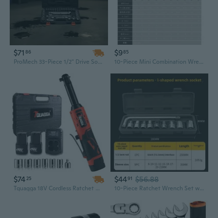
$71
$9
86
85
ProMech 33-Piece 1/2" Drive Socket Set | SAE & Metric CR-V Steel Tool Kit with Ratchet, Wrench & Extension Bar
10-Piece Mini Combination Wrench Set | Metric & SAE | 4-11mm Compact Tool Kit
$74
$44
$56.88
25
91
Tquagga 18V Cordless Ratchet Wrench Kit | 3/8" Drive, 57Nm Torque, Includes 2 Batteries & Socket Set
10-Piece Ratchet Wrench Set with 1/2" Drive Sockets - Professional Automotive & Home Repair Tool Kit