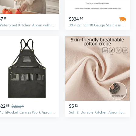
$7
$334
17
86
Waterproof Kitchen Apron with Long Sleeves – Oil Resistant, Washable Work Smock for Cooking and Cleaning
30 x 22 Inch 18 Gauge Stainless Steel Farmhouse Apron Kitchen Sink with Ledge, Workstation Design
$22
$5
88
$29.34
32
MultiPocket Canvas Work Apron Workwear for Barbers, Makers and Kitchen Prepare
Soft & Durable Kitchen Apron for Women - Breathable Cotton Smock for Cooking and Work