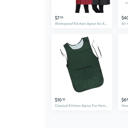
$7
$4
03
Waterproof Kitchen Apron for Adults - Lightweight Work Smock with Oil-Resistant Protection
$10
$6
52
Classical Kitchen Apron For Home Chefs And Culinarys Enthusiasts Work Cloth