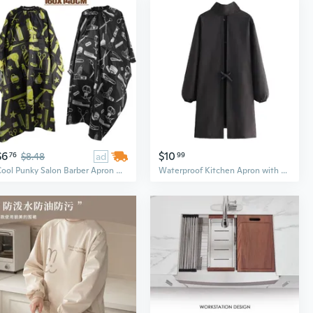
$6
$10
76
$8.48
ad
99
Cool Punky Salon Barber Apron Waterproof Hairdressing Cape Cutting Cape Cloth Haircut Gown,160x140cm
Waterproof Kitchen Apron with Zipper Pockets - Long Sleeve Chef Coat for Cooking and Work