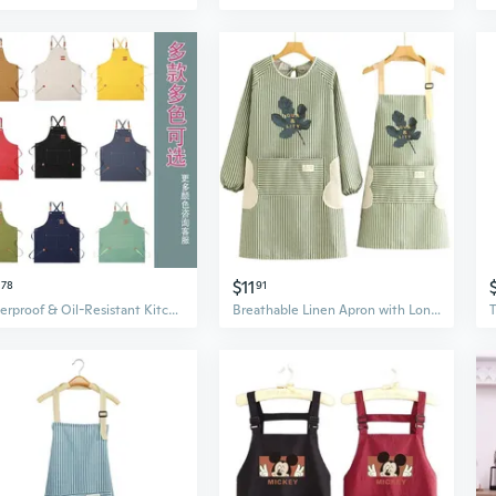
$11
78
91
Waterproof & Oil-Resistant Kitchen Apron - Heavy-Duty Canvas for Cooking, Work & Gardening
Breathable Linen Apron with Long Sleeves - Kitchen Smock for Cooking and Work