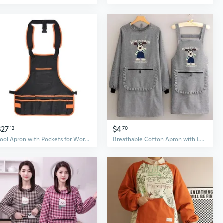
$27
$4
12
70
Tool Apron with Pockets for Work Tool Backpack for Gardening Craft Mechanic Work
Breathable Cotton Apron with Long Sleeves – Kitchen Smock for Cooking & Work