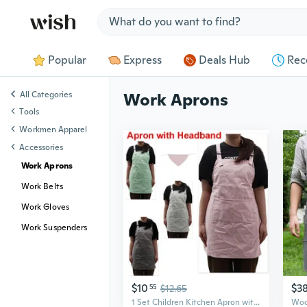
Jump to section
Popular
Express
Deals Hub
Rec
All Categories
Work Aprons
Tools
Workmen Apparel
Accessories
Work Aprons
Work Belts
Work Gloves
Work Suspenders
$10
$3
55
$12.65
1 Set Children Kitchen Apron with Headband, Cotton Apron for Cooking Baking Cleaning Work, Small Waterproof Aprons