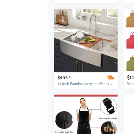
$453
$14
30
33 Inch Farmhouse Apron-Front Workstation Kitchen Sink – Double Bowl, 16 Gauge Brushed Stainless Steel