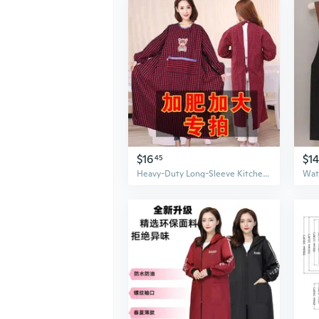
$16
$1
45
Heavy-Duty Long-Sleeve Kitchen Apron - Thick Cotton Work Smock for Cooking and Chores