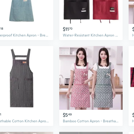
$11
18
70
Waterproof Kitchen Apron - Breathable Cotton Linen Cooking Smock for Home & Work
Water-Resistant Kitchen Apron with Fun Prints for Cooking and Work
$5
1
49
Breathable Cotton Kitchen Apron for Women - Lightweight Crossback Design for Cooking and Work
Bamboo Cotton Apron - Breathable Kitchen Smock for Cooking and Restaurant Work