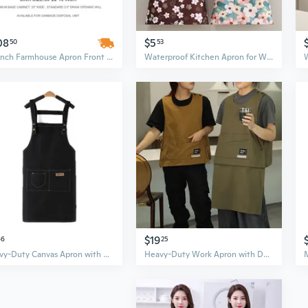
08
$5
50
53
30-Inch Farmhouse Apron Front Kitchen Sink, 16 Gauge Stainless Steel Single Bowl Workstation
Waterproof Kitchen Apron for Women - Oil Resistant & Durable Chef Wear for Cooking and Work
$19
66
25
Heavy-Duty Canvas Apron with Full Coverage and Adjustable Straps for Cooking, Baking, and Kitchen Work
Heavy-Duty Work Apron with Detachable Pockets - Oil & Stain Resistant for Kitchen, Cafe, Salon & Workshop