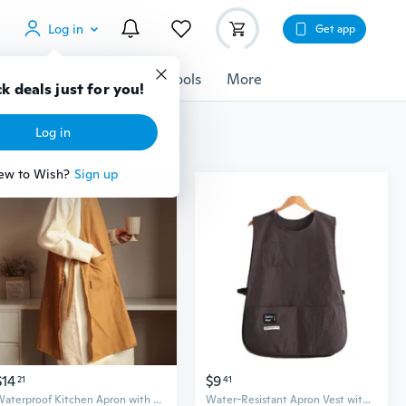
Log in
Get app
cessories
Gadgets
Tools
More
k deals just for you!
Log in
ew to Wish?
Sign up
$14
$9
21
41
Waterproof Kitchen Apron with Extra Length for Cooking, Painting, and Cafe Work
Water-Resistant Apron Vest with Extended Coverage for Kitchen, Cafe & Work