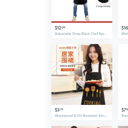
$12
$16
04
Adjustable Strap Black Chef Apron with Pockets for Kitchen Cooking and Restaurant Work
$3
$7
70
6
Waterproof & Oil-Resistant Kitchen Apron - Reversible Wipe-Dry Design for Cooking & Work