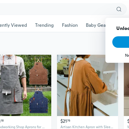
ently Viewed
Trending
Fashion
Baby Gear
Pet Ac
Unloc
N
8
$21
18
76
Woodworking Shop Aprons for Men Women Canvas Work Apron with Pockets Adjustable Cross Back Straps Kitchen Cooking Baking Apron ONS
Artisan Kitchen Apron with Sleeves – Oversized Cotton Linen Smock for Cooking and Creative Work