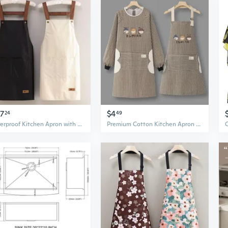
47
$4
24
49
Waterproof Kitchen Apron with Print - Reusable, Oil-Resistant, Easy Storage for Home & Work
Premium Cotton Kitchen Apron with Handy Towel - Breathable Unisex Chef Smock for Cooking & Work