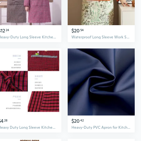
$12
$20
24
54
Heavy-Duty Long Sleeve Kitchen Apron for Women – Reversible Sleeve Coverall for Cooking and Work
Waterproof Long Sleeve Work Smock - Cotton Kitchen Apron for Painting, Cooking & Cafe Use
$4
$20
28
42
Heavy Duty Long Sleeve Kitchen Apron for Women - Breathable, Durable Chef Smock for Cooking & Work
Heavy-Duty PVC Apron for Kitchen and Work - Oil & Water Resistant, Extra Large