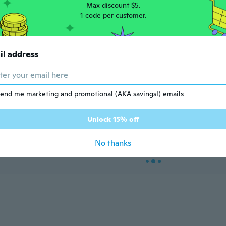
Max discount $5.
1 code per customer.
il address
e Restricted Product
Age Restricted Product
click to update view settings
click to update view settings
end me marketing and promotional (AKA savings!) emails
Unlock 15% off
3
$7
13
04
$9.40
Stainless Steel Heavy Duty Utility Knife. 0. 21in Thick Handle Powerful and Sharp Pocket Knife with 10 Replacable Blades. kpq-1215
Heavy Duty Utility Knife with Spiral Lock, Thick Sheath for 18mm Blades - Woodpecker FD-783
No thanks