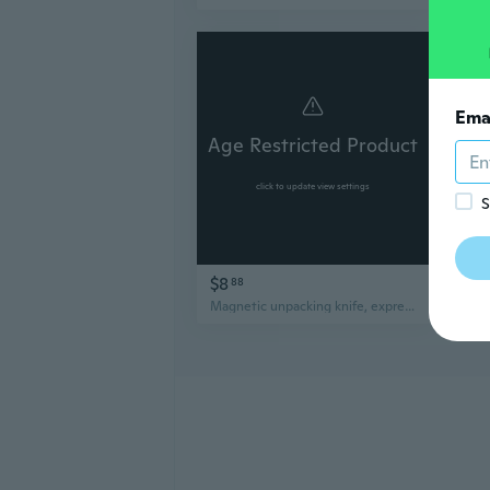
Ema
Age Restricted Product
Ag
click to update view settings
S
$8
$2
88
Magnetic unpacking knife, express parcel carton, mini portable knife, multi-functional small utility knife, refrigerator sticker.