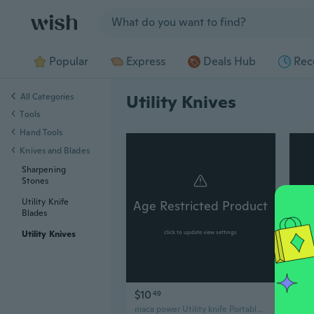
Jump to section
Popular
Express
Deals Hub
Rec
All Categories
Utility Knives
Tools
Hand Tools
Knives and Blades
Sharpening
Stones
Utility Knife
Age Restricted Product
Ag
Blades
Utility Knives
click to update view settings
$10
$2
49
maca power Utility knife Portable Utility Knife with Retractable Blade, Yellow and Black