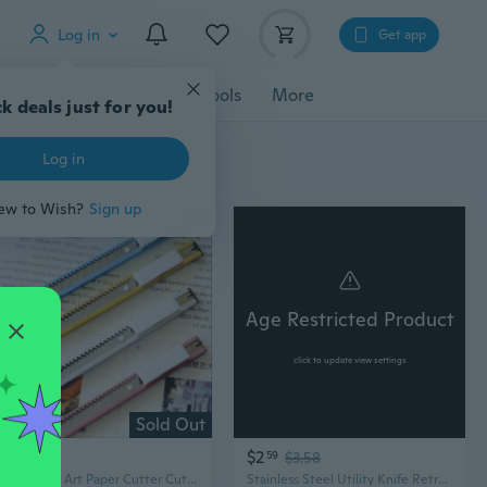
Log in
Get app
cessories
Gadgets
Tools
More
k deals just for you!
Log in
ew to Wish?
Sign up
Age Restricted Product
click to update view settings
Sold Out
$0
$2
93
59
$3.58
1PCS Metal Art Paper Cutter Cutting Letter Opener Stationery Retractable Blade Utility Knife
Stainless Steel Utility Knife Retractable Paper Box Cutter Sharp Blade Heavy Duty Household Tool CSD