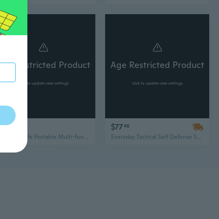
Age Restricted Product
Age Restricted Product
click to update view settings
click to update view settings
$16
$77
95
46
Folding Knife Portable Multi-function Gadget Keychain Utility Knife Repair Tool
Everyday Tactical Self Defense Set Stun Gun Flashlight Pepper Spray Retractable Baton Spring Assisted Pocket Knife Tactical Pen Kubotan Neck Knife Fixed Blade