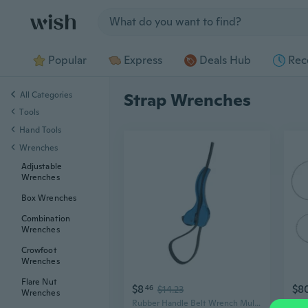
Jump to section
Popular
Express
Deals Hub
Rec
All Categories
Strap Wrenches
Tools
Hand Tools
Wrenches
Adjustable
Wrenches
Box Wrenches
Combination
Wrenches
Crowfoot
Wrenches
Flare Nut
$8
$8
46
$14.23
Wrenches
Rubber Handle Belt Wrench Multifunction Strap Wrench for repair & Enthusiasts