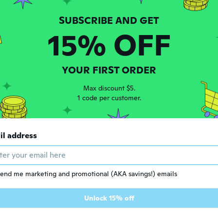
15% OFF
YOUR FIRST ORDER
Max discount $5.
1 code per customer.
$7
75
$20.33
57
il address
2Pcs Strap Wrench Set Adjustable Rubber Strap Wrench Jar Opener Pipe Wrench
Multifunctional Belt Wrench Adjustable Rubber Strap Jar Wrench Tool Opener
end me marketing and promotional (AKA savings!) emails
Unlock 15% off