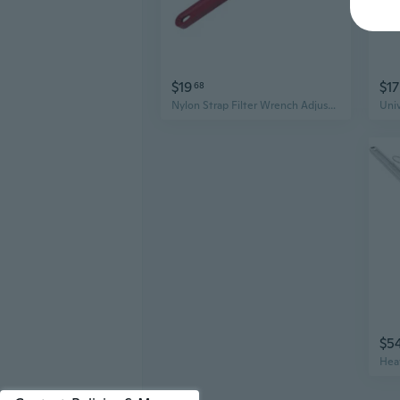
$19
$17
68
Nylon Strap Filter Wrench Adjustable Spanner Non-slip Aluminium-Handle Firm Grip
$5