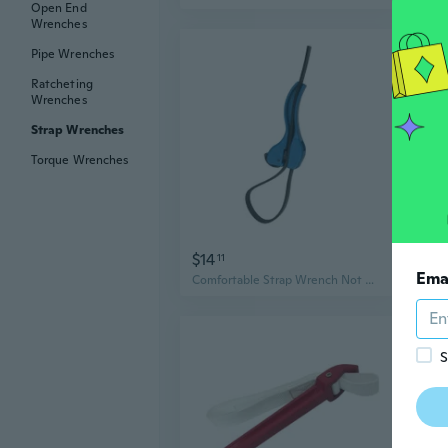
Open End
Wrenches
Pipe Wrenches
Ratcheting
Wrenches
Strap Wrenches
Torque Wrenches
$14
$15
11
Ema
Comfortable Strap Wrench Not Slip Hand Strap for Secure Gripping During Repairs
S