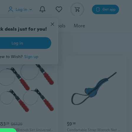
Log in
Get app
cessories
Gadgets
Tools
More
k deals just for you!
Log in
ew to Wish?
Sign up
$53
$9
23
$67.29
38
4Pcs Strap Wrench Set Universal Strap Wrench Oil Filter Strap Wrench Set
Comfortable Strap Wrench Not Slip Hand Strap for Secure Gripping During Repairs