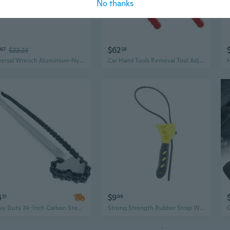
No thanks
$62
67
$22.23
38
Universal Wrench Aluminium-Nylon Belt Filter Spanner Adjustable Strap Non Slip
Car Hand Tools Removal Tool Adjustable 100mm to150mm Diameter Steel Strap Wrench Belt Wrench
4
$9
51
99
Heavy Duty 24-Inch Carbon Steel Chain Wrench, 6.7-Inch Diameter Capacity, Versatile Pipe and Strap Filter Wrench
Strong Strength Rubber Strap Wrenches Adjustable Removal Tool 6/8Inch Suitable for Car Motorcycle Plumbing &