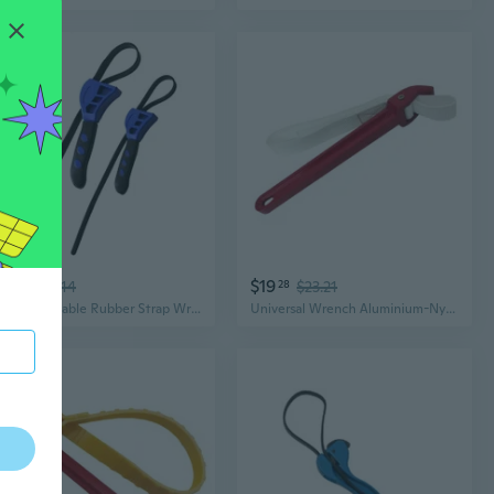
$14
$19
12
$17.14
28
$23.21
2Pcs Adjustable Rubber Strap Wrench Small Automotive Oil Filter Pipe Wrench Heavy Duty Wrench Oil Filter Wrench Tool
Universal Wrench Aluminium-Nylon Belt Filter Spanner Adjustable Strap Non Slip