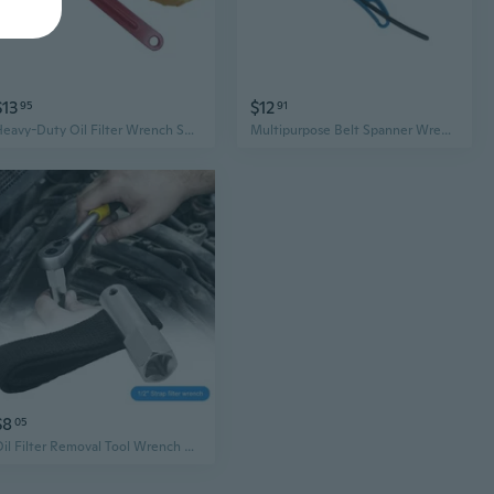
$13
$12
95
91
Heavy-Duty Oil Filter Wrench Set - Universal Chain & Strap Tool for Easy Car Filter Removal
Multipurpose Belt Spanner Wrench Multifunction Straps for Tightening or Loosening
$8
05
Oil Filter Removal Tool Wrench Strap Spanner 1/2" Socket Remover up to 120mm