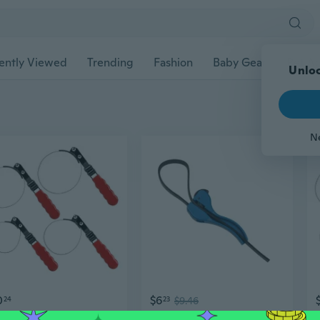
ently Viewed
Trending
Fashion
Baby Gear
Pet Ac
Unloc
N
0
$6
24
23
$9.46
4Pcs Strap Wrench Set Universal Strap Wrench Oil Filter Strap Wrench Set
Comfortable Strap Wrench Not Slip Hand Strap for Secure Gripping During Repairs