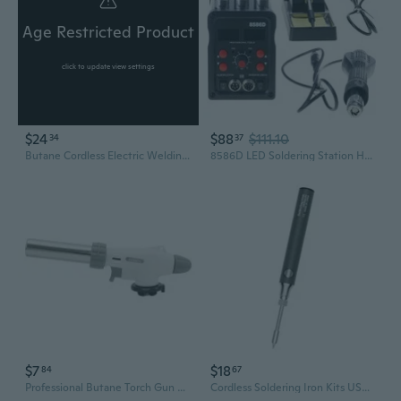
Age Restricted Product
click to update view settings
$24
$88
$111.10
34
37
Butane Cordless Electric Welding Guns Butane Gas Blow Torch Soldering Iron
8586D LED Soldering Station Hot Air Gun Rework Station Electric Soldering Iron
$7
$18
84
67
Professional Butane Torch Gun with Inverted Flame - High-Heat Soldering, Baking, and Ignition Tool
Cordless Soldering Iron Kits USB Wireless Electric Soldering Guns Pen Portable