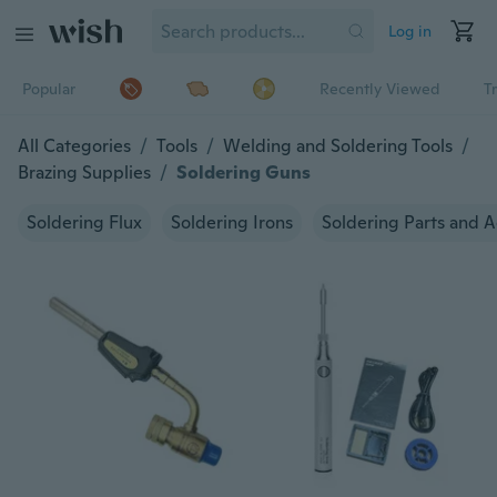
Log in
Popular
Recently Viewed
T
All Categories
/
Tools
/
Welding and Soldering Tools
/
Brazing Supplies
/
Soldering Guns
Soldering Flux
Soldering Irons
Soldering Parts and A