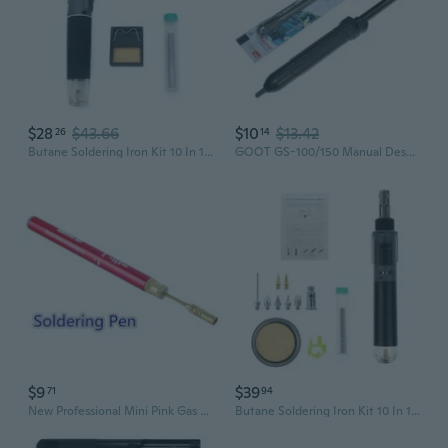
$28
$43.66
$10
$13.42
26
14
Butane Soldering Iron Kit 10 In 1 Portable Cordless Welding Solder Torch
GOOT GS-100/150 Manual Desoldering Pump - High-Power Solder Sucker Gun with Strong Suction
$9
$39
71
94
New Professional Mini Pink Gas Blow Torch Gun Soldering Solder Iron Cordless Welding Pen Burner Welding Torch Tubane Torch
Butane Soldering Iron Kit 10 In 1 Portable Cordless Welding Solder Torch