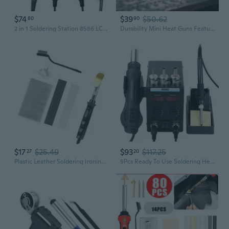
$74
$39
$50.62
80
90
2 in 1 Soldering Station 8586 LCD Digital Display Rework Hot Air Guns Soldering Iron Welding Repair Tool Accessories
Durability Mini Heat Guns Featuring Digital Screen Hot Air Soldering Guns
$17
$25.49
$93
$117.25
27
20
Plastic Leather Soldering Ironing Guns for Small Workshops and Home Repair Needs
9Pcs Ready To Use Soldering Heat Guns Set Digital Readout 220V Version