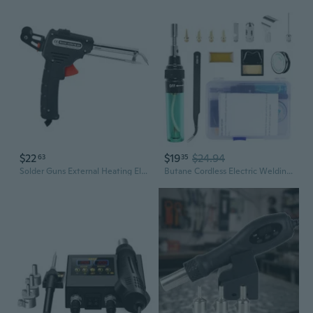
$22
$19
$24.94
63
35
Solder Guns External Heating Electric Soldering Iron Automatically Send Tin Guns Welding Repair Tool For Electronics
Butane Cordless Electric Welding Guns Butane Gas Blow Torch Soldering Iron