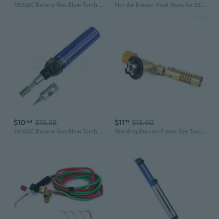
1300¡ãC Butane Gas Blow Torch Soldering Iron Gun Cordless Welding Pen for Burner
Hot Air Blower Heat Guns for 858A 858D 868D 878D Soldering Station Desoldering
$10
$16.38
$11
$13.60
68
11
1300¡ãC Butane Gas Blow Torch Soldering Iron Gun Cordless Welding Pen for Burner
Welding Burners Flame Gas Torch Flame Guns Blowtorch Cooking Soldering Gas Burners