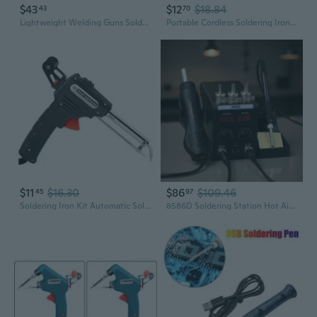
$43
$12
$18.84
43
70
Lightweight Welding Guns Soldering Torch With Long Hose For Easy Handling And Control
Portable Cordless Soldering Iron Kits Rechargeable Electric Soldering Guns for Home Appliance Repair USB 330¡ãC-450¡ãC
$11
$16.30
$86
$109.46
45
97
Soldering Iron Kit Automatic Soldering Guns Handheld Welding Tool Electronic
8586D Soldering Station Hot Air Guns Solder Station with Temperature Control