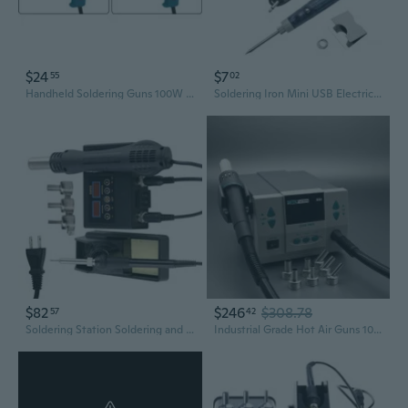
$24
$7
55
02
Handheld Soldering Guns 100W Welding Machine For Versatile Electronic Projects
Soldering Iron Mini USB Electric Portable Soldering Gun with LED Indicator Hot Iron Welding High Quality Heating Tool 5V 10W
$82
$246
$308.78
57
42
Soldering Station Soldering and Desoldering Set with Hot Air Guns Function
Industrial Grade Hot Air Guns 1000W For Plastic Welding And Repairs Soldering