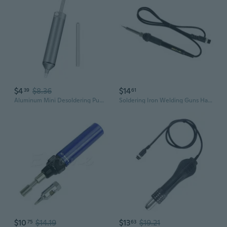
$4
$8.36
$14
39
61
Aluminum Mini Desoldering Pump Powerful Vacuum Soldering Pen Suction Tin Guns DIY Manual Welding Desolder Tools
Soldering Iron Welding Guns Handle 5 Hole Hot Air Guns Handle for HAKHAKIO HAKD 936 Soldering Station Accessories
$10
$14.19
$13
$19.21
75
63