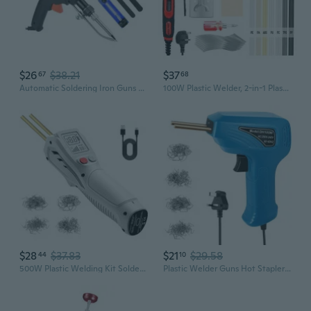
$26
$38.21
$37
67
68
Automatic Soldering Iron Guns With Fast Heating 900M Tip Ergonomic ABS Handle Detachable Holder for Efficient Welding
100W Plastic Welder, 2-in-1 Plastic Welding Kit with Soldering Iron Tips & 56Pcs Rods, 3-Speed Temperature Control Soldering Iron Gun, Professional Surface Repair Tool for Car Bumper,Dashboard, Kayak
$28
$37.83
$21
$29.58
44
10
500W Plastic Welding Kit Soldering Iron Guns Welder Tool for Car Bumper Repair
Plastic Welder Guns Hot Stapler Welding Machine Soldering Iron Car Bumper Repair