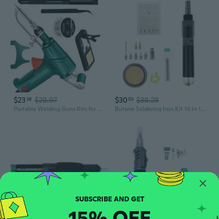
$23
$29.97
$30
$38.28
38
03
Portable Welding Guns Kits for Metalwork Internal Heating Rapid Temperature
Butane Soldering Iron Kit 10 In 1 Portable Cordless Welding Solder Torch
15% OFF