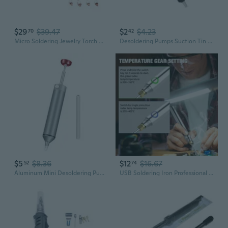
$29
$39.47
$2
$4.23
70
42
Micro Soldering Jewelry Torch Mini Gas Welding Torch Gun Adjustable Flame
Desoldering Pumps Suction Tin Guns Soldering Sucker Pen Removal Welding Tool
$5
$8.36
$12
$16.67
52
74
Aluminum Mini Desoldering Pump Powerful Vacuum Soldering Pen Suction Tin Guns DIY Manual Welding Desolder Tools
USB Soldering Iron Professional Electric Heating Tools Rework With Handle Rechargeable Welding Guns Repair Tools