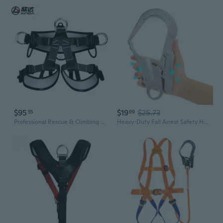
$95
$19
$25.73
55
99
Professional Rescue & Climbing Harness - Full Body Safety Belt for High-Altitude Work, Caving & Outdoor Adventures
Heavy-Duty Fall Arrest Safety Harness with Large Hook for Steel Pipe & High-Altitude Work