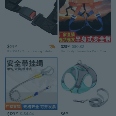
$64
$23
$30.32
61
66
KYOSTAR 2-Inch Racing Safety Harness 4-Point with Ultra-Soft Heavy Duty Shoulder Pads
Half Body Harness for Rock Climbing Rappelling & Emergency Rescue | Lightweight Safety Gear
$123
$154.94
$6
36
68