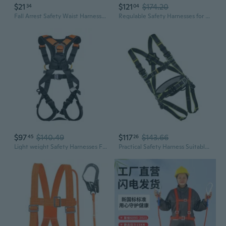
$21
$121
$174.20
34
04
Fall Arrest Safety Waist Harnesses Survival Rope Quick Releases Safety Lanyard
Regulable Safety Harnesses for Rock Climbing Work with Quickly Release Buckles
$97
$140.49
$117
$143.66
45
26
Light weight Safety Harnesses For Rock Climbing And High Altitudes Work
Practical Safety Harness Suitable for Multiple Event Including Building Sites Rock Climbing and Emergency Operations