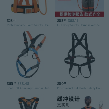
$23
$53
$68.11
41
90
Professional 5-Point Safety Harness for Climbing & Construction | Heavy-Duty Fall Protection Gear with Adjustable Straps & Durable Safety Lanyard
Full Body Safety Harness with 5-Point Fall Protection for High-Altitude Work
$65
$88.48
$50
61
11
Seat Belt Climbing Harness Outdoor Climbing Safety Harness Rappelling Harness
Professional Full Body Safety Harness for High-Altitude Work, Rescue, Climbing & Caving