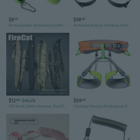
$9
$38
75
28
Rechargeable Illuminating Safety Harnesses Suitable for Outdoor Activity Use
Professional Rock Climbing Harness - Adjustable Full Body Safety Gear for Rappelling and High Altitude Work
$12
$16.75
$59
80
40
QD Hook Safety Harness: Dual Point Fall Arrest Lanyard with Multi-Function Shoulder Straps
Climbing Harness Professional Sports Waist Support Half Body Safety Belt