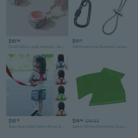
$10
$11
98
25
Child Safety Leash Harness - Anti-Lost Wrist Strap for Toddlers & Babies
Fall Protections Restraint Lanyard with Hook Protective Safety Harness Rope Falling Prevention Safety Belt
$10
$14
$19.53
15
96
Baby Kids Child Safety Wings Harness Leashes Strap Toddler Walking Leaning Anti-Lost Adjustable Rope Traction Rope
Safety Sitting Protective Cover Rock Climbing Harness Seat Butt Protector