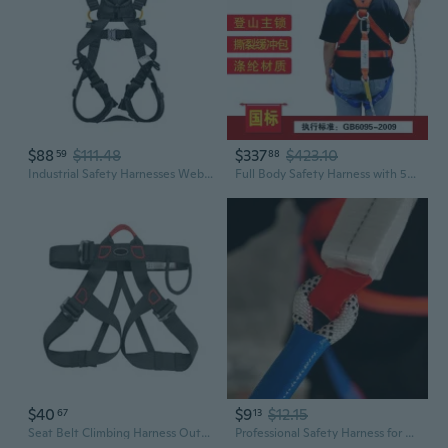
$88
$111.48
$337
$423.10
59
88
Industrial Safety Harnesses Webbings For High Altitudes Work Scenario
Full Body Safety Harness with 5-Point Fall Arrest System & Shock Absorber for High-Altitude Work
$40
$9
$12.15
67
13
Seat Belt Climbing Harness Outdoor Climbing Safety Harness Rappelling Harness
Professional Safety Harness for Construction & High Altitude Work | 5-Point Fall Protection System