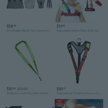
$58
$13
54
28
Breathable Mesh Two Camera Carrying Chest Harness Vests with Safety Locking System for DSLR Cameras
Adjustable Safety Baby Kids Safety Walking Learning Assistant Leashes Child Nylon Leash Anti Lost Wrestling Wrist Harness Traction Lead Rope Protector
$10
$13.94
$30
54
11
Reflective Sash Shoulder Harness LED Reflective Belt Safety Shoulder Strap
Professional Climbing Harness for Rescue & Caving | Adjustable Safety Belt with Shoulder Straps & Gear Loops