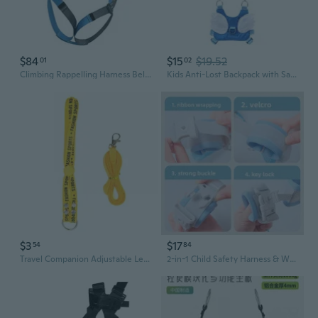
$84
$15
$19.52
01
02
Climbing Rappelling Harness Belt Harness Climbing Harness Outdoor Safety Harness
Kids Anti-Lost Backpack with Safety Leash - Toddler Walking Harness & Child Safety Strap
$3
$17
54
84
Travel Companion Adjustable Leash Harness for Pet on Journey Ensuring Safety
2-in-1 Child Safety Harness & Wrist Link - Anti-Lost Walking Reins for Toddlers