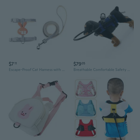
$7
$79
11
05
Escape-Proof Cat Harness with Adorable Cartoon Design for Safe Outdoor Adventures
Breathable Comfortable Safety Harness Collar Leash for Blind Pet Adjustable