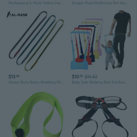
Professional 5-Point Safety Harness with Dual Hooks, Lanyard & Shock Absorber for High-Altitude Work
Escape-Proof Reflective Pet Harness for Cats, Small Dogs, and Rabbits
$13
$10
$11.42
05
70
Heavy-Duty Nylon Webbing Sling for Climbing, Rappelling, and High-Altitude Work – Safety Harness & Fall Protection
Baby Safe Walking Belt Kid Keeper Toddler Walking Learning Assistant Adjustable Strap Harness 6-24Months