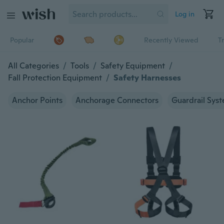
Log in
Popular
Recently Viewed
T
All Categories
/
Tools
/
Safety Equipment
/
Fall Protection Equipment
/
Safety Harnesses
Anchor Points
Anchorage Connectors
Guardrail Sys