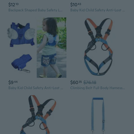
$12
$10
10
43
Backpack Shaped Baby Safety Leash Travel Toddler Leash Harness Link for Kids
Baby Kid Child Safety Anti-Lost Band Harness Strap Anti-wrestling Walking Leash Children Safety Protective Device
$9
$60
$76.18
44
35
Baby Kid Child Safety Anti-Lost Band Harness Strap Anti-wrestling Walking Leash Children Safety Protective Device
Climbing Belt Full Body Harnesses Body Safety Harness Waist Support Seat Belt