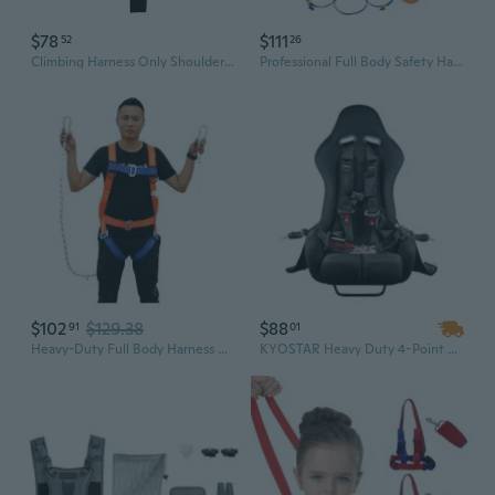
$78
$111
52
26
Climbing Harness Only Shoulder Strap Harness Waist Hip for Protection Safety Climbing Harness for Fire Rescuing Climbing
Professional Full Body Safety Harness with 5-Point Fall Arrest System for Construction, Industrial, and Electrical Work
$102
$129.38
$88
91
01
Heavy-Duty Full Body Harness with Dual Safety Hooks & Shock Absorber for Fall Protection
KYOSTAR Heavy Duty 4-Point Racing Safety Harness with Upgraded Latch & Link