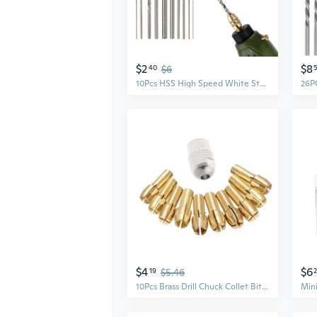
$2
$8
40
$6
10Pcs HSS High Speed White Steel Twist Drill Bit Set For Dremel Rotary Tool New
$4
$6
19
$5.46
10Pcs Brass Drill Chuck Collet Bits For Rotary Tool 0.5-3.2mm 4.3mm Shank