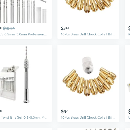
$3
55
$10.24
53
26PCS 0.5mm-3.0mm Professional Pin Vise Hand Drill Bits, Mini Twist Drill Bits Set, Precision Hand Drill Bits Rotary Tools for Metal Wood, Manual Work DIY, Jewelry, Assembling, Model Making
10Pcs Brass Drill Chuck Collet Bits For Rotary Tool 0.5-3.2mm 4.3mm Shank
$6
28
70
Mini Twist Bits Set 0.8-3.0mm Precision Hand Bits Rotary Tool Pin Vise for Resin Casting Molds for Resin Craft Handmade API
10Pcs Brass Drill Chuck Collet Bits For Rotary Tool 0.5-3.2mm 4.3mm Shank