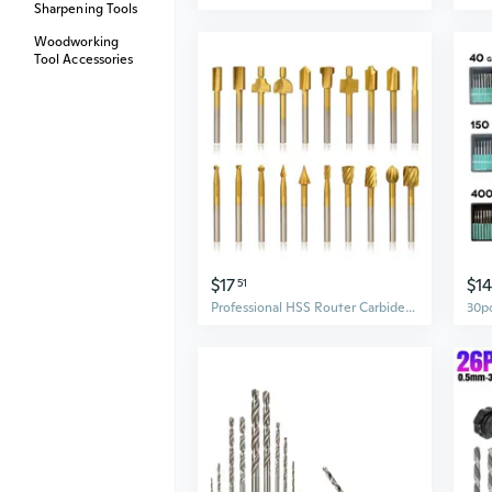
Sharpening Tools
Woodworking
Tool Accessories
$17
$14
51
Professional HSS Router Carbide Engraving Bits for DIY Carving Rotary Tools