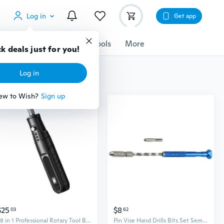
Log in
Get app
cessories
Gadgets
Tools
More
k deals just for you!
Log in
ew to Wish?
Sign up
$25
$8
03
62
28 in 1 Professional Rotary Tool Bits Collection Electric Drill Engraving Drilling Tool Woodworking Pen For Jewelry Metal Glass
Pin Vise Hand Drills Bits Set Semi Automatic Spirals Hand Drill Twist Drill Bits Rotary Tool for Resin Jewelry