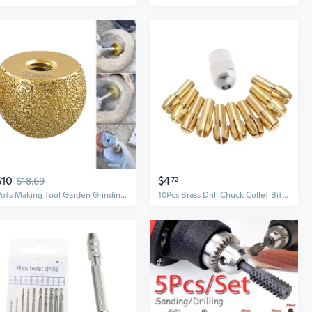
$10
$4
$18.69
72
Pots Making Tool Garden Grinding Wheel Sphere Rotary Burr Planter Rotary Burr Bit Machine Polishing Tool Cutter EME
10Pcs Brass Drill Chuck Collet Bits For Rotary Tool 0.5-3.2mm 4.3mm Shank