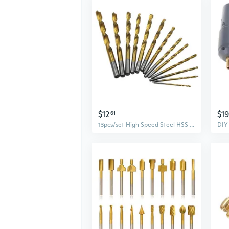
$12
$19
61
13pcs/set High Speed Steel HSS Straight Shank Twist Drill Bits Electric Rotary Tools for Metal Wood Drilling