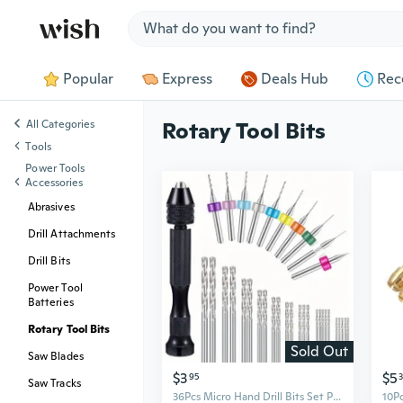
Jump to section
Popular
Express
Deals Hub
Rec
All Categories
Rotary Tool Bits
Tools
Power Tools
Accessories
Abrasives
Drill Attachments
Drill Bits
Power Tool
Batteries
Rotary Tool Bits
Sold Out
Saw Blades
$3
$5
95
Saw Tracks
36Pcs Micro Hand Drill Bits Set Pin Vise PCB Mini Drill Twist Drill Punching Rotary Tool For Jewelry Wood Craft DIY Sculpture