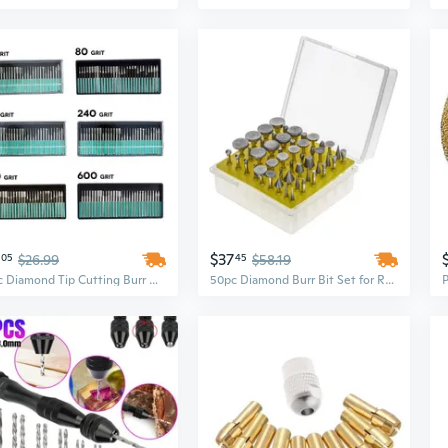
$37
05
$26.99
45
$58.19
30pc Diamond Tip Cutting Burr Bit Set for Rotary Tool (Many Grit Sizes)
50pc Diamond Burr Bit Set for Rotary Tool 120 Grit