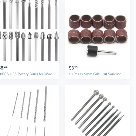
$8
$3
49
55
20PCS HSS Rotary Burrs for Wood Carving Burr Drill Bit Set 1/8" for Dremel Tool
10 Pcs 12.5mm Grit 80# Sanding Bands +3.17mm Mandrel Rotary Tool Nail Drill Bits