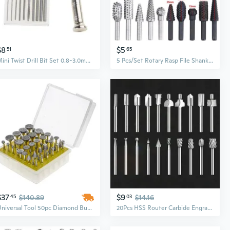
$8
$5
51
65
Mini Twist Drill Bit Set 0.8-3.0mm Precision Hand Drill Bit Rotary Tool Set of 11 for Metal Wood Manual Work DIY Jewelry
5 Pcs/Set Rotary Rasp File Shank Rotary Craft Files Rasp Burrs Wood Bits DIY Grinding Power Tool
$37
$9
45
$140.89
03
$14.16
Universal Tool 50pc Diamond Burr Bit Set for Rotary Tool 60 Grit
20Pcs HSS Router Carbide Engraving Bits and for Rotary Tools Router Bit 1/8"(3mm) Shank for DIY Carving Drilling CAT