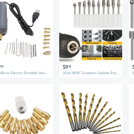
$9
82
32
DIY Micro Electric Portable Handheld Drill Set Twist Drill Bits Rotary Tools
2024 NEW Tungsten Carbide Rotary Burr Bit Set 1/8" Cutting Carving Burrs for Dremel Tool