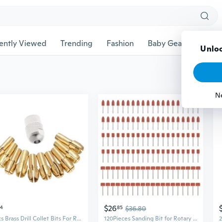
ently Viewed
Trending
Fashion
Baby Gear
Pet Ac
Unloc
N
$26
34
85
$36.80
10Pcs Brass Drill Collet Bits For Rotary Tool 0.5-3.2mm 4.3mm Shank
120Pieces Sanding Bit for Rotary Tool Grinding Stone Bit with 1/8" Shank