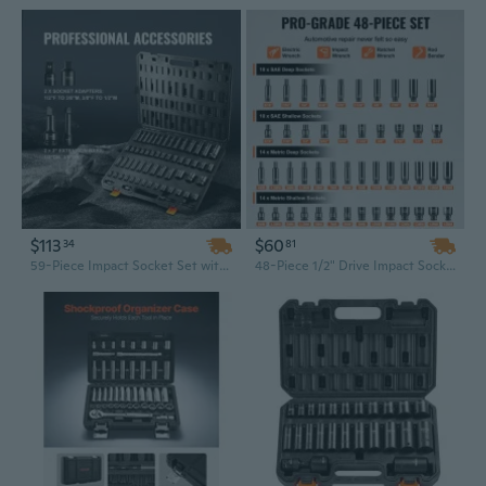
$113
$60
34
81
59-Piece Impact Socket Set with 6-Point 3/8" & 1/2" Drive - Professional Ratchet Tool Kit
48-Piece 1/2" Drive Impact Socket Set | 6-Point Chrome Industrial Grade Bits with Ratchet & Case