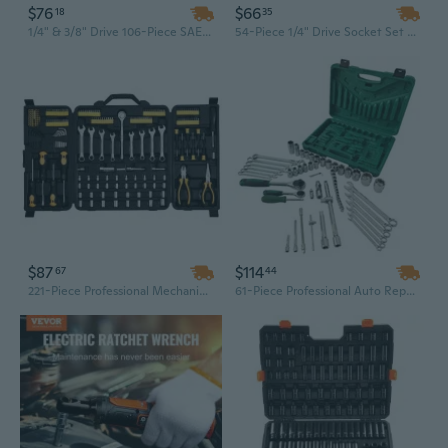
$76
$66
18
35
1/4" & 3/8" Drive 106-Piece SAE/Metric Socket Set with Ratchets, 6-Point Deep & Standard Sockets
54-Piece 1/4" Drive Socket Set with Ratchet & Toolbox | Chrome Vanadium Steel | Professional Mechanical Repair Tool Kit
$87
$114
67
44
221-Piece Professional Mechanics Tool Set with 1/4" & 3/8" Drive SAE/Metric Sockets, Ratchets & Wrenches in Hard Case
61-Piece Professional Auto Repair Tool Set with 1/2" & 1/4" Drive Sockets, Ratchets, and Metric Wrenches