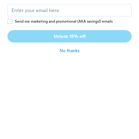
Send me marketing and promotional (AKA savings!) emails
$162
$79
$107.22
78
67
Unlock 15% off
297-Piece Professional Auto Repair Tool Set with 1/4", 3/8", 1/2" Drive Sockets & Wrenches - SAE & Metric Mechanics Kit
Complete Pass Through Ratcheting Socket Kit For Professional Mechanic And DIYers
No thanks
Never miss a deal
Log in
$38
$50.06
$41
$52.52
15
42
Socket- Set Kit- 46 Piece Socket- Wrench- Set 1/4 Inch Drive Ratchet- Set Chrome- Vanadium- Tools Set Metal Mechanic
40-Piece Socket Set with Ratchet Wrench - Professional Automotive Repair Tool Kit for Mechanics