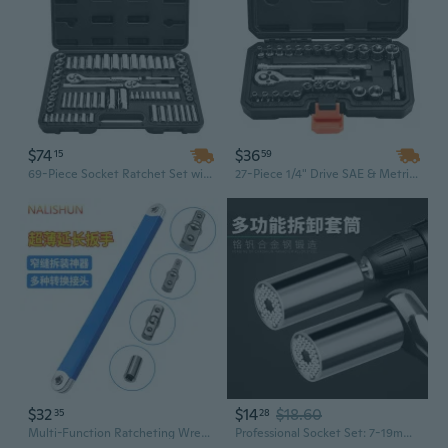
$74
$36
15
59
69-Piece Socket Ratchet Set with Case | 3/8" & 1/4" Drive SAE/Metric Deep & Standard Sockets | CR-V Steel Mechanic Tool Kit for Automotive Repair
27-Piece 1/4" Drive SAE & Metric Socket Set | CR-V Steel Ratchet, Wrench & Extensions for Automotive Repair
$32
$14
$18.60
35
28
Multi-Function Ratcheting Wrench Set with Swivel Head, Extension Bars & Sockets for Automotive Repair
Professional Socket Set: 7-19mm Hex Drive with Extension Bar and Ratchet