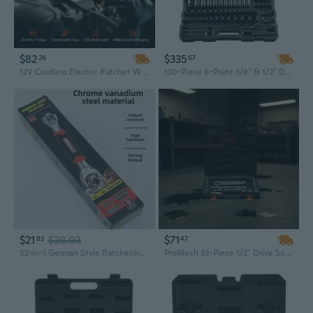
$82
$335
26
67
12V Cordless Electric Ratchet Wrench Kit - 3/8" Drive, 33 Ft-Lbs Torque, Variable Speed, with LED Light & Socket Set
130-Piece 6-Point 3/8" & 1/2" Drive Impact Socket Set with Ratchet - Durable Tool Kit for Professional Mechanics
$21
$28.03
$71
83
47
52-in-1 German Style Ratcheting Wrench Set with Sockets | Multi-Purpose Home Tool Kit for Mechanics & DIY
ProMech 33-Piece 1/2" Drive Socket Set | SAE & Metric CR-V Steel Tool Kit with Ratchet, Wrench & Extension Bar