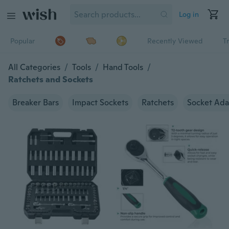
Log in
Popular
Recently Viewed
T
All Categories
/
Tools
/
Hand Tools
/
Ratchets and Sockets
Breaker Bars
Impact Sockets
Ratchets
Socket Ada