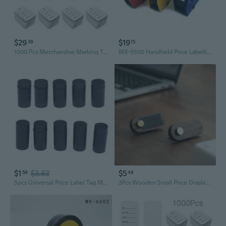
$29
$19
39
15
1000 Pcs Merchandise Marking Tags Clothing Price Labels Sales Tags Price Tags
MX-5500 Handheld Price Labelling 8 Digits Single Row Tag Marker Machine for Supermarket Retail Store BAR
$1
$3.63
$5
59
48
5pcs Universal Price Label Tag Maker Labeller Coding Machine Ink Wheel Roller MTY
2Pcs Wooden Small Price Display Card Cake Product Price Tag Simple Handwritten Display Label