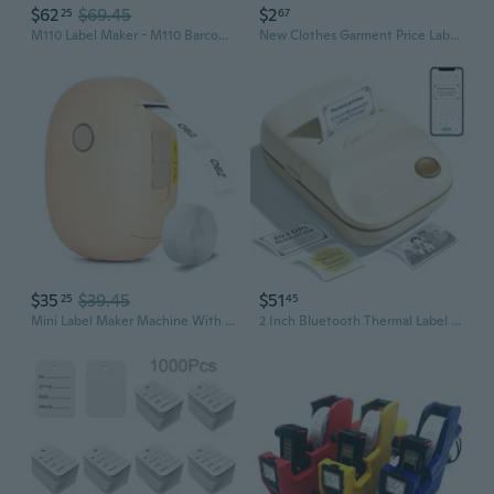
$62
$69.45
$2
25
67
M110 Label Maker - M110 Barcode Label Printer Portable Bluetooth Maker Machine With Tape For Name Labels, Small Business, Address, Logo, Clothing Price Tag, Mailing, With 40X30Mm Label
New Clothes Garment Price Label Tagging Tag Gun 1000 X 3" Barbs + 5 Needles Set Machine
$35
$39.45
$51
25
45
Mini Label Maker Machine With Tape, Portable Bluetooth Thermal Printer, Inkless Label Maker Wireless Sticker Labeler With Multiple Templates For School Name, Cable Labels, Price Tags, Home Storage
2 Inch Bluetooth Thermal Label Maker Machine - Inkless Portable Label Printer W/ App | 50X30Mm Adhesive Labels For Jar, Price, Address & Mailing | Home, Kitchen, Office, School Organization (White)