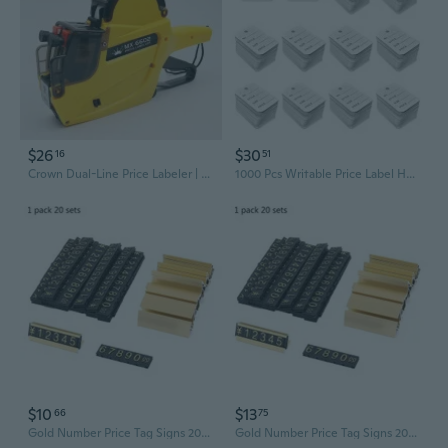
$26
$30
16
51
Crown Dual-Line Price Labeler | Heavy-Duty Date & Price Stamping Machine for Retail
1000 Pcs Writable Price Label Hang Tags Kraft Paper Price Tags Jewelry Clothing Display Tags for Clothes Retail Store
$10
$13
66
75
Gold Number Price Tag Signs 20Sets Arabic Numerals Together Price Cube Kit for Shopping Mall Mobile Phone Storage Price Label Board Supplies FYH
Gold Number Price Tag Signs 20Sets Arabic Numerals Together Price Cube Kit for Shopping Mall Mobile Phone Storage Price Label Board Supplies