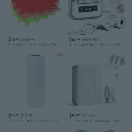
$18
$22.44
$93
$104.45
69
75
Blank Starburst Sale Signs Price Tag, Paper Pricing Label for Retail Sales Pricing
M250 Label Maker Machine With Tape, 3 Inch Label Maker For Address, 2026 Upgrade Portable Barcode Printer For Business, Home, Logo Label, Sticker Printer For Phones & Pc, With 1 Roll Label
$13
$18.65
$64
$71.45
24
05
Price Label 10 Rolls Double Row Paper Tag Mark Sticker Supermarket Practical
Bundle D110M Label Maker Machine For School With 3Rolls 0.47" X 0.87" White Label Tapes