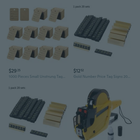
$29
$12
25
52
1000 Pieces Small Unstrung Tags Clothing Marking Price Tags Pre-Printed Perforated Price Tags Merchandise Marking Tags
Gold Number Price Tag Signs 20Sets Arabic Numerals Together Price Cube Kit for Shopping Mall Mobile Phone Storage Price Label Board Supplies