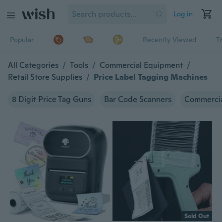
Log in
Popular
Recently Viewed
T
All Categories
/
Tools
/
Commercial Equipment
/
Retail Store Supplies
/
Price Label Tagging Machines
8 Digit Price Tag Guns
Bar Code Scanners
Commercia
Sold Out