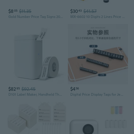
$8
$11.35
$30
$41.57
05
43
Gold Number Price Tag Signs 20Sets Arabic Numerals Together Price Cube Kit for Shopping Mall Mobile Phone Storage Price Label Board Supplies XUF
MX-6602 10 Digits 2 Lines Price Tag Marker Pricing Gun Price Labeller For Superm
$82
$92.45
$4
95
56
D101 Label Maker, Handheld Thermal Label Printer With Tape, Easy To Print 0.5 To 1 Inch Width Inkless Label Maker For School Name, Cable Labels, Business Price Tags, Home Storage
Digital Price Display Tags for Jewelry & Watches | Currency Price Markers