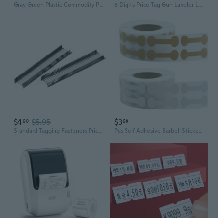
Gray Green Plastic Commodity Price Labelling Tagging Gun w Lifting Rope
8 Digits Price Tag Gun Labeler Labeller with Red Lines Label Paper Retail Store
$4
$5.95
$3
90
98
Standard Tagging Fasteners Price Tag Label Tagging Barbs Black 0.58 Inch 1000pcs
Pcs Self Adhesive Barbell Stickers Portable Jewelry Labels Price Tags Kraft Paper Jewelry Price Tags Display Card WIS