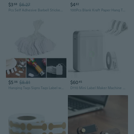
$3
$6.27
$4
68
82
Pcs Self Adhesive Barbell Stickers Portable Jewelry Labels Price Tags Kraft Paper Jewelry Price Tags Display Card PEN
100Pcs Blank Kraft Paper Hang Tags Wedding Party Favor Label Price Gift Card 2cm
$5
$8.81
$60
06
45
Hanging Tags Signs Tags Label with Rope Set of 500 Blank White Jewelry Price Tags for Handmade Crafts Jewelry DIY SHA
D110 Mini Label Maker Machine With Tape With 3 Rolls White Label Tape 12×30Mm-210Labels/Roll