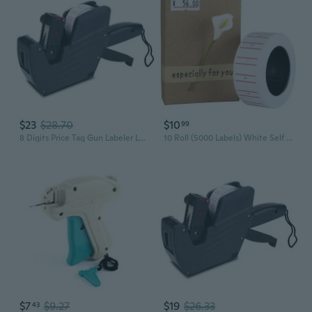
$23
$28.70
$10
99
8 Digits Price Tag Gun Labeler Labeller with Red Lines Label Paper Retail Store
10 Roll (5000 Labels) White Self Adhesive Price Label Tag Sticker Office Supplies
$7
$9.27
$19
$26.33
43