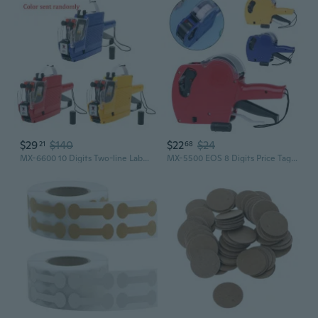
$29
$140
$22
$24
21
68
MX-6600 10 Digits Two-line Labeller Price Tag Gun Label 2 Lines For Retail Store Pricing Tag Display Tool
MX-5500 EOS 8 Digits Price Tag Gun Labeler Labeller Label Paper + 2 Ink Roller BJM