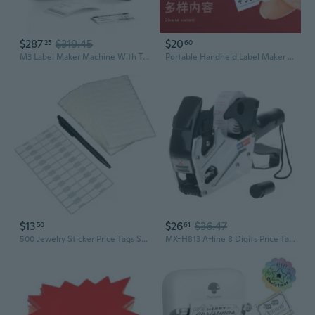
$287
$319.45
$20
25
60
M3 Label Maker Machine With Tape, 3'' Bluetooth Thermal Transfer Sticker Printer For Small Business Clothing, Address, Cable Storage, Compatible With Phones & Pc(Not For 4X6 Shipping Label)
Portable Handheld Label Maker with Price Stickers for Retail & Home Organization
$13
$26
$36.47
50
61
500 Jewelry Sticker Price Tags Square Barbell Labels 1 3/8" x 1/2"
MX-H813 A-line 8 Digits Price Tag Gun Labeler Labeller Label Paper For Retail St