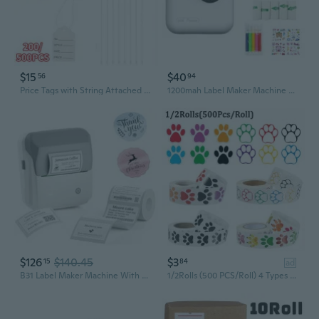
$15
$40
56
94
Price Tags with String Attached Labeling, 200/500PCS White Marking Tag Small Paper Price Labels Clothing Hanging Stickers Blank Strung Label Hang Tags for Pricing Jewelry Yard Sale Retail
1200mah Label Maker Machine Thermally Label Printer for Office Home Business Label
$126
$140.45
$3
15
84
ad
B31 Label Maker Machine With Tape, 3 Inch Portable Label Printer For Barcode, Address, Logo, Tag Labeling, Thermal Sticker Maker Compatible With Smartphones & Pc, Grey White
1/2Rolls (500 PCS/Roll) 4 Types Colorful Paw Print Stickers Dog Cat Bear Paw Labels Stickers