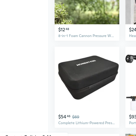
$12
$2
48
8-in-1 Foam Cannon Pressure Washer for Cars – High-Power Home & Vehicle Cleaning Kit
$54
$9
46
$69
Complete Lithium-Powered Pressure Washer Kit with Bucket, Charger, Tools & Accessories