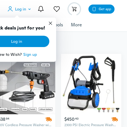
Log in
Get app
cessories
Gadgets
Tools
More
k deals just for you!
Log in
ew to Wish?
Sign up
$38
$450
94
40
20V Cordless Pressure Washer with 2 Batteries – Portable High-Power Cleaning Machine
2300 PSI Electric Pressure Washer with Wheels, 1.8 GPM for Powerful Outdoor Cleaning