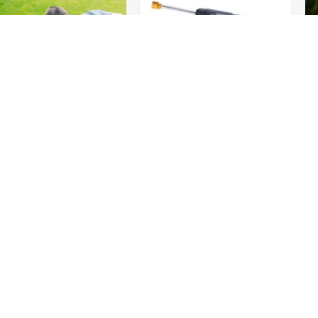
5
$168
19
61
15in High Pressure Flat Surface Cleaner 4000PSI Disc Power Washer Broom w/ 2 Washer Extension Wands 2 x Replacement Nozzles
Universal Pressure Washer Gun Power Cleaner Wireless Washer Gun for Car Washing