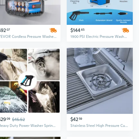
$92
$144
07
65
VEVOR Cordless Pressure Washer, 580-PSI 1.1 GPM Portable Power Cleaner, Handheld High-Pressure Car Washer Gun with 4.0Ah Battery
1900 PSI Electric Pressure Washer with 1.8 GPM for Powerful Car, Driveway, and Outdoor Cleaning
$29
$42
09
$45.52
59
Heavy Duty Power Washer Sprinkler with 1/4inch Quick Connector Power Washer
Stainless Steel High Pressure Cup Washer for Sink – Automatic Cleaning Power