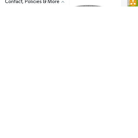
Contact, Policies & More
$10
$6
15
$13.43
Automatic Makeup Brush Cleaner: USB-Powered Electric Washer and Drier in One