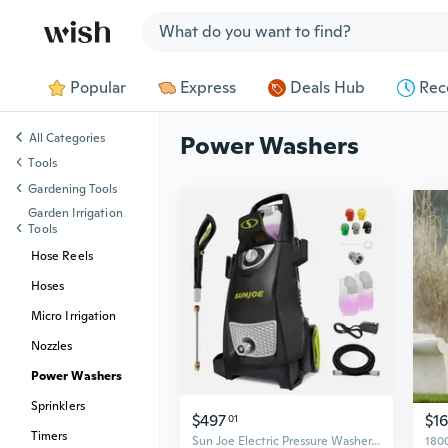
Jump to section
Popular
Express
Deals Hub
Rec
All Categories
Power Washers
Tools
Gardening Tools
Garden Irrigation
Tools
Hose Reels
Hoses
Micro Irrigation
Nozzles
Power Washers
Sprinklers
$497
$1
01
Timers
Sun Joe Electric Pressure Washer, Portable Power Washer with Wheels, SPX3000