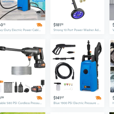
40
$181
11
51
Heavy-Duty Electric Power Cable Cleaner & Washer
Strong 10 Port Power Washer Addition Set with 3 Oxidation Resistant Shafts for Home Garage Use
3
$141
09
07
Portable 580 PSI Cordless Pressure Washer with Battery - Handheld Power Cleaner for Cars, Homes & Floors
Blue 1900 PSI Electric Pressure Washer with 1.8 GPM, 4 Quick-Connect Nozzles & Power Cords