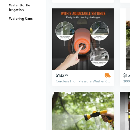
Water Bottle
Irrigation
Watering Cans
$132
$1
39
Cordless High Pressure Washer 652 PSI 1.1 GPM - Electric Power Cleaner for Cars, Homes, and Patios