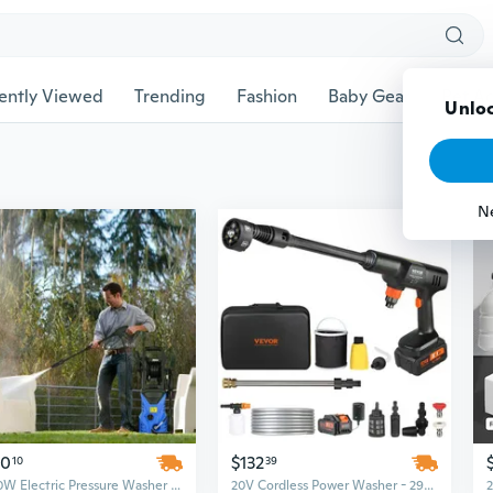
ently Viewed
Trending
Fashion
Baby Gear
Pet Ac
Unloc
N
60
$132
10
39
1800W Electric Pressure Washer with 2030 PSI & Hose Reel - High Power Deep Cleaner
20V Cordless Power Washer - 290 PSI & 1.0 GPM, Brushless Motor for Cars, Patios, and Home Cleaning