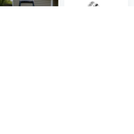
$154
$24
08
74
2000 PSI Electric Pressure Washer with Hose Reel | 1.65 GPM High Power Cleaner for Driveways, Decks, and Outdoor Surfaces
2 in 1 Power Washer Nozzle Double Pressure Washer Nozzle Pressure Washer Spray