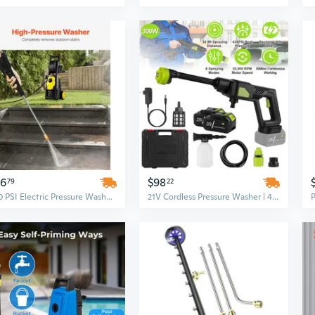
56
$98
79
22
2000 PSI Electric Pressure Washer with Foam Cannon | 1.76 GPM Portable High-Power Cleaner, 5 Nozzles for Outdoor & Home Use
21V Cordless Pressure Washer | 435PSI High Power for Cars, Patios & Garden Cleaning