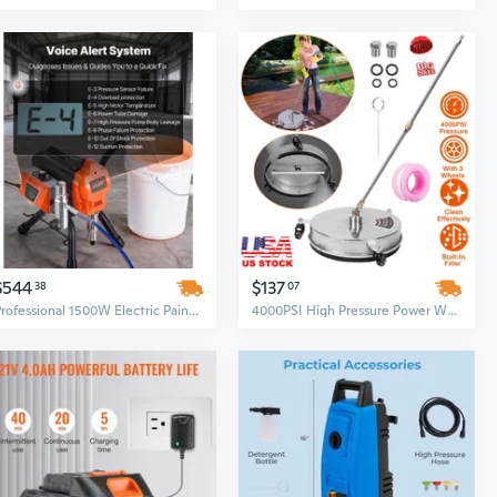
$544
$137
38
07
Professional 1500W Electric Paint Sprayer & Pressure Washer - 3300PSI High Power, Portable with Brush, Hose, Extension Rod & Nozzles
4000PSI High Pressure Power Washer Surface Cleaner - 15" Stainless Steel Disc, 3-Wheel & 2 Extension Wand Kit