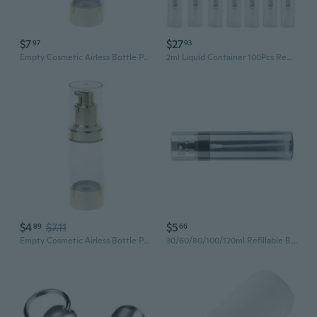
$7
$27
97
93
Empty Cosmetic Airless Bottle Plastic Treatment Pump Travel Bottles 15/30/50ML
2ml Liquid Container 100Pcs Refillable Clear Plastic Small Empty Bottle Atomizer
$4
$7.11
$5
89
66
Empty Cosmetic Airless Bottle Plastic Treatment Pump Travel Bottles 15/30/50ML
30/60/80/100/120ml Refillable Bottles Transparent Plastic Perfumes Atomizer