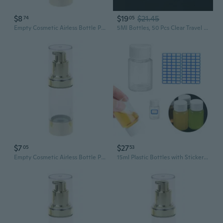
$8
$19
$21.45
74
05
Empty Cosmetic Airless Bottle Plastic Treatment Pump Travel Bottles 15/30/50ML
5Ml Bottles, 50 Pcs Clear Travel Containers Plastic Empty Sample Bottle with Lid for Small Items Storage
$7
$27
05
53
Empty Cosmetic Airless Bottle Plastic Treatment Pump Travel Bottles 15/30/50ML
15ml Plastic Bottles with Stickers Dispenser Bottles for Liquids and Medications Travel Friendly Empty Bottles POY