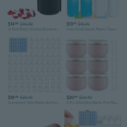
$14
$16.88
$13
$15.15
98
45
16 Red Plastic Scoring Numbered Pills, Kelly/Pill Pool, Billiard Depot Pool Plastic Tally Shaker Bottle with Peas/Balls
3.4oz Small Square Plastic Travel Bottles, Reusable Leak Proof Liquid Containers with Caps and Stickers for Pill, Water, Juice 4 Translucent and 4 White, 8 Pcs
$18
$25.10
$20
$23.45
08
85
Convenient 15ml Plastic Bottles Dispenser Bottles for Liquids and Medications
6 Pcs 250ml/8oz Matte Pink Plastic Cream Jars with 6 Spatulas Empty Refillable Facial Scrub Bottles Travel Size Cosmetic Containers for Powders Lotion Pills Jewelry Toiletries