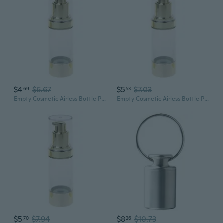
$4
$6.67
$5
$7.03
69
53
Empty Cosmetic Airless Bottle Plastic Treatment Pump Travel Bottles 15/30/50ML
Empty Cosmetic Airless Bottle Plastic Treatment Pump Travel Bottles 15/30/50ML
$5
$7.94
$8
$10.73
70
26