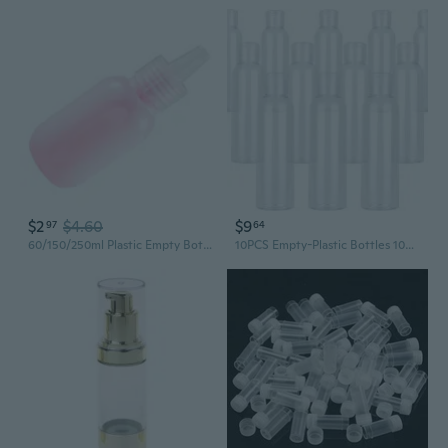
$2
$4.60
$9
97
64
60/150/250ml Plastic Empty Bottles Squeeze Bottle Cosmetic Bottles for Shampoo
10PCS Empty-Plastic Bottles 100ML Clear Small Travel Flip Liquids Shampoo Bottle