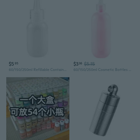
$5
$3
$5.15
95
36
60/150/250ml Refillable Container Cosmetic Bottles Squeeze Bottle Plastic Bottle
60/150/250ml Cosmetic Bottles Travel Squeeze Bottle Small Bottles Plastic Empty Bottles for Shampoo Lotion Conditione