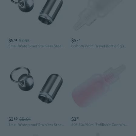
$5
$7.63
$5
51
27
Small Waterproof Stainless Steel Pills Bottle Suitable for Storing Pills
60/150/250ml Travel Bottle Squeeze Bottle Toiletry Bottles Plastic Empty Bottles
$3
$5.01
$3
80
71
Small Waterproof Stainless Steel Pills Bottle Suitable for Storing Pills
60/150/250ml Refillable Container Cosmetic Bottles Squeeze Bottle Plastic Bottle