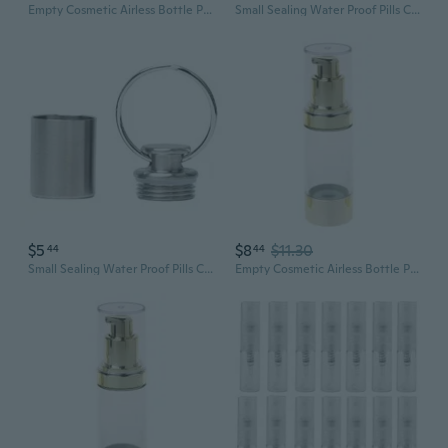
Empty Cosmetic Airless Bottle Plastic Treatment Pump Travel Bottles 15/30/50ML
Small Sealing Water Proof Pills Container Pills Bottle Can Medicine Tanks Can
$5
$8
$11.30
44
44
Small Sealing Water Proof Pills Container Pills Bottle Can Medicine Tanks Can
Empty Cosmetic Airless Bottle Plastic Treatment Pump Travel Bottles 15/30/50ML