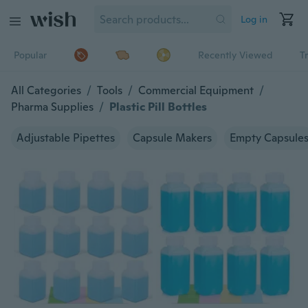
Log in
Popular
Recently Viewed
T
All Categories
/
Tools
/
Commercial Equipment
/
Pharma Supplies
/
Plastic Pill Bottles
Adjustable Pipettes
Capsule Makers
Empty Capsule