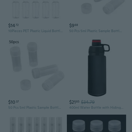
$14
$9
72
68
10Pieces PET Plastic Liquid Bottles Press Pump Bottles Transparent Portable Refillable Design For Easy Liquid Control
50 Pcs 5ml Plastic Sample Bottle Small Barrel Test Tube Vials Translucent Liquid Powder Capsule Mini Storage Container
$10
$21
$34.79
37
85
50 Pcs 5ml Plastic Sample Bottle Small Barrel Test Tube Vials Translucent Liquid Powder Capsule Mini Storage Container
400ml Water Bottle with Hiding Phone Pocket Secret for Pill Organizer Water Bott