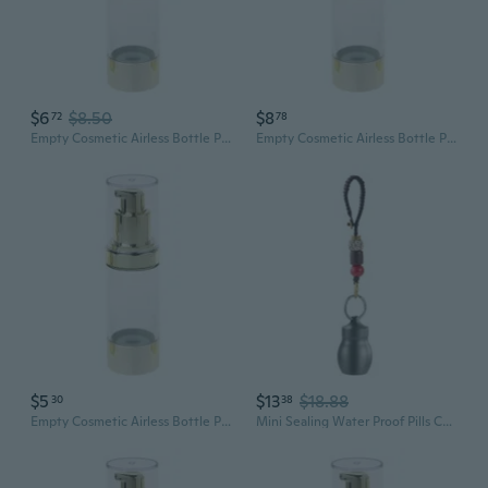
$6
$8.50
$8
72
78
Empty Cosmetic Airless Bottle Plastic Treatment Pump Travel Bottles 15/30/50ML
Empty Cosmetic Airless Bottle Plastic Treatment Pump Travel Bottles 15/30/50ML
$5
$13
$18.88
30
38
Empty Cosmetic Airless Bottle Plastic Treatment Pump Travel Bottles 15/30/50ML
Mini Sealing Water Proof Pills Container Pills Bottle Can Medicine Tanks Can