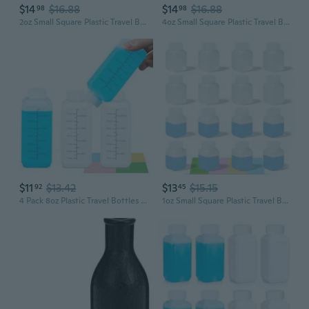
$14
$16.88
$14
$16.88
98
98
2oz Small Square Plastic Travel Bottles, Reusable Leak Proof Liquid Containers with Caps and Stickers for Pill, Water, Juice Translucent, 12 Pcs
4oz Small Square Plastic Travel Bottles, Reusable Leak Proof Liquid Containers with Caps and Stickers for Pill, Water, Juice Translucent, 8 Pcs
$11
$13.42
$13
$15.15
92
45
4 Pack 8oz Plastic Travel Bottles with Lids - Small Leak-Proof Containers for Liquid, Water, Pill Storage, Clear Empty Squeeze Bottles with Caps, BPA-Free
1oz Small Square Plastic Travel Bottles, Reusable Leak Proof Liquid Containers with Caps and Stickers for Pill, Water, Juice Translucent, 12 Pcs