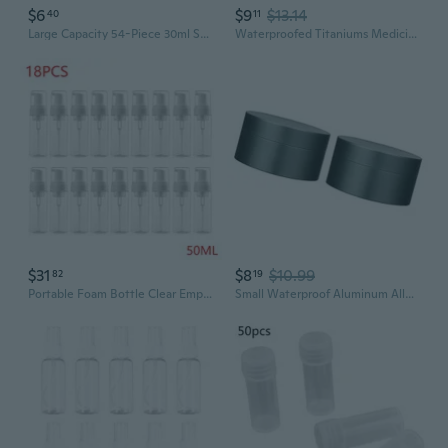
$6
$9
$13.14
40
11
Large Capacity 54-Piece 30ml Square Storage Bottles | Clear Bead Organizer & Pill Container Set
Waterproofed Titaniums Medicine Bottles Moisture-proof Seals Pills Bottles
$31
$8
$10.99
82
19
Portable Foam Bottle Clear Empty Pump Bottle Refillable Travel Plastic Bottles
Small Waterproof Aluminum Alloy Pills Bottle Suitable for Storing Pills