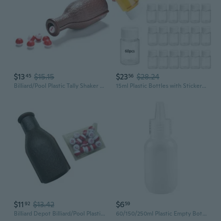
$13
$15.15
$23
$28.24
45
56
Billiard/Pool Plastic Tally Shaker Bottle with Peas/Balls, Kelly/Pill Pool
15ml Plastic Bottles with Stickers Dispenser Bottles for Liquids and Medications Travel Friendly Empty Bottles
$11
$13.42
$6
92
59
Billiard Depot Billiard/Pool Plastic Tally Shaker Bottle with Peas/Balls, Kelly/Pill Pool
60/150/250ml Plastic Empty Bottles Squeeze Bottle Cosmetic Bottles for Shampoo