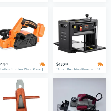
$44
$430
71
53
Cordless Brushless Wood Planer | 3-1/4" Width, Adjustable Depth, 15000 RPM for Smooth Woodworking
13-Inch Benchtop Planer with 1800W Motor & Dual Blades for Hardwood Surfacing