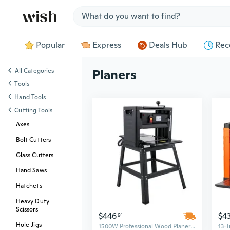
Jump to section
Popular
Express
Deals Hub
Rec
All Categories
Planers
Tools
Hand Tools
Cutting Tools
Axes
Bolt Cutters
Glass Cutters
Hand Saws
Hatchets
Heavy Duty
Scissors
$446
$4
91
Hole Jigs
1500W Professional Wood Planer | 12.5-Inch Benchtop with Dual Cutters & Dust Port