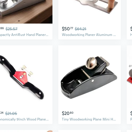
$50
86
$25.57
77
$64.21
Compactly AntiRust Hand Planer For DIY Enthusiasts And Wood Craftsmen Tool
Woodworking Planer Aluminum Hand Planer Flat Plane Bottom Edges Wood Shaping
$20
24
$21.05
80
Ergonomically 9Inch Wood Planer Smoothing Tool Suitable for Accurate Trimming in Workshops Home Studios or Outdoor Sites
Tiny Woodworking Plane Mini Hand planer Block Hand Plane Planer Wooden Carpenter Woodcraft Tool Trimming Wood Planing