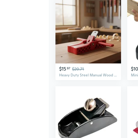
$15
$1
97
$20.71
Heavy Duty Steel Manual Wood Planer For Accurate Edged Trimming Work Smoothing