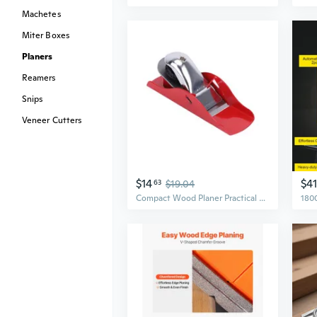
Machetes
Miter Boxes
Planers
Reamers
Snips
Veneer Cutters
$14
$4
63
$19.04
Compact Wood Planer Practical Wood Plane for Door and DIY Crafting Projects