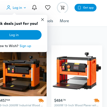
Log in
Get app
cessories
Gadgets
Tools
More
k deals just for you!
Log in
ew to Wish?
Sign up
$457
$484
64
74
13-Inch 2000W Industrial Wood Planer & Thicknesser for Hard and Soft Woods
2000W 13-Inch Wood Planer with Dual Rollers & Worktable for Hard and Soft Woods