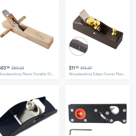
$63
$11
59
$80.23
53
$15.37
Woodworking Planer Durable DIY Hand Planer Steel Blade Woodworking Tool
Woodworking Edges Corner Planer Manual Planer Wood Chamfering Fillet Scrape