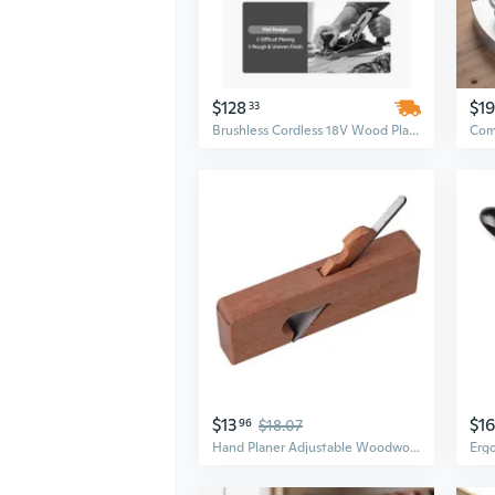
$128
$19
33
Brushless Cordless 18V Wood Planer with 4.0Ah Battery | 3-1/4" Cut Width & Adjustable Depth
$13
$16
96
$18.07
Hand Planer Adjustable Woodworking Planer Furniture Model Making Woodworking