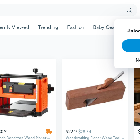
ently Viewed
Trending
Fashion
Baby Gear
Pet Ac
Unloc
N
30
$22
53
23
$28.54
13-Inch Benchtop Wood Planer with 1800W Motor for Hard & Soft Woods | Dual Roller Thickness Planer
Woodworking Planer Wood Tool Wood Shaver Hand Plane Tool Wood Plane Wood