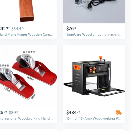
$42
$76
99
$54.49
38
Hand Plane Planer Wooden Carpenter Woodworking Planing Woodcraft Tool
TaneCare Wood chipping machines Powerful Handheld Woodworking Planer for Smoothing and Trimming Wood, Furniture, and DIY Projects
$6
$484
06
$8.32
74
Professional Woodworking Hand Plane Set | DIY Wood Planer Tool Kit with Smoothing and Birdcage Planes
13-Inch 15-Amp Woodworking Planer with 3-Blade System for Heavy-Duty Thick Cutting