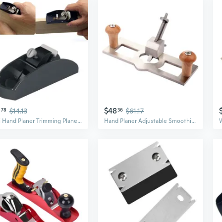
0
$48
78
$14.13
36
$61.17
Mini Hand Planer Trimming Planer Woodworking Wood Plane Hand Tool Flat Bottom Wood Trimming Planer Trimming Project
Hand Planer Adjustable Smoothing Wood Plane Benches Plane for Door Installation