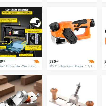
13
$86
03
32
1800W 13" Benchtop Wood Planer with Sliding Table, 6m/min Feed Rate & Dust Exhaust
12V Cordless Wood Planer | 2-1/5 Inch Handheld Tool with Adjustable Depth for DIY Woodworking