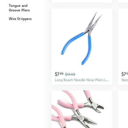
Tongue and
Groove Pliers
Wire Strippers
$7
$7
86
$11.10
5
Long Reach Needle Nose Pliers Long Nose Pliers Needle Nose Pliers for Jewelry