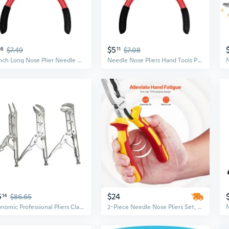
$5
08
$7.49
11
$7.08
5.3Inch Long Nose Plier Needle Nose Plier Jewelry Making DIY Atomizer Hand Tool
Needle Nose Pliers Hand Tools Polishing Jewelry Making Atomizer DIY Hand Tool
5
$24
14
$86.65
Ergonomic Professional Pliers Clamping Tool for Automotive Use with Long Nose Needle Nose and Round Nose Design
2-Piece Needle Nose Pliers Set, 8-Inch Long & 6-Inch Small Pliers, Durable 45 Steel Construction with Comfortable TPR Handle