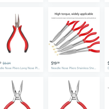
$19
0
$9.34
39
Needle Nose Pliers Long Nose Pliers Wire Looping Fine Chain Nose Plier Professional Jewelry Making Tool
Needle Nose Pliers Stainless Steel Long Reach Straight Pliers 25°/45°/90° Bent Nose Pliers O-Shaped Circle Pliers SOW