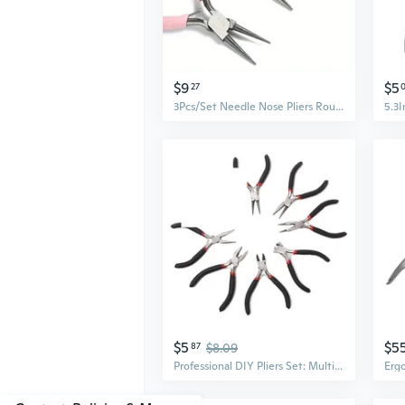
$9
$5
27
3Pcs/Set Needle Nose Pliers Round Nose Pliers Diagonal Pliers Wire Pliers DIY Jewelry Jewelry Tool Pliers
$5
$5
87
$8.09
Professional DIY Pliers Set: Multi-Purpose Mini Needle Nose, Diagonal & Cutting Pliers for Jewelry and Crafts