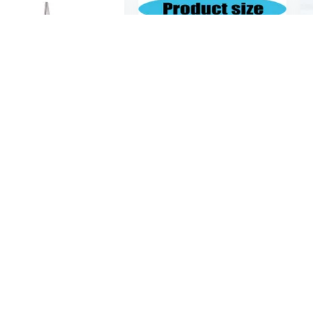
$6
06
$22.20
89
Automotive Repair Tool Set with Long Nose Needle Nose and Round Nose Pliers Long Nose Locking Plier
Multipurpose Metalworking Pliers with Needle Nose Design Ideal for Intricate Crafts and Repair Tasks