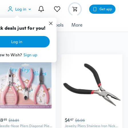
Log in
Get app
cessories
Gadgets
Tools
More
k deals just for you!
Log in
ew to Wish?
Sign up
$9
$4
95
$13.81
67
$6.96
Needle-Nose Pliers Diagonal Pliers and Round Nose Pliers for Crafting Jewellery
Jewelry Pliers Stainless Iron Nickel Alloy Needle Nose Cutting Pliers Sharp Nose