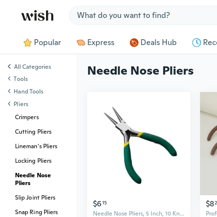
Jump to section
Popular
Express
Deals Hub
Rec
All Categories
Needle Nose Pliers
Tools
Hand Tools
Pliers
Crimpers
Cutting Pliers
Lineman's Pliers
Locking Pliers
Needle Nose
Pliers
Slip Joint Pliers
$6
$8
15
Snap Ring Pliers
Needle Nose Pliers, 5 Inch, 10 Knids Different Pliers,Small Needle Nose Pliers, Long Nose Pliers Jewelry DIY