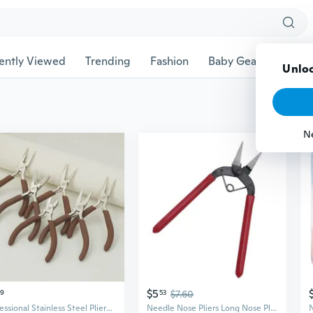
ently Viewed
Trending
Fashion
Baby Gear
Pet Ac
Unloc
N
$5
29
53
$7.60
Professional Stainless Steel Pliers Set - Needle Nose, Round Nose, and Diagonal Cutting Pliers for Precision Crafting
Needle Nose Pliers Long Nose Pliers with Comfortable Grip Handle Jewelry Pliers