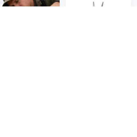
$19
$6
62
55
$8.94
Ergonomic Professional Pliers Clamping Tool for Automotive Use with Long Nose Needle Nose and Round Nose Design
Precise Needle Nose Pliers With Anti Rust Coating For Fine Work 4.5 Inch