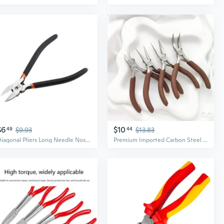
$6
$10
49
$9.93
44
$13.83
Diagonal Pliers Long Needle Nose Cutter Handcraft Beading For Jewelry Plier
Premium Imported Carbon Steel Pliers Set - Precision Needle Nose, Round Nose, Bent Nose & Cutting Pliers for DIY Jewelry Making and Wire Crafting