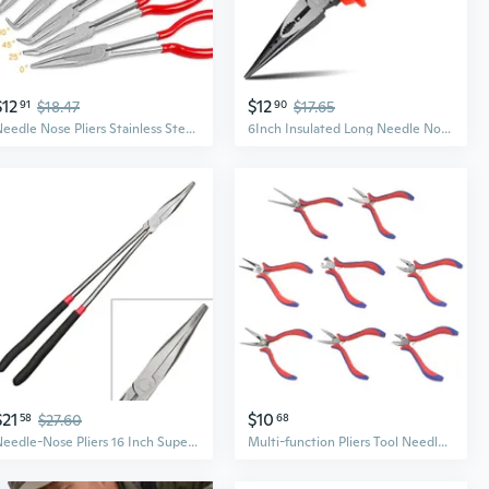
$12
$12
91
$18.47
90
$17.65
Needle Nose Pliers Stainless Steel Long Reach Straight Pliers 25°/45°/90° Bent Nose Pliers O-Shaped Circle Pliers KIK
6Inch Insulated Long Needle Nose Pliers, Comfortable Slip Resistant Handle
$21
$10
58
$27.60
68
Needle-Nose Pliers 16 Inch Super Long Needle-Nose Plier with Long Handle Repair
Multi-function Pliers Tool Needle Nose Pliers Long Nose Pliers Bent Nose Pliers Diagonal Pliers for Electronic Repair API