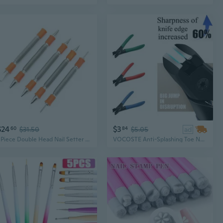
$24
$3
60
$31.50
84
$5.05
ad
5Piece Double Head Nail Setter Spring Nail Set Door Hinge Pin Removal Tool
VOCOSTE Anti-Splashing Toe Nail Cllipper for Thick Nails, Finger Nail Clippers for Men, Women, Adult and Senior,Stainless Steel Manicure Tool