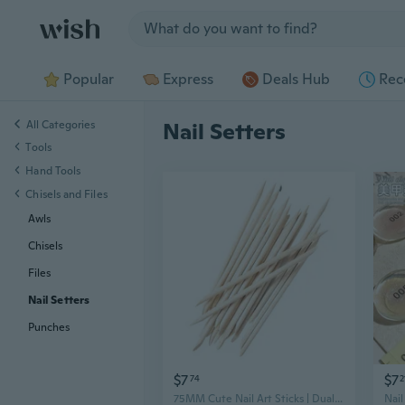
Jump to section
Popular
Express
Deals Hub
Rec
All Categories
Nail Setters
Tools
Hand Tools
Chisels and Files
Awls
Chisels
Files
Nail Setters
Punches
$7
$7
74
2
75MM Cute Nail Art Sticks | Dual-Tipped Push-Pop Cuticle Cleaner & Gem Setter for Press-On Nails