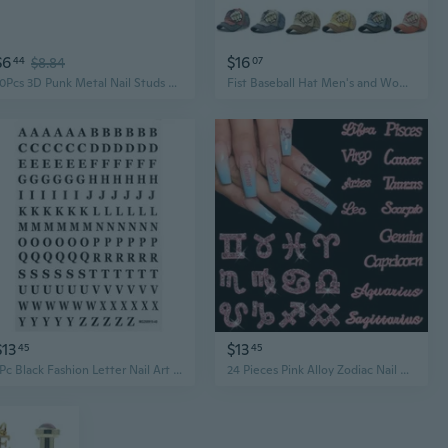
$6
$16
44
$8.84
07
10Pcs 3D Punk Metal Nail Studs Bows Nail Rivets Nails Gems Nail Art Jewels
Fist Baseball Hat Men's and Women's Fashion Letter Willow Nail Casual Duck Tongue Hat
$13
$13
45
45
1Pc Black Fashion Letter Nail Art Stickers English Alphabet Nail Decals Adhesive Letter 3D Nail Foils For Women Girls Holographic Nail Stickers, Nail Art Decoration Accessories, Polish
24 Pieces Pink Alloy Zodiac Nail Charms 12Pcs Zodiac Signs Nail Studs 12Pcs Constellation Words Nail Charms Pink Constellation Letters Nail Art Charms For Women Girls Nail Art