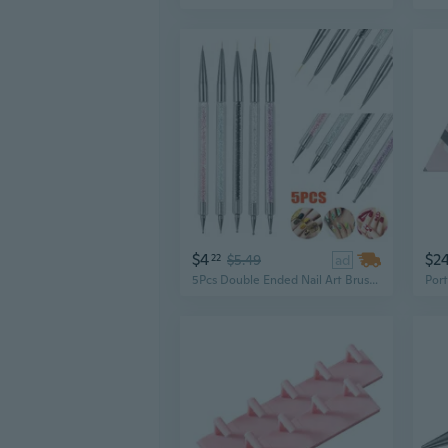
$4
$2
22
$5.49
ad
5Pcs Double Ended Nail Art Brushes, Rhinestones Handle Nail Painting Pens Set, Liner Brush & Dotting Pens for Nail, Nail Art Tools