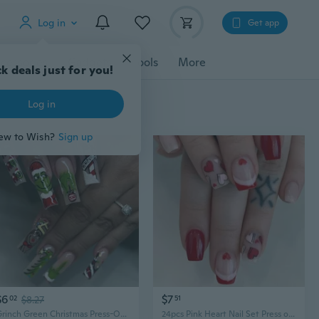
Log in
Get app
cessories
Gadgets
Tools
More
k deals just for you!
Log in
ew to Wish?
Sign up
$6
$7
02
$8.27
51
Grinch Green Christmas Press-On Nails | Long Stiletto with Letter Print
24pcs Pink Heart Nail Set Press on Nail False Nail For Weddings And Parties