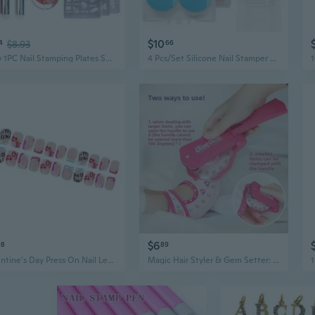
$10
4
$8.93
66
New 1PC Nail Stamping Plates Set Silicone Brush Polish Transfer Stencils Flower Geometry DIY Template for Nail Tool Nail Brush Nail Mold
4 Pcs/Set Silicone Nail Stamper Set French Tip Nail Stamp Jelly Stamper with Scraper Nails Art Template Tool for Woman
$6
98
89
Valentine's Day Press On Nail Letter Print Short Square False Nail Set Stick on Nail Manicure Nail Art For Elegant Look
Magic Hair Styler & Gem Setter: Creative DIY Jewelry and Hair Accessory Kit for Girls