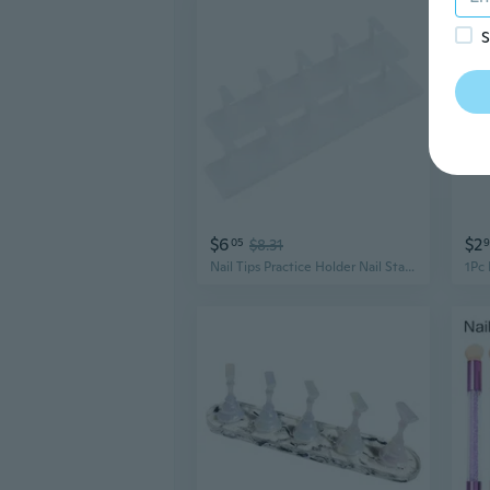
S
$6
$2
05
$8.31
9
Nail Tips Practice Holder Nail Stand Nails Art Display Stand for Salons