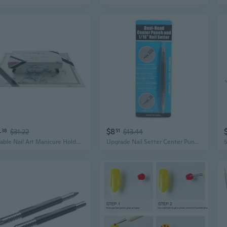
4
$8
38
$31.22
51
$13.44
Portable Nail Art Manicure Holder Table Hand Arm Rest Stand for Nail Salon Home
Upgrade Nail Setter Center Punch with Dual for Head 1/16¡È 5000 PSI Striking Forc