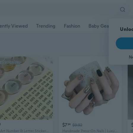
ently Viewed
Trending
Fashion
Baby Gear
Pet Ac
Unloc
N
$7
1
34
$9.92
Nail Art Number & Letter Stickers - Round Coding Labels for Nails and Scrapbooking
Handmade Press-On Nails | Luxury Mirror Gloss Short Style with Monkey & Letter Designs for Sweet & Edgy Looks