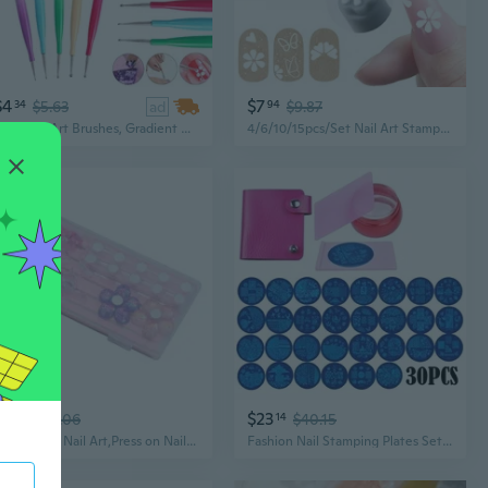
$4
$7
34
$5.63
ad
94
$9.87
5Pcs Nail Art Brushes, Gradient Color Handle Nail Painting Pens Set, Oval/Flat/Liner Brush and Dotting Pens for Nail Design, Nail Art Tools
4/6/10/15pcs/Set Nail Art Stamp Pen Set, Flower Butterfly Pattern Nail Transfer Print Tool, Non-Alcoholic Nail Stamping Kit For Women
$11
$23
45
$15.06
14
$40.15
Nail Stands Nail Art,Press on Nail Stand Magnetic Nail Tips Practice Holder
Fashion Nail Stamping Plates Set Flower Animal Pattern Nail Art Stamper & Scraper Template Image Plate Stencil Nails Tool