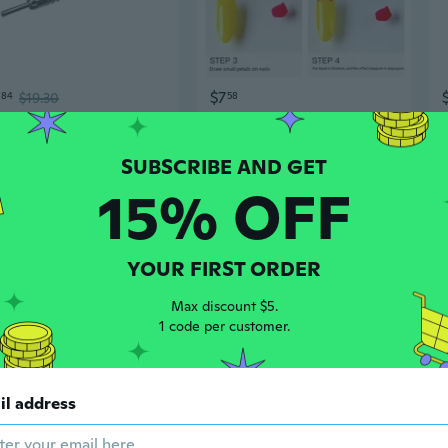
$7
84
$19.30
58
2pcs Hammerless Spring Nail Setter With Double Heads For Efficient And Safe DIY Project Efficient And Accurate Work
Dual-Ended Dotting & Gem Setting Tool Set for Nails - 5 Pack Beginner Friendly Nail Art Pens
15% OFF
YOUR FIRST ORDER
Max discount $5.
1 code per customer.
$25
02
$14.67
43
$37.61
il address
Pack of 2 Hammerless Spring Nail Punch Door Hinge Pin Removal Tool Double Head Nail Setter Set Center Hole Punch
PU Leather Nail Art Beauty Salon Hand Rest Pillow Cushion Manicure Holder Stand