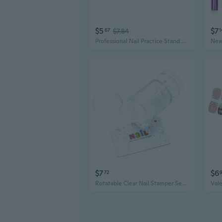
$5
$7
67
$7.84
1
Professional Nail Practice Stand with Display Trays for Tips, Color Swatches & Nail Art Tools
$7
$6
72
Rotatable Clear Nail Stamper Set Transparent Visible Body Jelly Nail Art Template Tools with Scraper for DIY Nail Design