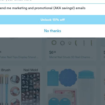
end me marketing and promotional (AKA savings!) emails
Unlock 15% off
No thanks
$6
5
33
1Pc False Nail Tips Display Stand Holder Set Magnetic Showing Shelf Practice Nail Tools Kit
Metal Nail Studs 3D Nail Charms Nail Art Jewelry Decorations Nail Art Decals for Fingernails & Toenails Decorations