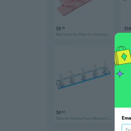
$8
$14
28
Nail Stand for Press On Detachable Nail Tips Practice Holder Nail Display Stand
$6
$12
80
Ema
Nails Art Display Stand Magnetic Nail Tips Practice Holder Nail Stand Nail Holder Nail Tips Holder for Painting Nails