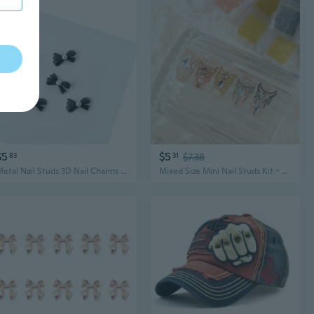
$5
$5
83
31
$7.38
Metal Nail Studs 3D Nail Charms Nail Art Jewelry Decorations Nail Art Decals for Fingernails & Toenails Decorations
Mixed Size Mini Nail Studs Kit - 6 Grid Assorted Metallic Nail Decorations