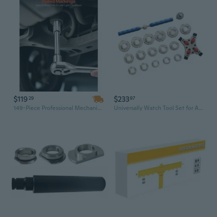
$119
$233
29
97
149-Piece Professional Mechanic Tool Set with 3/8, 1/4 & 1/2 Inch Drive Sockets, Ratchets, SAE/Metric Bits in CR-V Alloy Steel
Universally Watch Tool Set for All Mechanical Watches Offering Versatile Suitable for Various Repair Needs