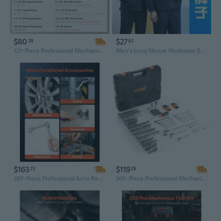
$80
$27
28
82
121-Piece Professional Mechanics Tool Set with 1/4", 3/8", 1/2" Drive Sockets - Complete SAE & Metric Sizes
Men's Long Sleeve Workwear Set Durable Construction Mechanic Coveralls with Tool Pockets
$163
$119
23
29
297-Piece Professional Auto Repair Tool Set with 1/4", 3/8", 1/2" Drive Sockets & Wrenches - SAE & Metric Mechanics Kit
205-Piece Professional Mechanic Tool Set with 1/4" & 1/2" Drive SAE/Metric Sockets - Chrome Vanadium Steel in Portable Storage Case