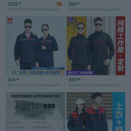
$232
$86
24
87
VEVOR 450-Piece Mechanics Tool Set with Socket Set – 1/4", 3/8", 1/2" Drive Deep & Standard Sockets, SAE & Metric Mechanic Tool Kit
Comprehensive Mechanics Experiment Box Set Physics Mechanics Demonstration Tool Portable Physics Mechanics Teaching Aid
$34
$80
30
08
Men's Long Sleeve Workwear Set Durable Mechanic Coveralls Industrial Uniforms with Tool Pockets
Durable Cotton Workwear Set for Men - Mechanic & Welder Coveralls with Tool Pockets