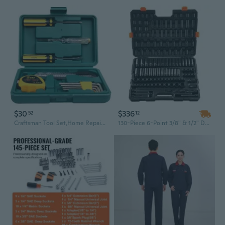
$30
$336
52
12
Craftsman Tool Set,Home Repair Tool Set 11 Piece with Tool Box Storage Case,Mechanics Home Basic Tool Kit for Homeowner,Diyer,Handyman
130-Piece 6-Point 3/8" & 1/2" Drive Impact Socket Set with Ratchet - Durable Tool Kit for Professional Mechanics