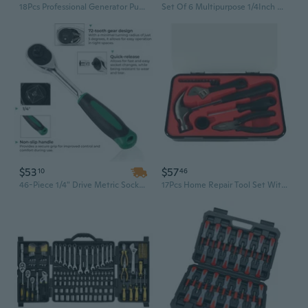
18Pcs Professional Generator Pulley Removal Tool Set For Mechanics And DIYers
Set Of 6 Multipurpose 1/4Inch Drive Sockets Attachment Practical Mechanic Tool
$53
$57
10
46
46-Piece 1/4" Drive Metric Socket Set with Plastic Case - Complete Mechanics Tool Kit
17Pcs Home Repair Tool Set With Ergonomic Handle Storage Case Mechanic Tool Set General Household Tool Maintenance