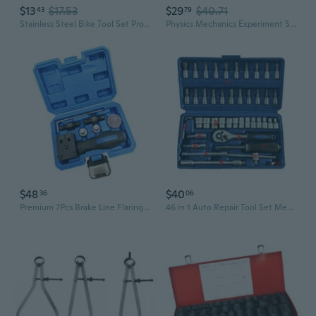
$13
$17.53
$29
$40.71
43
79
Stainless Steel Bike Tool Set Professional Bicycles Mechanic Tool Spanners Repair with Fashion Appearance
Physics Mechanics Experiment Set Classroom Teaching Tools, Pulley and Lever Mechanics Experiment Set for Student Aged 8+
$48
$40
36
06
Premium 7Pcs Brake Line Flaring Tool Set Resistant Metal Handheld Brake Line Tool For Mechanics
46 in 1 Auto Repair Tool Set Mechanic Hand Tool Kit Drive Ratchet Wrench Set Socket Hex Bit for Vehicle Maintenance