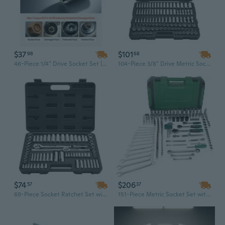
$37
$101
98
68
46-Piece 1/4" Drive Socket Set | SAE & Metric Deep & Standard Sockets | Chrome Vanadium Steel Mechanic Tool Kit
104-Piece 3/8" Drive Metric Socket Set - Chrome Plated CR-V Alloy Steel, Professional Mechanic Tool Kit with Storage Case
$74
$206
57
37
69-Piece Socket Ratchet Set with Case | 3/8" & 1/4" Drive SAE/Metric Deep & Standard Sockets | CR-V Steel Mechanic Tool Kit for Automotive Repair
151-Piece Metric Socket Set with 1/2", 1/4", 3/8" Drive | Professional Mechanics Tool Kit in Durable Plastic Case for Automotive & Home Repair