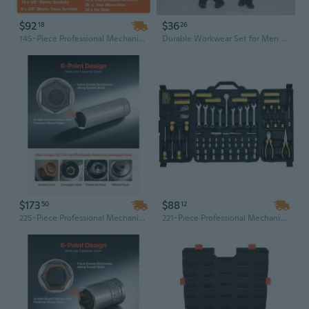
$92
$36
18
26
145-Piece Professional Mechanic Tool Set with 1/4" & 3/8" Drive Sockets, Chrome Vanadium Steel Wrenches & Durable Storage Case
Durable Workwear Set for Men & Women - Mechanic Coveralls with Tool Pockets, Welding Jumpsuit
$173
$88
50
12
225-Piece Professional Mechanic Tool Kit with 3/8, 1/4 & 1/2 Inch Drive Socket Set | SAE/Metric, Deep & Shallow Chrome Sockets, Ratchets & Steel Storage Case
221-Piece Professional Mechanics Tool Set with 1/4" & 3/8" Drive SAE/Metric Sockets, Ratchets & Wrenches in Hard Case