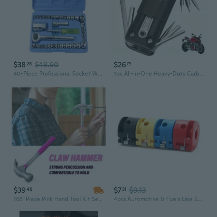
$38
$48.60
$26
28
75
40-Piece Professional Socket Wrench Set - Mechanics Tool Kit for Auto Repair & Maintenance
1pc All-in-One Heavy-Duty Carbon Steel Folding Mechanic's Tool Set with Ergonomic Handle & Locking Mechanism - Compact Portable Multi-Purpose Tool Kit with Ergonomic Handle, Flathead/Hex/Flange Screwdrivers & Key Storage Slot for Bike, Motorcycle
$39
$7
$9.13
46
31
108-Piece Pink Hand Tool Kit Set with Hammer & Screwdrivers – Premium Home Repair Tool Set for Mechanics
4pcs Automotive & Fuels Line Separation Tool Set Air Conditioning Hose Detachment Set Manual for Mechanics