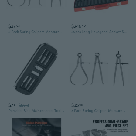
$37
$248
03
40
3 Pack Spring Calipers Measurement Inside Outside Divider Tool Set Engineer Mechanic Easy Operation Quality Tool Steel
35pcs Long Hexagonal Socket Set Mechanical Assembly Tool Electric Tool set for Professional Technicians & Home Repair Ne
$7
$9.13
$35
31
48
Portable Bike Maintenance Tool Hexagonal Wrench Bit Socket Set Tool Bike Mechanic
3 Pack Spring Calipers Measurement Inside Outside Divider Tool Set Engineer Mechanic Easy Operation Quality Tool Steel