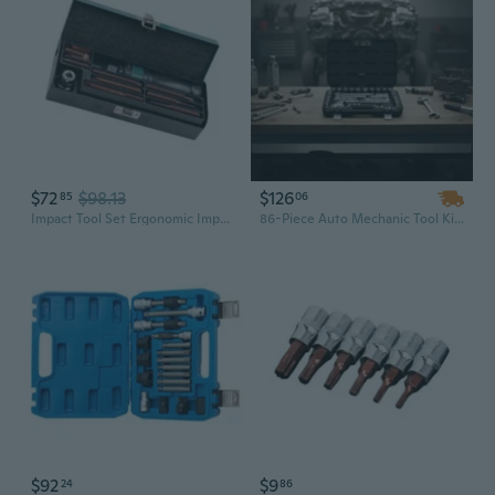
$72
$98.13
$126
85
06
Impact Tool Set Ergonomic Impact Screwdriver Set for Professional Mechanics
86-Piece Auto Mechanic Tool Kit: 3/8, 1/4 & 1/2 Inch Drive Socket Set with Ratchet & Chrome SAE/Metric Sockets
$92
$9
24
86