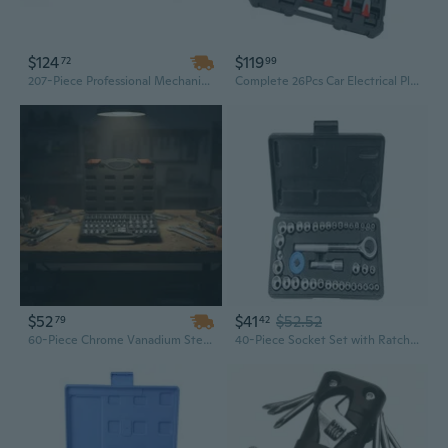
$124
$119
72
99
207-Piece Professional Mechanics Tool Set | SAE & Metric Sockets with 1/4", 3/8", 1/2" Drive | Chrome Vanadium Steel in Heavy-Duty Hard Case
Complete 26Pcs Car Electrical Plugs Removal Disassembly Tool Set For Mechanic
$52
$41
$52.52
79
42
60-Piece Chrome Vanadium Steel Socket Set | 1/4", 3/8", 1/2" Drive with External Torx Bits | Professional Automotive & Mechanic Tool Kit
40-Piece Socket Set with Ratchet Wrench - Professional Automotive Repair Tool Kit for Mechanics