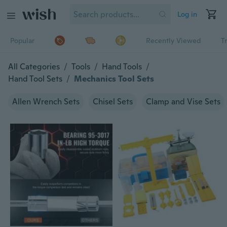
Log in
Popular
Recently Viewed
T
All Categories
/
Tools
/
Hand Tools
/
Hand Tool Sets
/
Mechanics Tool Sets
Allen Wrench Sets
Chisel Sets
Clamp and Vise Sets