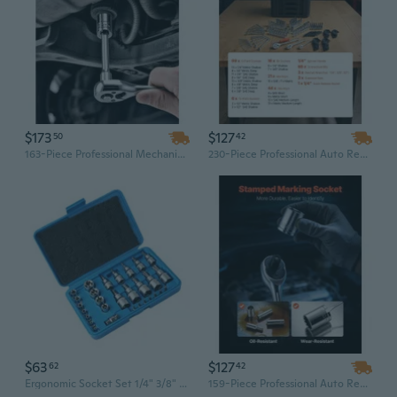
$173
$127
50
42
163-Piece Professional Mechanic Tool Set: SAE & Metric Deep & Standard Sockets, 1/2" Drive, Chrome-Vanadium Steel for Automotive Repair
230-Piece Professional Auto Repair Tool Set with 1/4", 3/8", 1/2" Drive Sockets & Wrenches | SAE & Metric Mechanics Kit
$63
$127
62
42
Ergonomic Socket Set 1/4" 3/8" 1/2" Drive Professional Mechanic Tool Kit Storage
159-Piece Professional Auto Repair Tool Set with 1/4", 3/8", 1/2" Drive Sockets & Wrenches | SAE & Metric Mechanics Kit