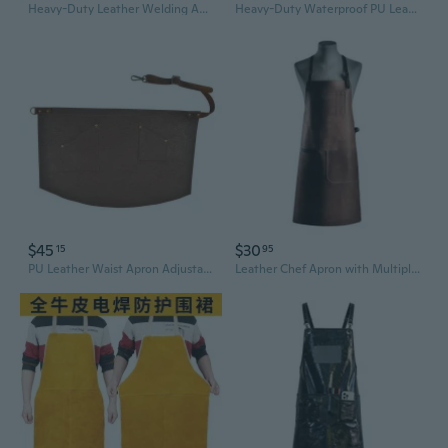
Heavy-Duty Leather Welding Apron - Heat & Spark Resistant Arc Protection for Welders
Heavy-Duty Waterproof PU Leather Apron – Oil & Stain Resistant, Extra Long Unisex Workwear
$45
$30
15
95
PU Leather Waist Apron Adjustable Wasit Strap with Pockets for Women Men Restaurant Servers Chef Waitress Waiter Aprons Cooking Kitchen Aprons
Leather Chef Apron with Multiple Pockets - Waterproof PU Kitchen Bib for BBQ, Baking & Bartending