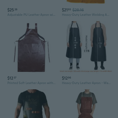
$25
$21
$28.16
26
93
Adjustable PU Leather Apron with Pocket Waterproof Pinafore Oil Resistant Apron for Home Cooking and Kitchen Cleaning
Heavy-Duty Leather Welding Apron - Fireproof & Splash-Resistant Heat Protection
$12
$12
37
96
Printed Soft Leather Apron with Double Straps, Waterproof & Oil-Resistant for Kitchen, Cafe, Restaurant Use
Heavy-Duty Leather Apron - Waterproof, Oil & Stain Resistant for Industrial & Kitchen Use