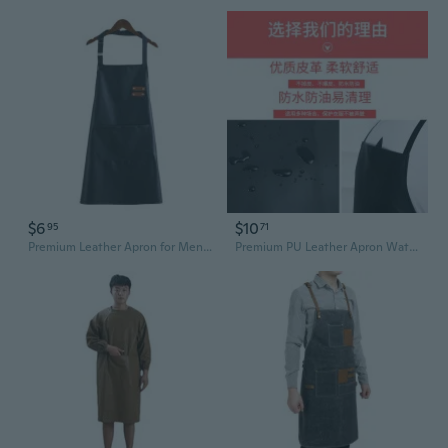
$6
$10
95
71
Premium Leather Apron for Men and Women – Waterproof Kitchen Cooking Chef Workwear
Premium PU Leather Apron Waterproof Oil-Resistant Heavy Duty Chef Apron for Adults