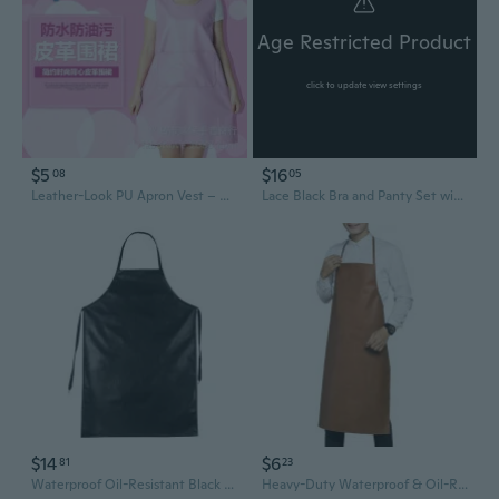
Age Restricted Product
click to update view settings
$5
$16
08
05
Leather-Look PU Apron Vest – Waterproof & Oil-Resistant Kitchen Smock for Women
Lace Black Bra and Panty Set with Leather-Look Apron
$14
$6
81
23
Waterproof Oil-Resistant Black Leather Apron for Adults - Heavy-Duty Kitchen Workwear with Extra-Length Protection
Heavy-Duty Waterproof & Oil-Resistant Leather Apron - Acid/Alkali Resistant Sleeveless Workwear for Professionals