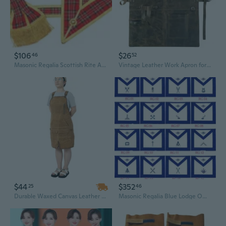
$106
$26
46
52
Masonic Regalia Scottish Rite Apron, Sash and Collar Set (Leather)
Vintage Leather Work Apron for Craftsmen and Woodworkers - Adjustable Crossback Design
$44
$352
25
46
Durable Waxed Canvas Leather Tool Apron - Water Resistant & Adjustable for Carpenters and Woodworking
Masonic Regalia Blue Lodge Officers Aprons Embroidered- Set of 16 Aprons