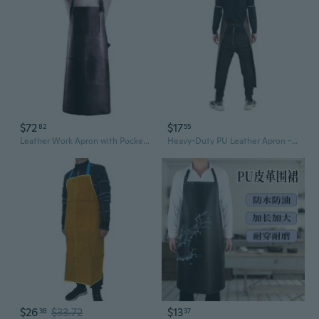
$72
$17
82
55
Leather Work Apron with Pockets for Men Women Adjustable Aprons Butcher Chef BBQ
Heavy-Duty PU Leather Apron - Waterproof & Oil-Resistant Kitchen Bib with Neck Strap for Cooking, Grilling, and Work
$26
$33.72
$13
38
37