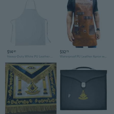
$14
$32
81
73
Heavy-Duty White PU Leather Apron - Waterproof & Oil-Resistant for Kitchen, Restaurant & Food Processing
Waterproof PU Leather Apron with Bottle Holder – Multi-Purpose BBQ, Baking & Work Apron