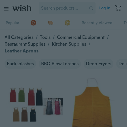
Log in
Popular
Recently Viewed
T
All Categories
/
Tools
/
Commercial Equipment
/
Restaurant Supplies
/
Kitchen Supplies
/
Leather Aprons
Backsplashes
BBQ Blow Torches
Deep Fryers
Deli