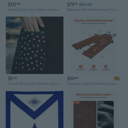
$127
$73
$81.45
46
05
Hand Bullion Past Master Embroidery Aprons, Past Master Aprons, Masonic Aprons
Masonic Past Master Apron File Case MM/WM Size Black Leather, Hand Embroidered Emblem
$5
$59
60
66
Stylish PU Leather Kitchen Apron for Women - Waterproof & Oil-Resistant Cooking Smock
Premium Leather Welding Apron with Split Leg Design | Flame Resistant Heavy-Duty Cowhide for Soldering & Metalwork