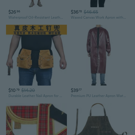
$26
$36
$46.65
96
78
Waterproof Oil-Resistant Leather Apron with Long Sleeves - Heavy-Duty PU Chef Smock for Adults
Waxed Canvas Work Apron with Crazy Horse Leather Trim - Waterproof Tool Pouch for Mechanics & Woodworkers
$10
$14.20
$39
79
77
Durable Leather Nail Apron for Carpenters - Heavy-Duty Tool Belt with Multiple Pockets
Premium PU Leather Apron Waterproof Oil Resistant Long Sleeve Work Smock