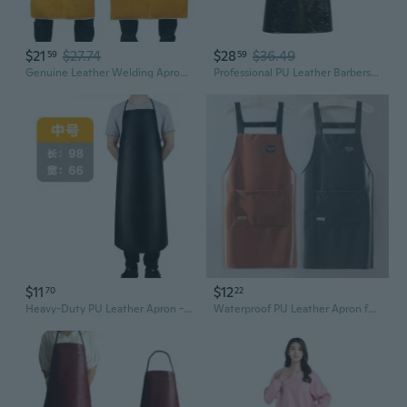
$21
$27.74
$28
$36.49
59
59
Genuine Leather Welding Apron - Fireproof, Heat Resistant & Spark Proof Protective Gear
Professional PU Leather Barbershop Apron For Kitchen Staff Hair Stylists And Craftsmen with Convenient Pockets
$11
$12
70
22
Heavy-Duty PU Leather Apron - Waterproof, Oil-Resistant Chef & Kitchen Apron with Neck & Waist Ties
Waterproof PU Leather Apron for Kitchen & Restaurant Use - Oil Resistant Unisex Workwear