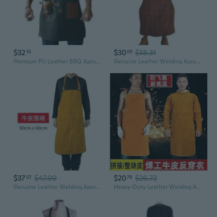
$32
$30
$38.31
10
05
Premium PU Leather BBQ Apron with Bottle Holder – Oil-Resistant Outdoor Grilling & Picnic Essential
Genuine Leather Welding Apron - Heavy Duty Workwear for Professional Protection
$37
$47.09
$20
$26.72
07
78
Genuine Leather Welding Apron - Fireproof, Heat Resistant & Spark Protection
Heavy-Duty Leather Welding Apron – Heat-Resistant, Fireproof & Spark-Proof Workwear