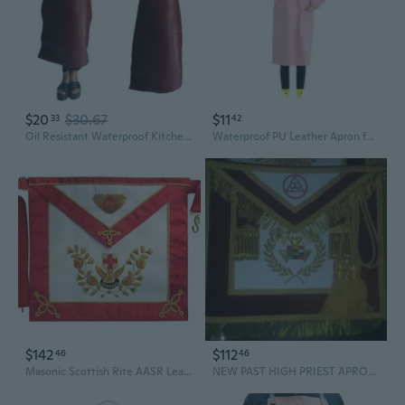
$20
$30.67
$11
33
42
Oil Resistant Waterproof Kitchen Work Apron PVC Leather Construction Easy Maintenance Cooking Apron for Professional
Waterproof PU Leather Apron for Adults - Long Sleeve, Heavy Duty Smock for Cooking & Cleaning
$142
$112
46
46
Masonic Scottish Rite AASR Leather apron 18th degree Hand Embroidered
NEW PAST HIGH PRIEST APRONS, MASONIC APRONS, ROYAL ARCH APRONS, PHP APRONS