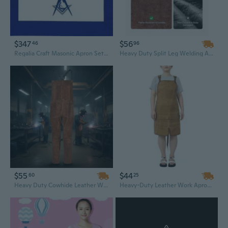
$347
$56
46
96
Regalia Craft Masonic Apron Set 15 Pieces Blue Lodge Leather Apron Machine Embroidery
Heavy Duty Split Leg Welding Apron - Flame Resistant Cowhide Leather for Soldering & Metalwork
$55
$44
60
25
Heavy Duty Cowhide Leather Welding Apron - Flame Resistant Split Leg Design for Maximum Protection
Heavy-Duty Leather Work Apron with Pockets - Water Resistant Tool Belt for Men & Women