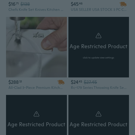
$16
$138
$45
71
46
Chefs Knife Set Knives Kitchen Set - Real Wood Handle- Professional Kitchen Knife - 2 Piece Stainless Steel Cutlery Knives Set
USA SELLER USA STOCK 3 PC CS:GO Rainbow COMBO COUNTER STRIKE KARAMBIT Hawk Claw KNIFE + Balisong Butterfly Practice Knife Dull + HUNTSMAN TACTICAL COMBAT Hunting Bowie GIFT SET
Age Restricted Product
click to update view settings
$288
$24
$27.45
51
45
All-Clad 3-Piece Premium Kitchen Knife Set | Chef, Paring & Utility Knives
Rc-179 Series Throwing Knife Set with Three Knives, Steel Handles, 8-Inch Overall, Silver
Age Restricted Product
Age Restricted Product