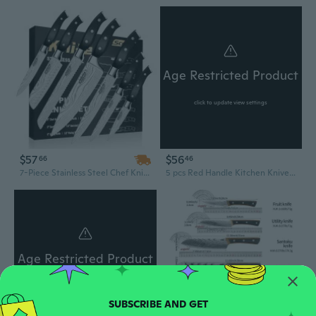
Age Restricted Product
click to update view settings
$57
$56
66
46
7-Piece Stainless Steel Chef Knife Set – Professional Kitchen Knives with Ergonomic Handles
5 pcs Red Handle Kitchen Knives Set-4116 Stainless Steel Knives-Chefs Knives Set-Butcher knives-Steak Knife-Cleaver knife-Skinning knife
Age Restricted Product
click to update view settings