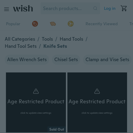
Log in
Popular
Recently Viewed
T
All Categories
/
Tools
/
Hand Tools
/
Hand Tool Sets
/
Knife Sets
Allen Wrench Sets
Chisel Sets
Clamp and Vise Sets
Age Restricted Product
Age Restricted Product
click to update view settings
click to update view settings
Sold Out