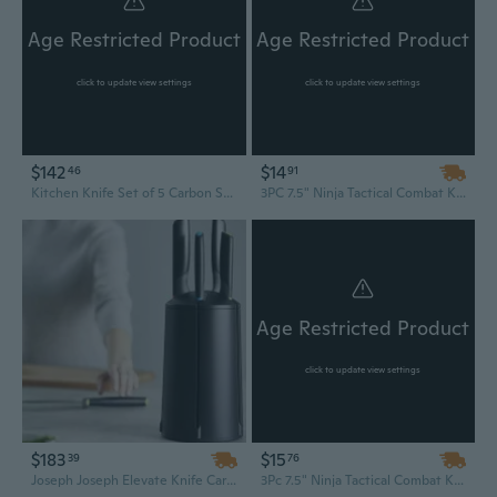
Age Restricted Product
Age Restricted Product
click to update view settings
click to update view settings
$142
$14
46
91
Kitchen Knife Set of 5 Carbon Steel Handmade knives, Chef Knife Set, Kitchen Knife Set With Leather Roll kit
3PC 7.5" Ninja Tactical Combat Kunai Throwing Knife w/ Sheath Hunting Set
Age Restricted Product
click to update view settings
$183
$15
39
76
Joseph Joseph Elevate Knife Carousel Set | Space-Saving Countertop Organizer with 6 Premium Kitchen Knives
3Pc 7.5" Ninja Tactical Combat Kunai Throwing Knife Set w/Sheath RED Hunting