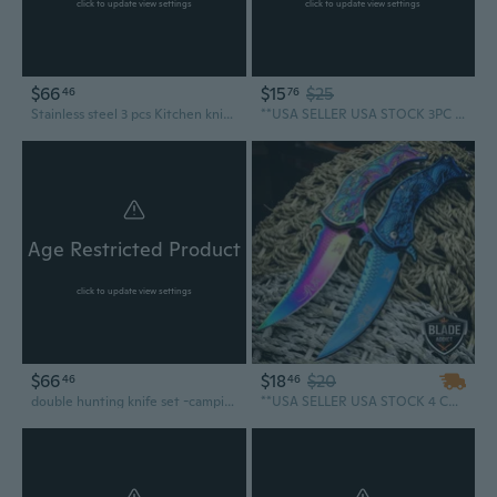
click to update view settings
click to update view settings
$66
$15
$25
46
76
Stainless steel 3 pcs Kitchen knife set, chef knives set, butcher knives, meat knife
**USA SELLER USA STOCK 3PC Military NINJA Tactical Army Hunting Kunai THROWING KNIFE SET
Age Restricted Product
click to update view settings
$66
$18
$20
46
46
double hunting knife set -camping tools -survival defense knives- combat bushcraft knife- personalized knife- gift for boyfriend Product code YS014
**USA SELLER USA STOCK 4 COLORS ASSORTED DRAGON TACTICAL Spring Assisted Open Blade FOLDING POCKET KNIFE SET