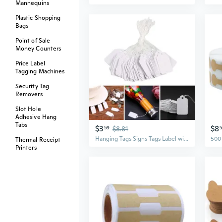
Mannequins
Plastic Shopping
Bags
Point of Sale
Money Counters
Price Label
Tagging Machines
Security Tag
Removers
Slot Hole
Adhesive Hang
Tabs
$3
$8
59
$8.81
Hanging Tags Signs Tags Label with Rope Set of 500 Blank White Jewelry Price Tags for Handmade Crafts Jewelry DIY SHA
Thermal Receipt
Printers