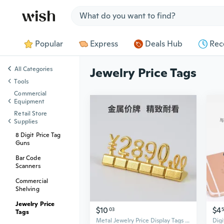
Jump to section
Popular
Express
Deals Hub
Rec
All Categories
Jewelry Price Tags
Tools
Commercial
Equipment
Retail Store
Supplies
8 Digit Price Tag
Guns
Bar Code
Scanners
Commercial
Shelving
Jewelry Price
$10
$4
03
Tags
Metal Jewelry Price Display Tags with Number Tiles for Countertop Pricing