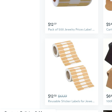
$12
$5
77
Pack of 500 Jewelry Prices Label Handmade Kraft Paper Sticker Labels Hangtags
$12
$6
53
$17.77
Reusable Sticker Labels for Jewelry Display Adhesive Customizable Shape Price Marking Labels Craft Supplies