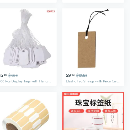
$5
$9
55
$7.68
43
$12.53
500 Pcs Display Tags with Hanging String Mini Writable Blank Label Display Tags for Jewelry Store Price Marking Ornament
Elastic Tag Strings with Price Cards for Handmade Jewelry DIY Craft Packaging