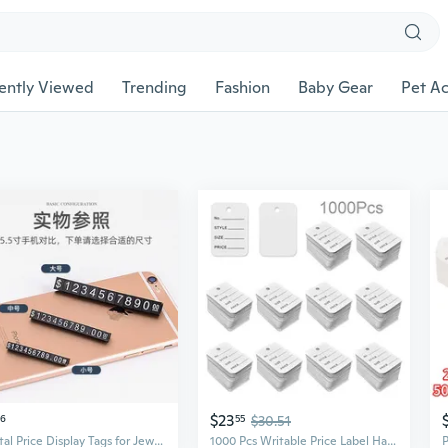
ently Viewed
Trending
Fashion
Baby Gear
Pet Ac
$23
56
55
$30.51
Digital Price Display Tags for Jewelry & Watches | Currency Price Markers
1000 Pcs Writable Price Label Hang Tags Kraft Paper Price Tags Jewelry Clothing Display Tags for Clothes Retail Store