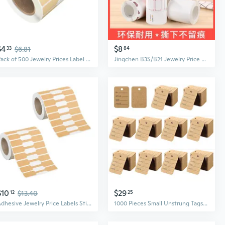
$4
$8
33
$6.81
84
Pack of 500 Jewelry Prices Label Handmade Kraft Paper Sticker Labels Self Adhesive Indentification Hangtags for Necklace
Jingchen B3S/B21 Jewelry Price Tag Labels | Colorful Thermal Sticker Paper for Jewelry, Jade & Accessories
$10
$29
12
$13.40
25
Adhesive Jewelry Price Labels Sticker Adhesive Print Multiple Size
1000 Pieces Small Unstrung Tags Clothing Marking Price Tags Pre-Printed Perforated Price Tags Merchandise Marking Tags