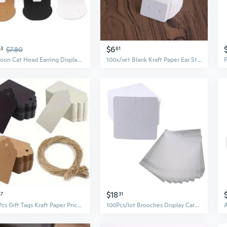
$6
63
$7.80
61
Cartoon Cat Head Earring Display Cards Blank Kraft Paper Price Tags with Two Holes Designing for DIY Jewelry Display MUM
100x/set Blank Kraft Paper Ear Studs Earring Display Cards Mini Price Label Tag Jewelry Cards DIY Project Storage Cards
$18
67
31
100Pcs Gift Tags Kraft Paper Price Tags Craft Tag Labels for Wedding Christmas Day Thanksgiving
100Pcs/lot Brooches Display Card Blank Kraft Paper-Tag Jewelry Packaging Card Small Business Sale Hang-Price-Tag Card