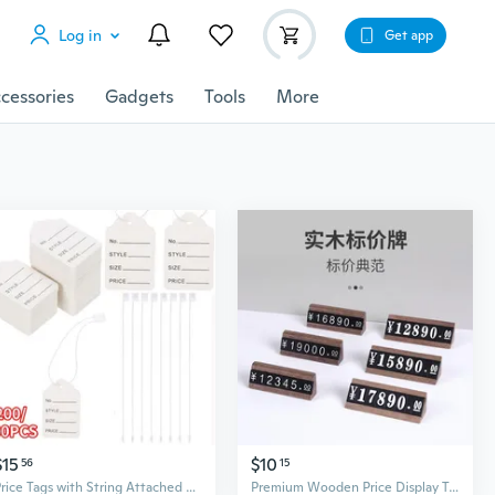
Log in
Get app
cessories
Gadgets
Tools
More
$15
$10
56
15
Price Tags with String Attached Labeling, 200/500PCS White Marking Tag Small Paper Price Labels Clothing Hanging Stickers Blank Strung Label Hang Tags for Pricing Jewelry Yard Sale Retail
Premium Wooden Price Display Tags with Number Tiles for Retail Jewelry Wine and Specialty Goods