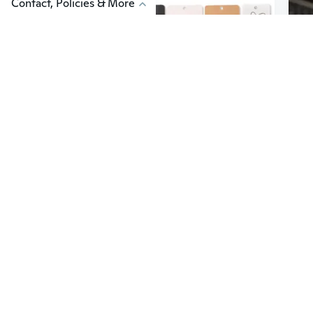
Contact, Policies & More
$10
$5
55
$17.39
100Pcs/lot Brooches Display Card Blank Kraft Paper-Tag Jewelry Packaging Card Small Business Sale Hang-Price-Tag Card ESF