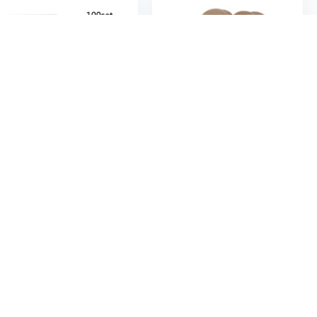
$10
$4
80
$15.42
82
100Pcs Blank Kraft Paper Jewelry Packaging Card Tags Used For Necklace Earring Display Cards with 100Pcs Self-Seal Bags
100Pcs Blank Kraft Paper Hang Tags Wedding Party Favor Label Price Gift Card 2cm