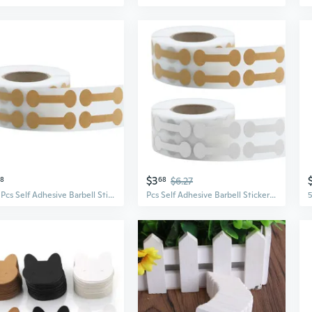
$3
58
68
$6.27
500 Pcs Self Adhesive Barbell Stickers Portable Jewelry Labels Price Tags Kraft Paper Jewelry Price Tags Display Card
Pcs Self Adhesive Barbell Stickers Portable Jewelry Labels Price Tags Kraft Paper Jewelry Price Tags Display Card PEN