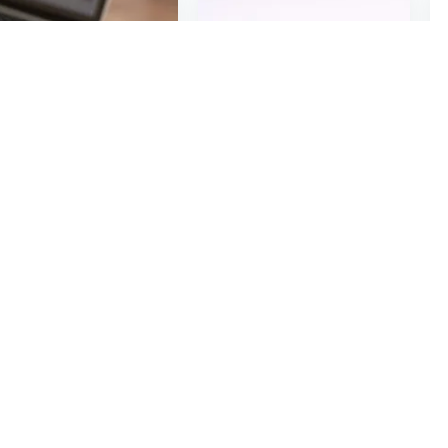
$6
48
03
2Pcs Wooden Small Price Display Card Cake Product Price Tag Simple Handwritten Display Label
5*5cm Colorful Square Blank Jewelry Necklace Earring Card Label Tags Handmade DIY Accessories